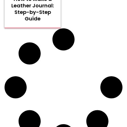
Leather Journal:
Step-by-Step
Guide