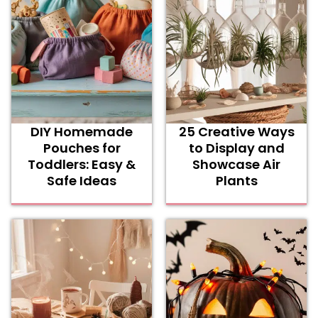
DIY Homemade
25 Creative Ways
Pouches for
to Display and
Toddlers: Easy &
Showcase Air
Safe Ideas
Plants