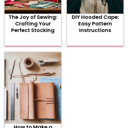
The Joy of Sewing:
DIY Hooded Cape:
Crafting Your
Easy Pattern
Perfect Stocking
Instructions
How to Make a