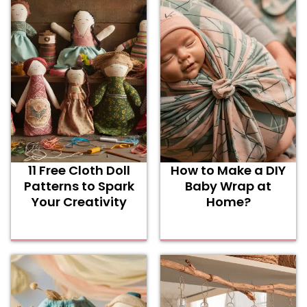
11 Free Cloth Doll
How to Make a DIY
Patterns to Spark
Baby Wrap at
Your Creativity
Home?