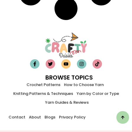
BROWSE TOPICS
Crochet Patterns
How to Choose Yarn
Knitting Patterns & Techniques
Yarn by Color or Type
Yarn Guides & Reviews
Contact
About
Blogs
Privacy Policy