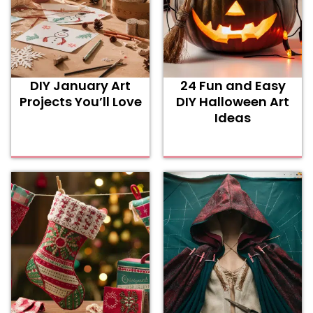
DIY January Art
24 Fun and Easy
Projects You’ll Love
DIY Halloween Art
Ideas