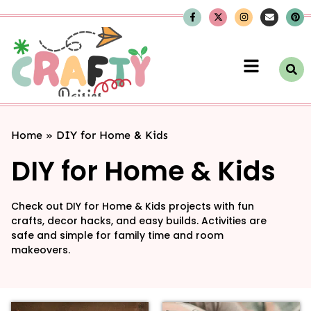
Home
»
DIY for Home & Kids
DIY for Home & Kids
Check out DIY for Home & Kids projects with fun
crafts, decor hacks, and easy builds. Activities are
safe and simple for family time and room
makeovers.