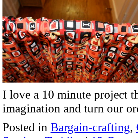
I love a 10 minute project t
imagination and turn our or
Posted in
Bargain-crafting
,