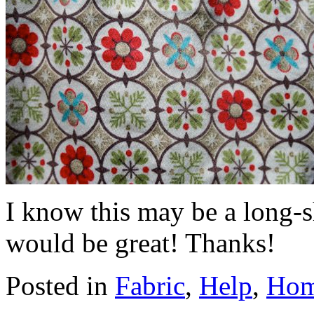
I know this may be a long-s
would be great! Thanks!
Posted in
Fabric
,
Help
,
Ho