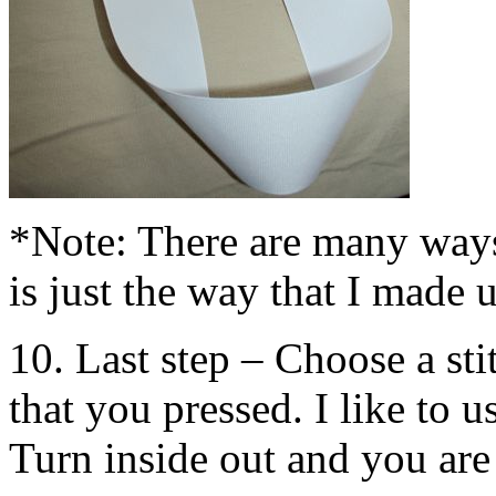
*Note: There are many ways
is just the way that I made u
10. Last step – Choose a sti
that you pressed. I like to us
Turn inside out and you are