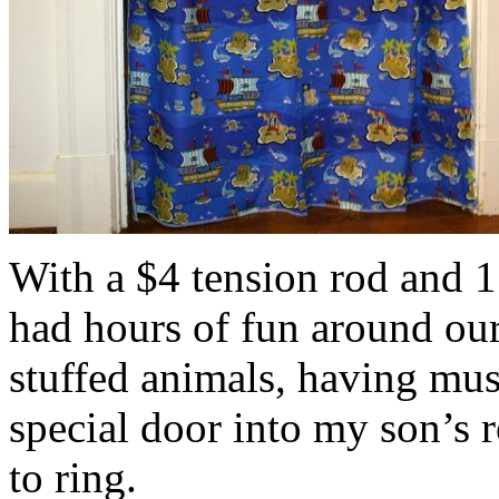
With a $4 tension rod and 1
had hours of fun around ou
stuffed animals, having musi
special door into my son’s 
to ring.