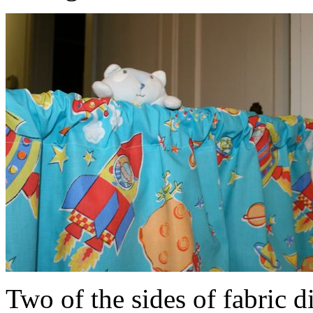
Two of the sides of fabric