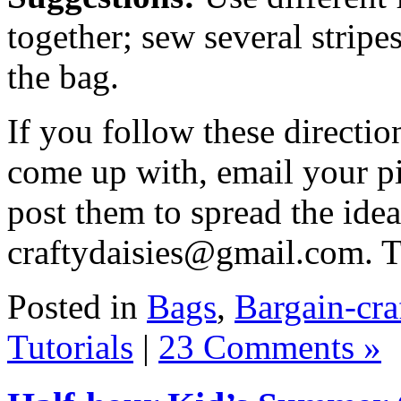
together; sew several stripe
the bag.
If you follow these directi
come up with, email your pi
post them to spread the ide
craftydaisies@gmail.com. 
Posted in
Bags
,
Bargain-cra
Tutorials
|
23 Comments »