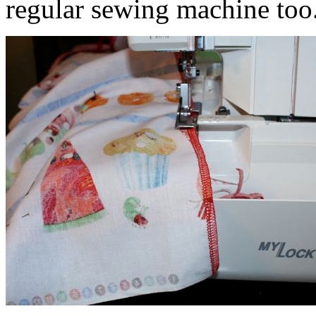
regular sewing machine too