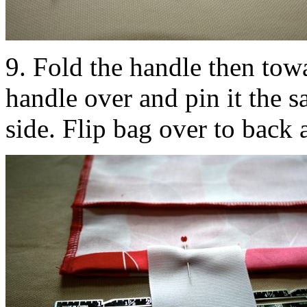
9. Fold the handle then tow
handle over and pin it the 
side. Flip bag over to back