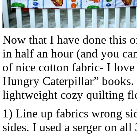
Now that I have done this on
in half an hour (and you can
of nice cotton fabric- I love
Hungry Caterpillar” books. 
lightweight cozy quilting fl
1) Line up fabrics wrong si
sides. I used a serger on all