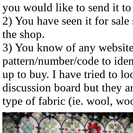
you would like to send it to 
2) You have seen it for sal
the shop.
3) You know of any website 
pattern/number/code to ident
up to buy. I have tried to lo
discussion board but they a
type of fabric (ie. wool, w