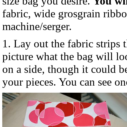
size bag you desire.
You wi
fabric, wide grosgrain ribb
machine/serger.
1. Lay out the fabric strips 
picture what the bag will l
on a side, though it could 
your pieces. You can see one