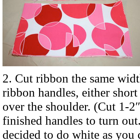
2. Cut ribbon the same widt
ribbon handles, either short
over the shoulder. (Cut 1-2
finished handles to turn out
decided to do white as you 