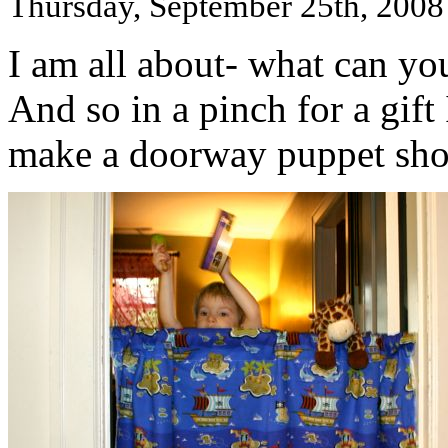
Thursday, September 25th, 2008
I am all about- what can you
And so in a pinch for a gift
make a doorway puppet sho