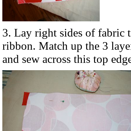
3. Lay right sides of fabric
ribbon. Match up the 3 layer
and sew across this top edg