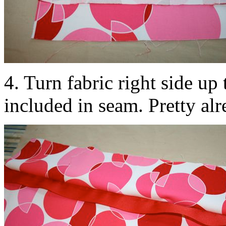
4. Turn fabric right side up t
included in seam. Pretty alr