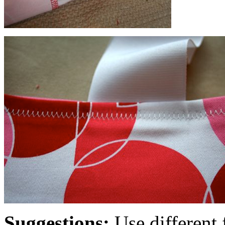
Suggestions:
Use different f