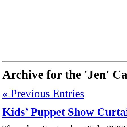
Archive for the 'Jen' C
« Previous Entries
Kids’ Puppet Show Curta