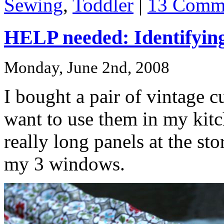
Sewing
,
Toddler
|
13 Comm
HELP needed: Identifying
Monday, June 2nd, 2008
I bought a pair of vintage c
want to use them in my kit
really long panels at the st
my 3 windows.