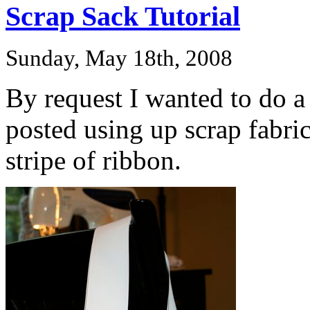
Scrap Sack Tutorial
Sunday, May 18th, 2008
By request I wanted to do a 
posted using up scrap fabri
stripe of ribbon.