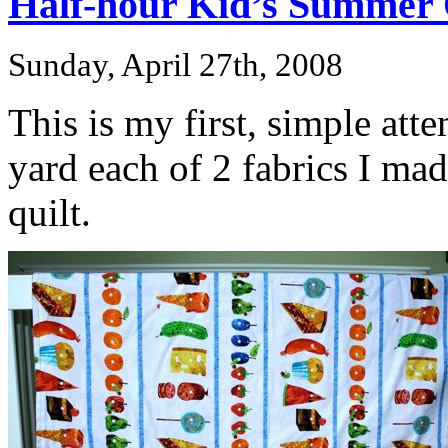
Half-hour Kid’s Summer 
Sunday, April 27th, 2008
This is my first, simple att
yard each of 2 fabrics I ma
quilt.