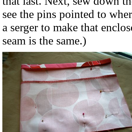
that last. Next, sew down th
see the pins pointed to whe
a serger to make that enclo
seam is the same.)