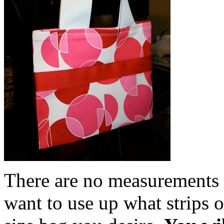
There are no measurements f
want to use up what strips 