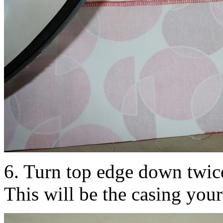
6. Turn top edge down twice
This will be the casing your