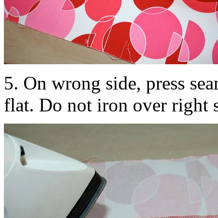
5. On wrong side, press sea
flat. Do not iron over right