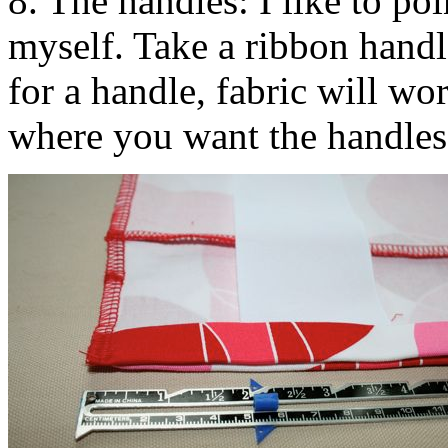
8. The handles: I like to po
myself. Take a ribbon handl
for a handle, fabric will wo
where you want the handles 