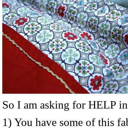
So I am asking for HELP in
1) You have some of this fa