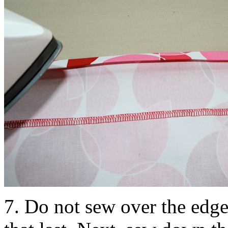
7. Do not sew over the edge