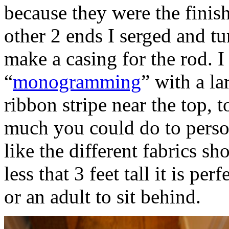
because they were the finish
other 2 ends I serged and t
make a casing for the rod. I
“
monogramming
” with a la
ribbon stripe near the top, t
much you could do to persona
like the different fabrics s
less that 3 feet tall it is pe
or an adult to sit behind.