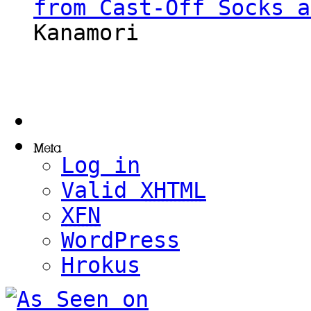
from Cast-Off Socks a
Kanamori
Log in
Valid
XHTML
XFN
WordPress
Hrokus