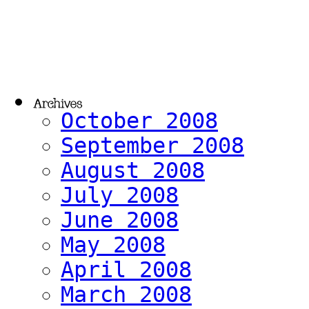
October 2008
September 2008
August 2008
July 2008
June 2008
May 2008
April 2008
March 2008