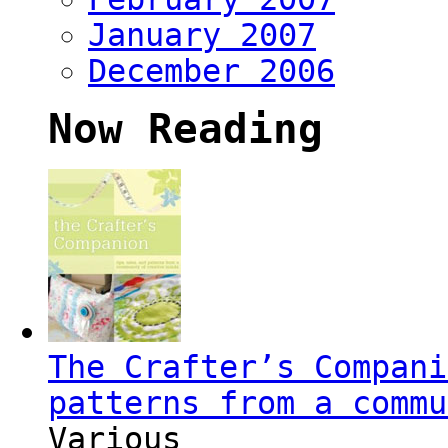
January 2007
December 2006
Now Reading
The Crafter’s Compani
patterns from a commu
Various