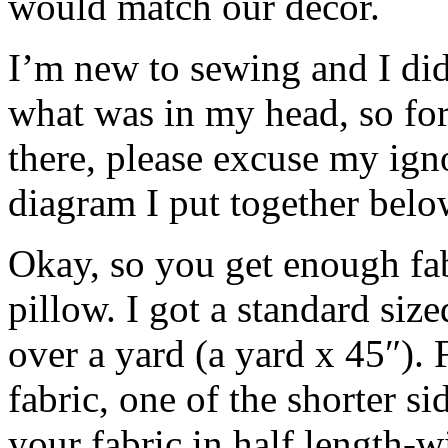
would match our decor.
I’m new to sewing and I didn
what was in my head, so for
there, please excuse my ign
diagram I put together below
Okay, so you get enough fa
pillow. I got a standard siz
over a yard (a yard x 45″). 
fabric, one of the shorter si
your fabric in half length-w