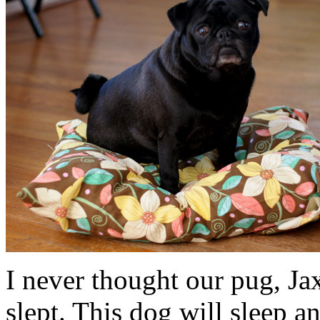
I never thought our pug, Ja
slept. This dog will sleep an