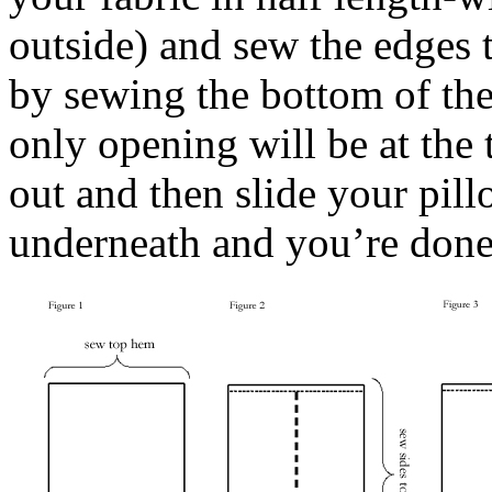
outside) and sew the edges t
by sewing the bottom of the 
only opening will be at the
out and then slide your pill
underneath and you’re done