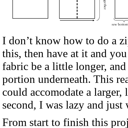
I don’t know how to do a z
this, then have at it and you 
fabric be a little longer, an
portion underneath. This re
could accomodate a larger, l
second, I was lazy and just 
From start to finish this pr