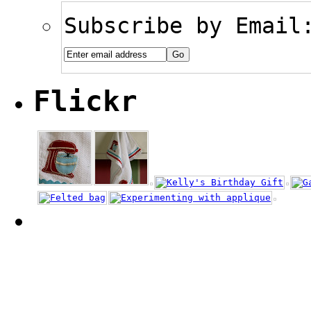
Subscribe by Email
Flickr