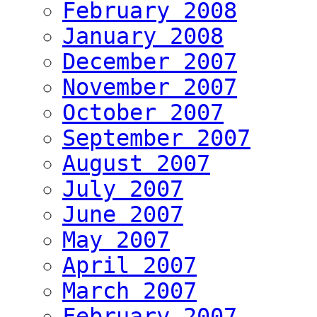
February 2008
January 2008
December 2007
November 2007
October 2007
September 2007
August 2007
July 2007
June 2007
May 2007
April 2007
March 2007
February 2007