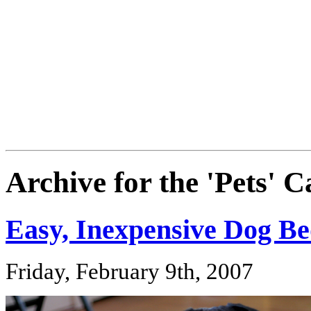
Archive for the 'Pets' 
Easy, Inexpensive Dog B
Friday, February 9th, 2007