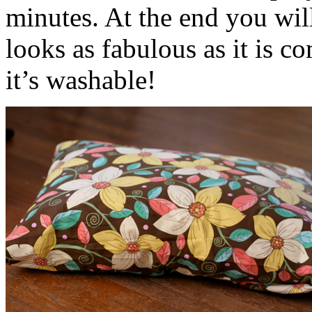
minutes. At the end you wil
looks as fabulous as it is co
it’s washable!