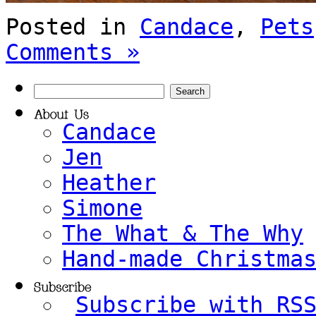
Posted in
Candace
,
Pets
Comments »
Candace
Jen
Heather
Simone
The What & The Why
Hand-made Christma
Subscribe with RS