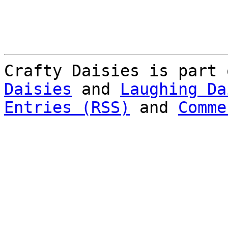
Crafty Daisies is part
Daisies
and
Laughing Da
Entries (RSS)
and
Comme