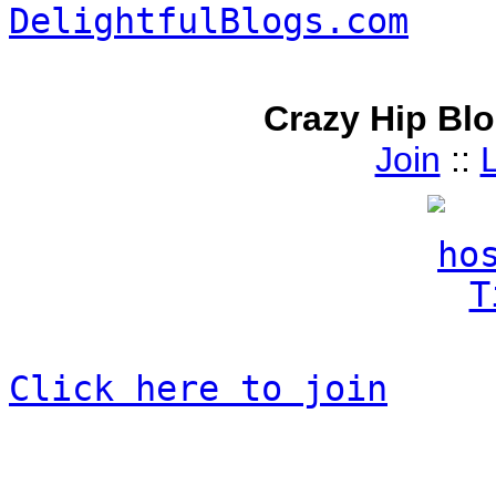
Crazy Hip Bl
Join
::
L
Click here to join