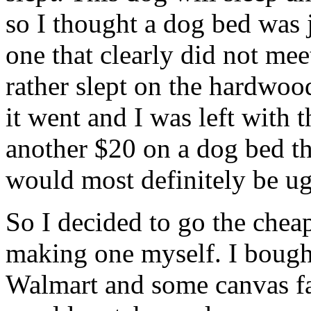
so I thought a dog bed was j
one that clearly did not me
rather slept on the hardwood
it went and I was left with
another $20 on a dog bed t
would most definitely be ug
So I decided to go the cheap
making one myself. I bought
Walmart and some canvas fab