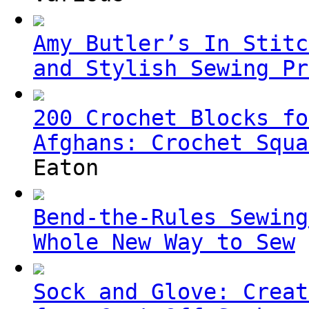
Amy Butler’s In Stitc
and Stylish Sewing Pr
200 Crochet Blocks fo
Afghans: Crochet Squa
Eaton
Bend-the-Rules Sewing
Whole New Way to Sew
Sock and Glove: Creat