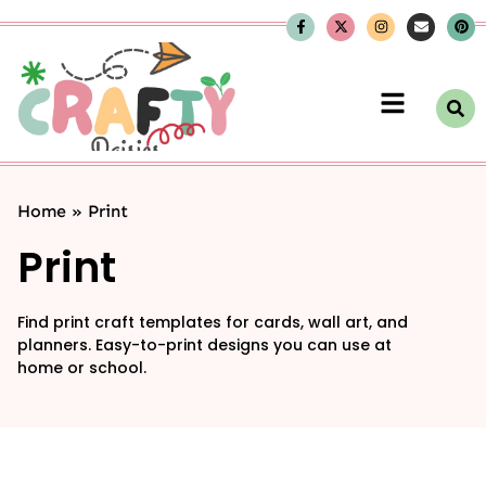
Home
»
Print
Print
Find print craft templates for cards, wall art, and
planners. Easy-to-print designs you can use at
home or school.