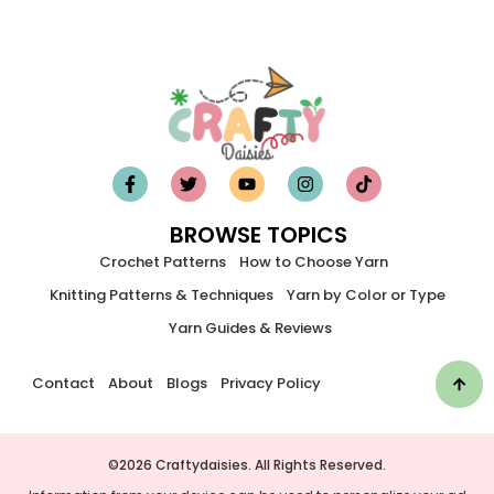
BROWSE TOPICS
Crochet Patterns
How to Choose Yarn
Knitting Patterns & Techniques
Yarn by Color or Type
Yarn Guides & Reviews
Contact
About
Blogs
Privacy Policy
©2026 Craftydaisies. All Rights Reserved.