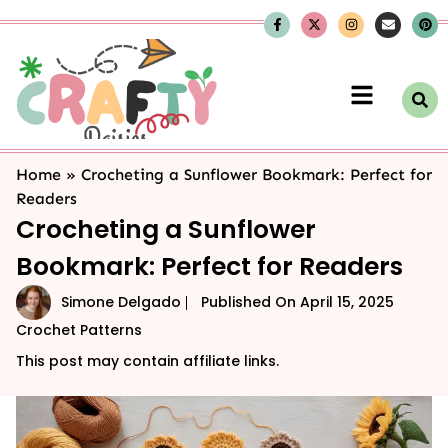
Home
»
Crocheting a Sunflower Bookmark: Perfect for
Readers
Crocheting a Sunflower
Bookmark: Perfect for Readers
Simone Delgado
Published On
April 15, 2025
Crochet Patterns
This post may contain affiliate links.