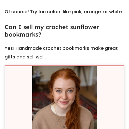
Of course! Try fun colors like pink, orange, or white.
Can I sell my crochet sunflower
bookmarks?
Yes! Handmade crochet bookmarks make great
gifts and sell well.