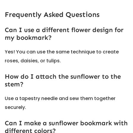
Frequently Asked Questions
Can I use a different flower design for
my bookmark?
Yes! You can use the same technique to create
roses, daisies, or tulips.
How do I attach the sunflower to the
stem?
Use a tapestry needle and sew them together
securely.
Can I make a sunflower bookmark with
different colors?