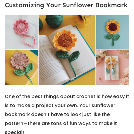
Customizing Your Sunflower Bookmark
One of the best things about crochet is how easy it
is to make a project your own. Your sunflower
bookmark doesn’t have to look just like the
pattern—there are tons of fun ways to make it
special!