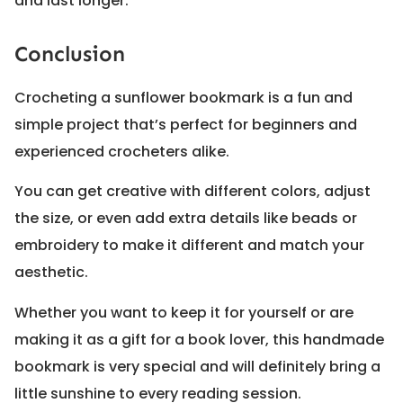
and last longer.
Conclusion
Crocheting a sunflower bookmark is a fun and
simple project that’s perfect for beginners and
experienced crocheters alike.
You can get creative with different colors, adjust
the size, or even add extra details like beads or
embroidery to make it different and match your
aesthetic.
Whether you want to keep it for yourself or are
making it as a gift for a book lover, this handmade
bookmark is very special and will definitely bring a
little sunshine to every reading session.