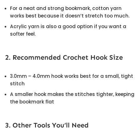
For a neat and strong bookmark, cotton yarn
works best because it doesn’t stretch too much.
Acrylic yarn is also a good option if you want a
softer feel.
2. Recommended Crochet Hook Size
3.0mm – 4.0mm hook works best for a small, tight
stitch
A smaller hook makes the stitches tighter, keeping
the bookmark flat
3. Other Tools You’ll Need