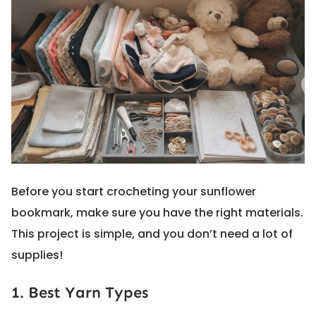
Before you start crocheting your sunflower
bookmark, make sure you have the right materials.
This project is simple, and you don’t need a lot of
supplies!
1. Best Yarn Types