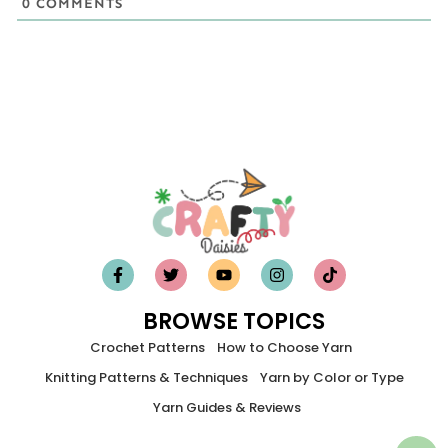
0
COMMENTS
BROWSE TOPICS
Crochet Patterns
How to Choose Yarn
Knitting Patterns & Techniques
Yarn by Color or Type
Yarn Guides & Reviews