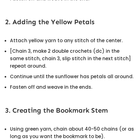
2. Adding the Yellow Petals
Attach yellow yarn to any stitch of the center.
[Chain 3, make 2 double crochets (dc) in the
same stitch, chain 3, slip stitch in the next stitch]
repeat around.
Continue until the sunflower has petals all around.
Fasten off and weave in the ends.
3. Creating the Bookmark Stem
Using green yarn, chain about 40-50 chains (or as
long as you want the bookmark to be).