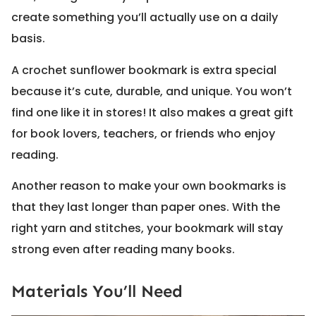
create something you’ll actually use on a daily
basis.
A crochet sunflower bookmark is extra special
because it’s cute, durable, and unique. You won’t
find one like it in stores! It also makes a great gift
for book lovers, teachers, or friends who enjoy
reading.
Another reason to make your own bookmarks is
that they last longer than paper ones. With the
right yarn and stitches, your bookmark will stay
strong even after reading many books.
Materials You’ll Need