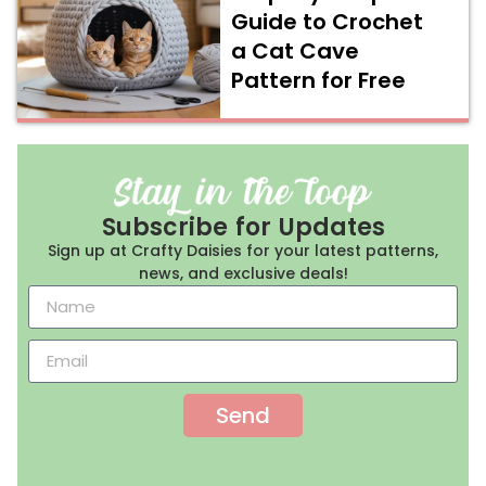
Guide to Crochet
a Cat Cave
Pattern for Free
Subscribe for Updates
Sign up at Crafty Daisies for your latest patterns,
news, and exclusive deals!
Send