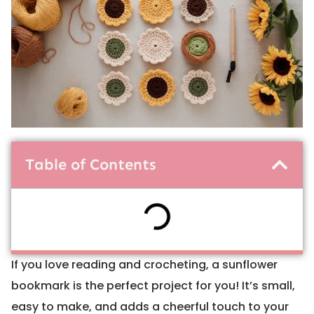
Table of Contents
If you love reading and crocheting, a sunflower
bookmark is the perfect project for you! It’s small,
easy to make, and adds a cheerful touch to your