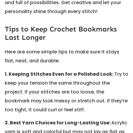
and full of possibilities. Get creative and let your
personality shine through every stitch!
Tips to Keep Crochet Bookmarks
Last Longer
Here are some simple tips to make sure it stays
flat, neat, and durable.
1. Keeping Stitches Even for a Polished Look:
Try to
keep your tension the same throughout the
project. If your stitches are too loose, the
bookmark may look messy or stretch out. If they’re
too tight, it could curl or feel stiff.
2. Best Yarn Choices for Long-Lasting Use:
Acrylic
yarn is soft and colorful but may not lay as flat as