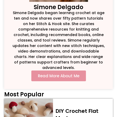
Simone Delgado
Simone Delgado began learning crochet at age
ten and now shares over fifty pattern tutorials
on her Stitch & Hook site. She curates
comprehensive resources for knitting and
crochet, including recommended books, online
classes, and tool reviews. Simone regularly
updates her content with new stitch techniques,
video demonstrations, and downloadable
charts. Her clear explanations and wide range
of patterns support crafters from beginner to
advanced levels.
Read More About Me
Most Popular
DIY Crochet Flat