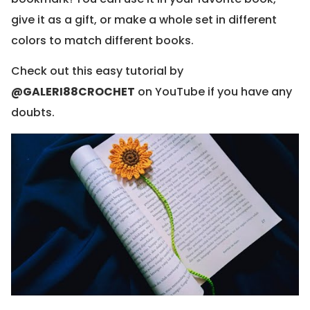
give it as a gift, or make a whole set in different
colors to match different books.
Check out this easy tutorial by
@GALERI88CROCHET
on YouTube if you have any
doubts.