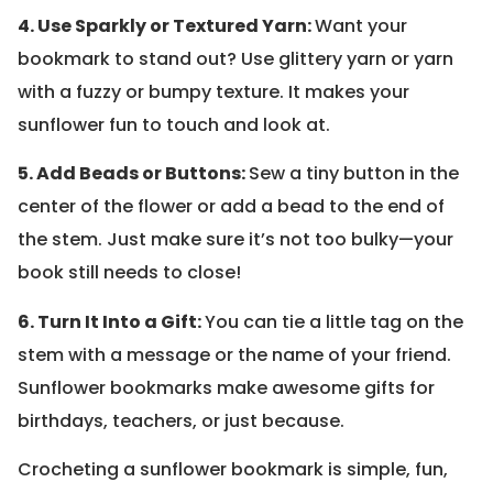
4. Use Sparkly or Textured Yarn:
Want your
bookmark to stand out? Use glittery yarn or yarn
with a fuzzy or bumpy texture. It makes your
sunflower fun to touch and look at.
5. Add Beads or Buttons:
Sew a tiny button in the
center of the flower or add a bead to the end of
the stem. Just make sure it’s not too bulky—your
book still needs to close!
6. Turn It Into a Gift:
You can tie a little tag on the
stem with a message or the name of your friend.
Sunflower bookmarks make awesome gifts for
birthdays, teachers, or just because.
Crocheting a sunflower bookmark is simple, fun,