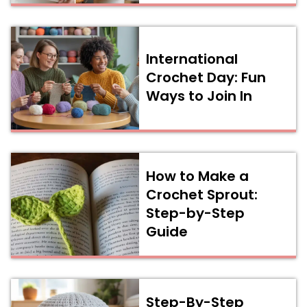
International
Crochet Day: Fun
Ways to Join In
How to Make a
Crochet Sprout:
Step-by-Step
Guide
Step-By-Step