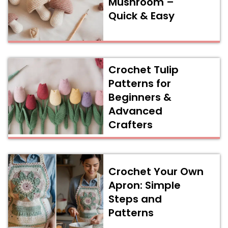
Mushroom –
Quick & Easy
Crochet Tulip
Patterns for
Beginners &
Advanced
Crafters
Crochet Your Own
Apron: Simple
Steps and
Patterns