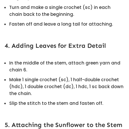
Turn and make a single crochet (sc) in each
chain back to the beginning.
Fasten off and leave a long tail for attaching.
4. Adding Leaves for Extra Detail
In the middle of the stem, attach green yarn and
chain 6.
Make 1 single crochet (sc), 1 half-double crochet
(hdc), 1 double crochet (dc), 1 hdc, 1 sc back down
the chain.
Slip the stitch to the stem and fasten off.
5. Attaching the Sunflower to the Stem