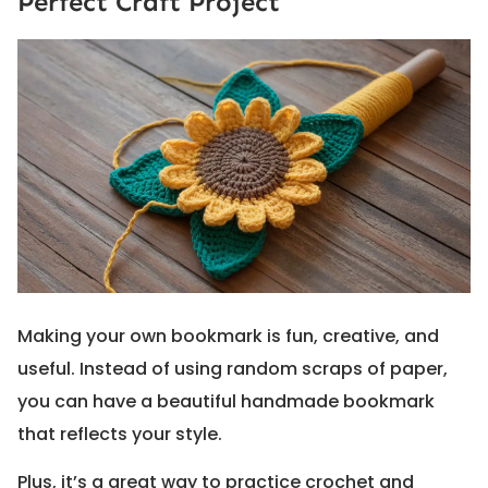
Perfect Craft Project
Making your own bookmark is fun, creative, and
useful. Instead of using random scraps of paper,
you can have a beautiful handmade bookmark
that reflects your style.
Plus, it’s a great way to practice crochet and