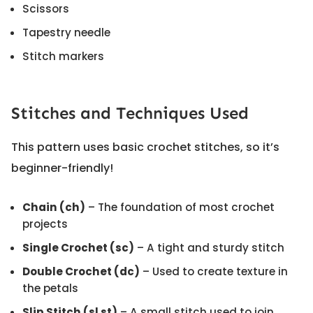
Scissors
Tapestry needle
Stitch markers
Stitches and Techniques Used
This pattern uses basic crochet stitches, so it’s
beginner-friendly!
Chain (ch)
– The foundation of most crochet
projects
Single Crochet (sc)
– A tight and sturdy stitch
Double Crochet (dc)
– Used to create texture in
the petals
Slip Stitch (sl st)
– A small stitch used to join