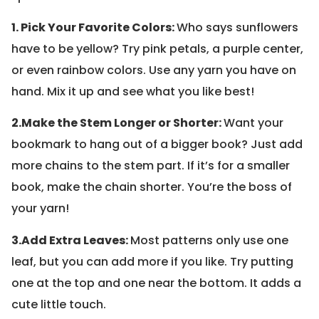
1. Pick Your Favorite Colors:
Who says sunflowers
have to be yellow? Try pink petals, a purple center,
or even rainbow colors. Use any yarn you have on
hand. Mix it up and see what you like best!
2.
Make the Stem Longer or Shorter:
Want your
bookmark to hang out of a bigger book? Just add
more chains to the stem part. If it’s for a smaller
book, make the chain shorter. You’re the boss of
your yarn!
3.
Add Extra Leaves:
Most patterns only use one
leaf, but you can add more if you like. Try putting
one at the top and one near the bottom. It adds a
cute little touch.