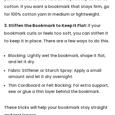
cotton. If you want a bookmark that stays firm, go
for 100% cotton yarn in medium or lightweight.
3. Stiffen the Bookmark to Keep It Flat:
If your
bookmark curls or feels too soft, you can stiffen it
to keep it in place. There are a few ways to do this.
Blocking: Lightly wet the bookmark, shape it flat,
and let it dry.
Fabric Stiffener or Starch Spray: Apply a small
amount and let it dry overnight.
Thin Cardboard or Felt Backing: For extra support,
sew or glue a thin layer behind the bookmark.
These tricks will help your bookmark stay straight