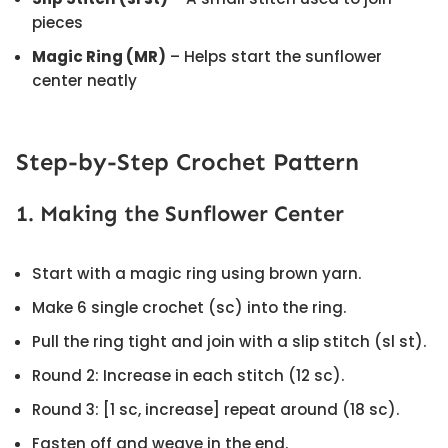
pieces
Magic Ring (MR)
– Helps start the sunflower
center neatly
Step-by-Step Crochet Pattern
1. Making the Sunflower Center
Start with a magic ring using brown yarn.
Make 6 single crochet (sc) into the ring.
Pull the ring tight and join with a slip stitch (sl st).
Round 2: Increase in each stitch (12 sc).
Round 3: [1 sc, increase] repeat around (18 sc).
Fasten off and weave in the end.