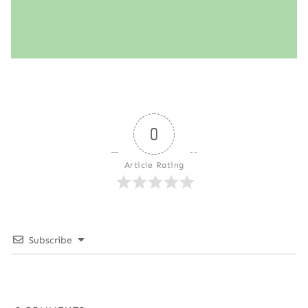
0
Article Rating
Subscribe