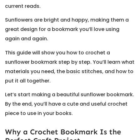
current reads.
Sunflowers are bright and happy, making them a
great design for a bookmark you’ll love using
again and again.
This guide will show you how to crochet a
sunflower bookmark step by step. You’ll learn what
materials you need, the basic stitches, and how to
put it all together.
Let’s start making a beautiful sunflower bookmark.
By the end, you’ll have a cute and useful crochet
piece to use in your books.
Why a Crochet Bookmark Is the