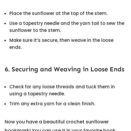
Place the sunflower at the top of the stem.
Use a tapestry needle and the yarn tail to sew the
sunflower to the stem.
Make sure it’s secure, then weave in the loose
ends.
6. Securing and Weaving in Loose Ends
Check for any loose threads and tuck them in
using a tapestry needle.
Trim any extra yarn for a clean finish.
Now you have a beautiful crochet sunflower
bookmark! You can use it in your favorite book,