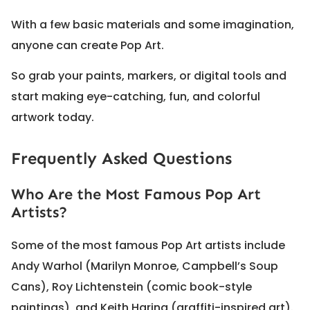
With a few basic materials and some imagination,
anyone can create Pop Art.
So grab your paints, markers, or digital tools and
start making eye-catching, fun, and colorful
artwork today.
Frequently Asked Questions
Who Are the Most Famous Pop Art
Artists?
Some of the most famous Pop Art artists include
Andy Warhol (Marilyn Monroe, Campbell’s Soup
Cans), Roy Lichtenstein (comic book-style
paintings), and Keith Haring (graffiti-inspired art).