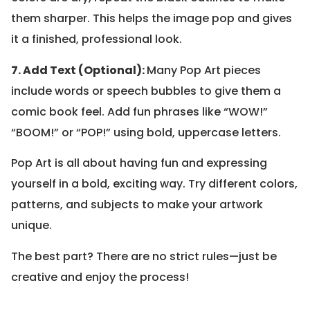
them sharper. This helps the image pop and gives
it a finished, professional look.
7. Add Text (Optional):
Many Pop Art pieces
include words or speech bubbles to give them a
comic book feel. Add fun phrases like “WOW!”
“BOOM!” or “POP!” using bold, uppercase letters.
Pop Art is all about having fun and expressing
yourself in a bold, exciting way. Try different colors,
patterns, and subjects to make your artwork
unique.
The best part? There are no strict rules—just be
creative and enjoy the process!