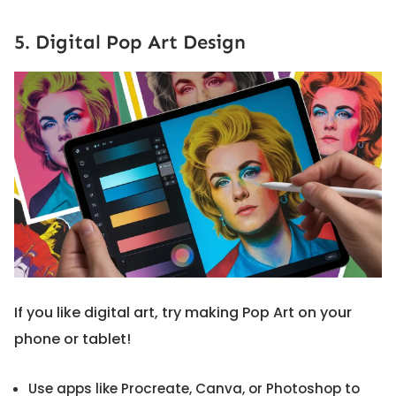
5. Digital Pop Art Design
If you like digital art, try making Pop Art on your
phone or tablet!
Use apps like Procreate, Canva, or Photoshop to