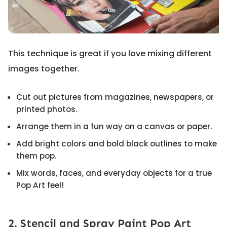
This technique is great if you love mixing different
images together.
Cut out pictures from magazines, newspapers, or
printed photos.
Arrange them in a fun way on a canvas or paper.
Add bright colors and bold black outlines to make
them pop.
Mix words, faces, and everyday objects for a true
Pop Art feel!
2. Stencil and Spray Paint Pop Art