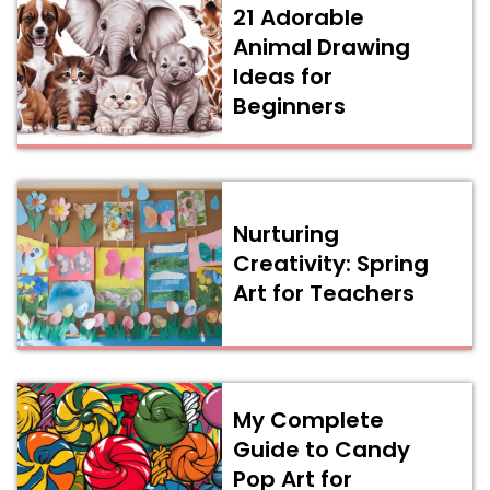
21 Adorable
Animal Drawing
Ideas for
Beginners
Nurturing
Creativity: Spring
Art for Teachers
My Complete
Guide to Candy
Pop Art for