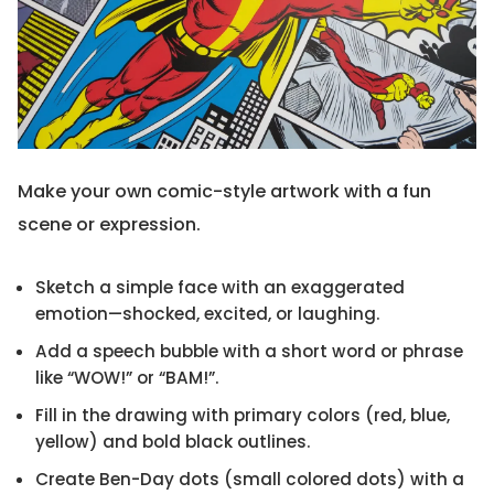
Make your own comic-style artwork with a fun
scene or expression.
Sketch a simple face with an exaggerated
emotion—shocked, excited, or laughing.
Add a speech bubble with a short word or phrase
like “WOW!” or “BAM!”.
Fill in the drawing with primary colors (red, blue,
yellow) and bold black outlines.
Create Ben-Day dots (small colored dots) with a