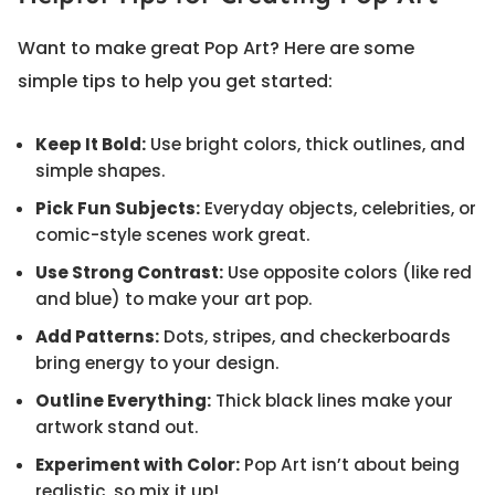
Want to make great Pop Art? Here are some
simple tips to help you get started:
Keep It Bold:
Use bright colors, thick outlines, and
simple shapes.
Pick Fun Subjects:
Everyday objects, celebrities, or
comic-style scenes work great.
Use Strong Contrast:
Use opposite colors (like red
and blue) to make your art pop.
Add Patterns:
Dots, stripes, and checkerboards
bring energy to your design.
Outline Everything:
Thick black lines make your
artwork stand out.
Experiment with Color:
Pop Art isn’t about being
realistic, so mix it up!