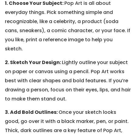
1. Choose Your Subject:
Pop Art is all about
everyday things. Pick something simple and
recognizable, like a celebrity, a product (soda
cans, sneakers), a comic character, or your face. If
you like, print a reference image to help you
sketch.
2. Sketch Your Design:
Lightly outline your subject
on paper or canvas using a pencil. Pop Art works
best with clear shapes and bold features. If you’re
drawing a person, focus on their eyes, lips, and hair
to make them stand out.
3. Add Bold Outlines:
Once your sketch looks
good, go over it with a black marker, pen, or paint.
Thick, dark outlines are a key feature of Pop Art,