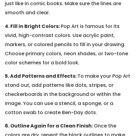
just like in comic books. Make sure the lines are
smooth and clear.
4. Fill in Bright Colors:
Pop Art is famous for its
vivid, high-contrast colors. Use acrylic paint,
markers, or colored pencils to fill in your drawing.
Choose primary colors, neon shades, or two-tone
color schemes for a bold look.
5. Add Patterns and Effects:
To make your Pop Art
stand out, add patterns like dots, stripes, or
checkerboards in the background or within the
image. You can use a stencil, a sponge, or a
cotton swab to create Ben-Day dots.
6. Outline Again for a Clean Finish:
Once the
colors are dry, repeat the black outlines to make