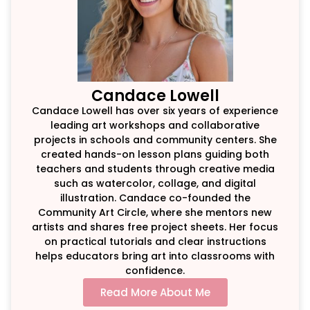
Candace Lowell
Candace Lowell has over six years of experience
leading art workshops and collaborative
projects in schools and community centers. She
created hands-on lesson plans guiding both
teachers and students through creative media
such as watercolor, collage, and digital
illustration. Candace co-founded the
Community Art Circle, where she mentors new
artists and shares free project sheets. Her focus
on practical tutorials and clear instructions
helps educators bring art into classrooms with
confidence.
Read More About Me