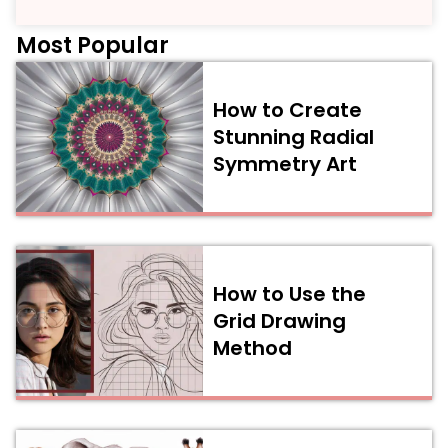
Most Popular
How to Create
Stunning Radial
Symmetry Art
How to Use the
Grid Drawing
Method