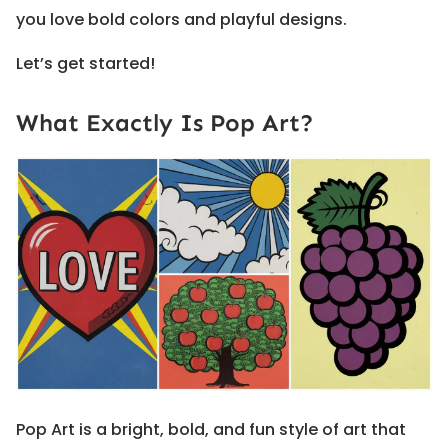
you love bold colors and playful designs.
Let’s get started!
What Exactly Is Pop Art?
Pop Art is a bright, bold, and fun style of art that