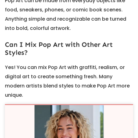
Pop Art can be made from everyday objects like
food, sneakers, phones, or comic book scenes.
Anything simple and recognizable can be turned
into bold, colorful artwork.
Can I Mix Pop Art with Other Art
Styles?
Yes! You can mix Pop Art with graffiti, realism, or
digital art to create something fresh. Many
modern artists blend styles to make Pop Art more
unique.