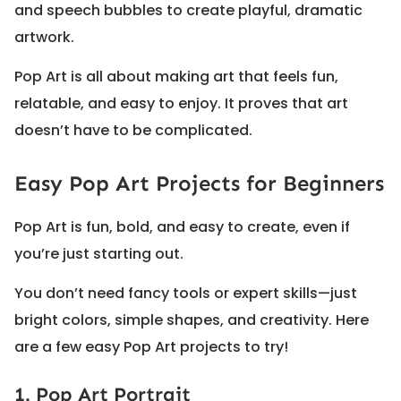
and speech bubbles to create playful, dramatic
artwork.
Pop Art is all about making art that feels fun,
relatable, and easy to enjoy. It proves that art
doesn’t have to be complicated.
Easy Pop Art Projects for Beginners
Pop Art is fun, bold, and easy to create, even if
you’re just starting out.
You don’t need fancy tools or expert skills—just
bright colors, simple shapes, and creativity. Here
are a few easy Pop Art projects to try!
1. Pop Art Portrait