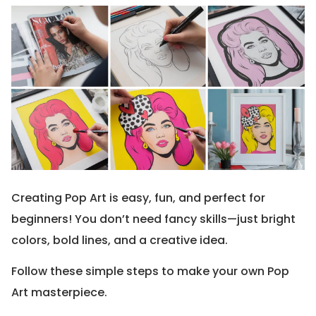
Creating Pop Art is easy, fun, and perfect for
beginners! You don’t need fancy skills—just bright
colors, bold lines, and a creative idea.
Follow these simple steps to make your own Pop
Art masterpiece.