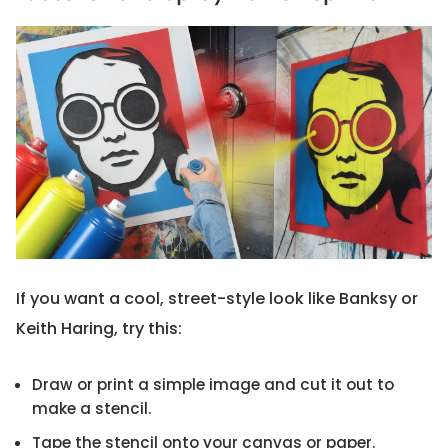
If you want a cool, street-style look like Banksy or
Keith Haring, try this:
Draw or print a simple image and cut it out to
make a stencil.
Tape the stencil onto your canvas or paper.