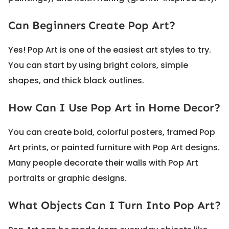
Can Beginners Create Pop Art?
Yes! Pop Art is one of the easiest art styles to try.
You can start by using bright colors, simple
shapes, and thick black outlines.
How Can I Use Pop Art in Home Decor?
You can create bold, colorful posters, framed Pop
Art prints, or painted furniture with Pop Art designs.
Many people decorate their walls with Pop Art
portraits or graphic designs.
What Objects Can I Turn Into Pop Art?