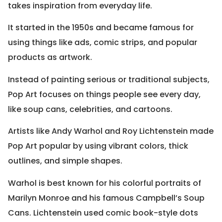
takes inspiration from everyday life.
It started in the 1950s and became famous for
using things like ads, comic strips, and popular
products as artwork.
Instead of painting serious or traditional subjects,
Pop Art focuses on things people see every day,
like soup cans, celebrities, and cartoons.
Artists like Andy Warhol and Roy Lichtenstein made
Pop Art popular by using vibrant colors, thick
outlines, and simple shapes.
Warhol is best known for his colorful portraits of
Marilyn Monroe and his famous Campbell’s Soup
Cans. Lichtenstein used comic book-style dots