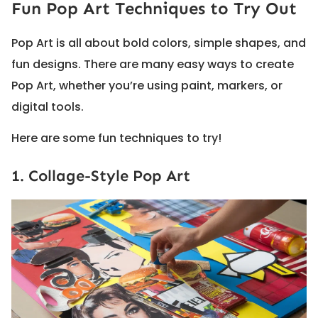
Fun Pop Art Techniques to Try Out
Pop Art is all about bold colors, simple shapes, and
fun designs. There are many easy ways to create
Pop Art, whether you’re using paint, markers, or
digital tools.
Here are some fun techniques to try!
1. Collage-Style Pop Art