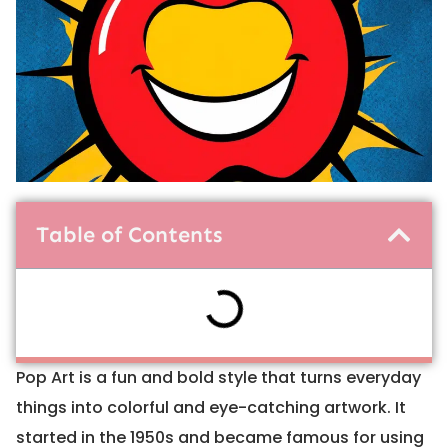
Table of Contents
Pop Art is a fun and bold style that turns everyday
things into colorful and eye-catching artwork. It
started in the 1950s and became famous for using