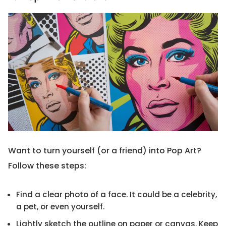
Want to turn yourself (or a friend) into Pop Art?
Follow these steps:
Find a clear photo of a face. It could be a celebrity,
a pet, or even yourself.
Lightly sketch the outline on paper or canvas. Keep