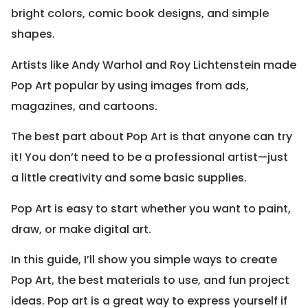
bright colors, comic book designs, and simple
shapes.
Artists like Andy Warhol and Roy Lichtenstein made
Pop Art popular by using images from ads,
magazines, and cartoons.
The best part about Pop Art is that anyone can try
it! You don’t need to be a professional artist—just
a little creativity and some basic supplies.
Pop Art is easy to start whether you want to paint,
draw, or make digital art.
In this guide, I’ll show you simple ways to create
Pop Art, the best materials to use, and fun project
ideas. Pop art is a great way to express yourself if