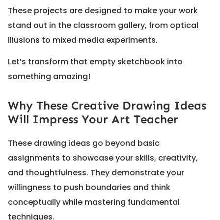
These projects are designed to make your work
stand out in the classroom gallery, from optical
illusions to mixed media experiments.
Let’s transform that empty sketchbook into
something amazing!
Why These Creative Drawing Ideas
Will Impress Your Art Teacher
These drawing ideas go beyond basic
assignments to showcase your skills, creativity,
and thoughtfulness. They demonstrate your
willingness to push boundaries and think
conceptually while mastering fundamental
techniques.