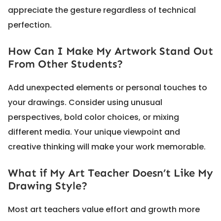
appreciate the gesture regardless of technical
perfection.
How Can I Make My Artwork Stand Out
From Other Students?
Add unexpected elements or personal touches to
your drawings. Consider using unusual
perspectives, bold color choices, or mixing
different media. Your unique viewpoint and
creative thinking will make your work memorable.
What if My Art Teacher Doesn’t Like My
Drawing Style?
Most art teachers value effort and growth more