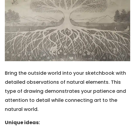
Bring the outside world into your sketchbook with
detailed observations of natural elements. This
type of drawing demonstrates your patience and
attention to detail while connecting art to the
natural world.
Unique ideas: