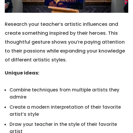
Research your teacher’s artistic influences and
create something inspired by their heroes. This
thoughtful gesture shows you’re paying attention
to their passions while expanding your knowledge
of different artistic styles.
Unique ideas:
Combine techniques from multiple artists they
admire
Create a modern interpretation of their favorite
artist’s style
Draw your teacher in the style of their favorite
artist