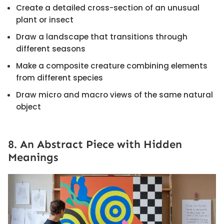
Create a detailed cross-section of an unusual
plant or insect
Draw a landscape that transitions through
different seasons
Make a composite creature combining elements
from different species
Draw micro and macro views of the same natural
object
8. An Abstract Piece with Hidden
Meanings