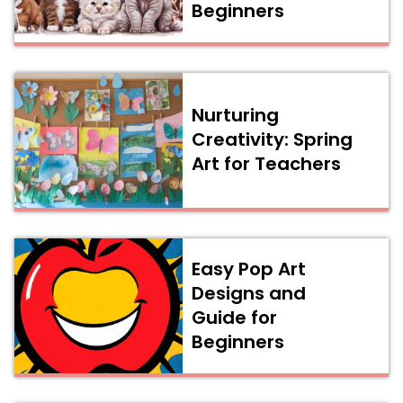
Beginners
Nurturing
Creativity: Spring
Art for Teachers
Easy Pop Art
Designs and
Guide for
Beginners