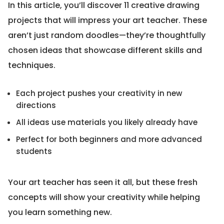
In this article, you’ll discover 11 creative drawing
projects that will impress your art teacher. These
aren’t just random doodles—they’re thoughtfully
chosen ideas that showcase different skills and
techniques.
Each project pushes your creativity in new
directions
All ideas use materials you likely already have
Perfect for both beginners and more advanced
students
Your art teacher has seen it all, but these fresh
concepts will show your creativity while helping
you learn something new.