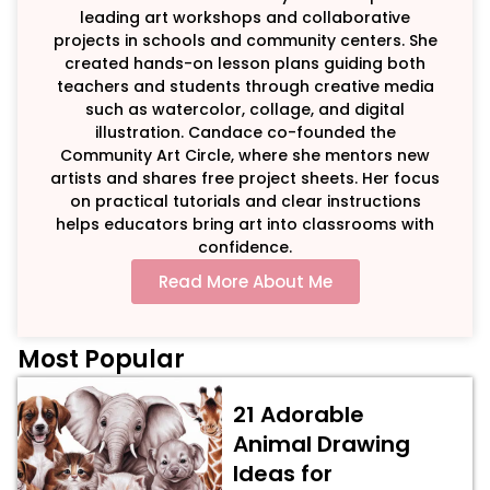
leading art workshops and collaborative
projects in schools and community centers. She
created hands-on lesson plans guiding both
teachers and students through creative media
such as watercolor, collage, and digital
illustration. Candace co-founded the
Community Art Circle, where she mentors new
artists and shares free project sheets. Her focus
on practical tutorials and clear instructions
helps educators bring art into classrooms with
confidence.
Read More About Me
Most Popular
21 Adorable
Animal Drawing
Ideas for