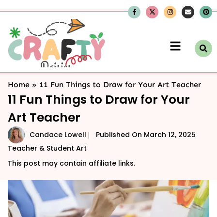
Home
»
11 Fun Things to Draw for Your Art Teacher
11 Fun Things to Draw for Your
Art Teacher
Candace Lowell
Published On
March 12, 2025
Teacher & Student Art
This post may contain affiliate links.