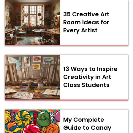
35 Creative Art
Room Ideas for
Every Artist
13 Ways to Inspire
Creativity in Art
Class Students
My Complete
Guide to Candy