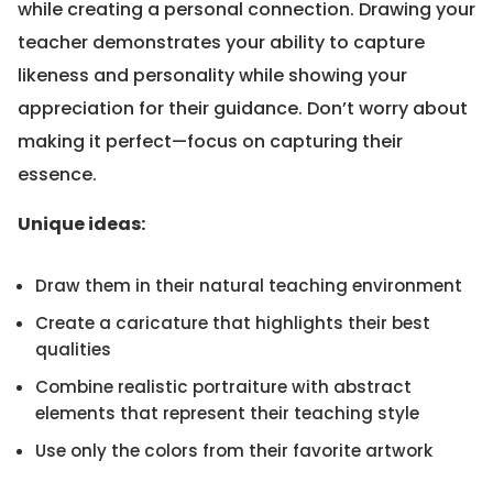
while creating a personal connection. Drawing your
teacher demonstrates your ability to capture
likeness and personality while showing your
appreciation for their guidance. Don’t worry about
making it perfect—focus on capturing their
essence.
Unique ideas:
Draw them in their natural teaching environment
Create a caricature that highlights their best
qualities
Combine realistic portraiture with abstract
elements that represent their teaching style
Use only the colors from their favorite artwork