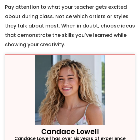
Pay attention to what your teacher gets excited
about during class. Notice which artists or styles
they talk about most. When in doubt, choose ideas
that demonstrate the skills you’ve learned while
showing your creativity.
Candace Lowell
Candace Lowell has over six years of experience