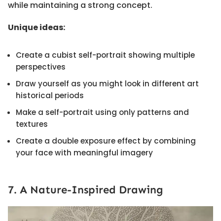
while maintaining a strong concept.
Unique ideas:
Create a cubist self-portrait showing multiple
perspectives
Draw yourself as you might look in different art
historical periods
Make a self-portrait using only patterns and
textures
Create a double exposure effect by combining
your face with meaningful imagery
7. A Nature-Inspired Drawing