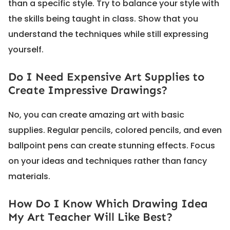
than a specific style. Try to balance your style with
the skills being taught in class. Show that you
understand the techniques while still expressing
yourself.
Do I Need Expensive Art Supplies to
Create Impressive Drawings?
No, you can create amazing art with basic
supplies. Regular pencils, colored pencils, and even
ballpoint pens can create stunning effects. Focus
on your ideas and techniques rather than fancy
materials.
How Do I Know Which Drawing Idea
My Art Teacher Will Like Best?