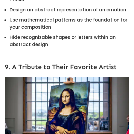
Design an abstract representation of an emotion
Use mathematical patterns as the foundation for
your composition
Hide recognizable shapes or letters within an
abstract design
9. A Tribute to Their Favorite Artist