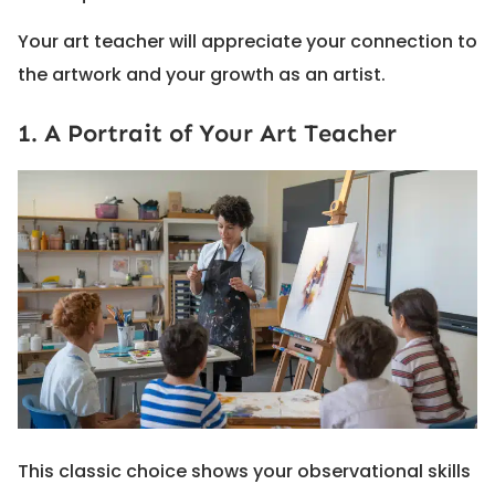
Your art teacher will appreciate your connection to
the artwork and your growth as an artist.
1. A Portrait of Your Art Teacher
This classic choice shows your observational skills