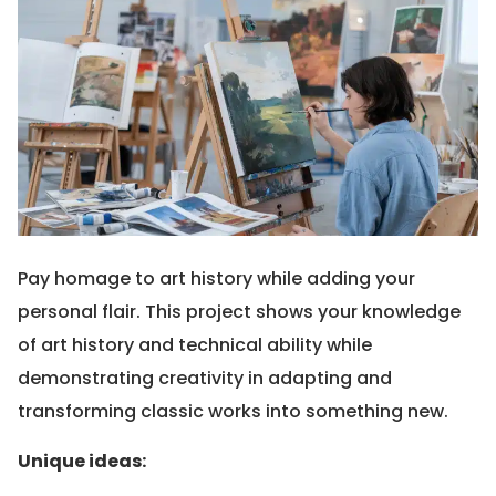
Pay homage to art history while adding your
personal flair. This project shows your knowledge
of art history and technical ability while
demonstrating creativity in adapting and
transforming classic works into something new.
Unique ideas: