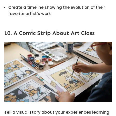
Create a timeline showing the evolution of their
favorite artist’s work
10. A Comic Strip About Art Class
Tell a visual story about your experiences learning