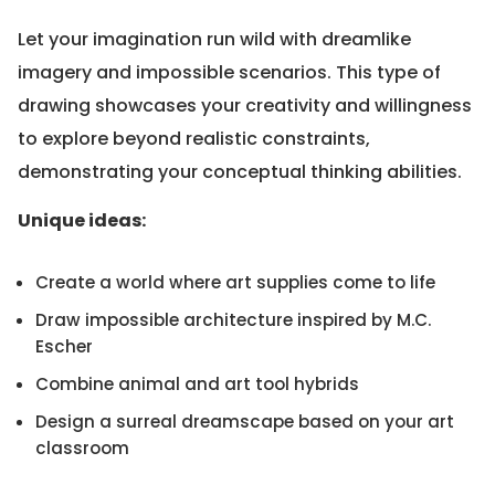
Let your imagination run wild with dreamlike
imagery and impossible scenarios. This type of
drawing showcases your creativity and willingness
to explore beyond realistic constraints,
demonstrating your conceptual thinking abilities.
Unique ideas:
Create a world where art supplies come to life
Draw impossible architecture inspired by M.C.
Escher
Combine animal and art tool hybrids
Design a surreal dreamscape based on your art
classroom