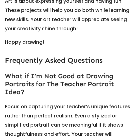
Art is about expressing yourself and having fun.
These projects will help you do both while learning
new skills. Your art teacher will appreciate seeing
your creativity shine through!
Happy drawing!
Frequently Asked Questions
What if I’m Not Good at Drawing
Portraits for The Teacher Portrait
Idea?
Focus on capturing your teacher’s unique features
rather than perfect realism. Even a stylized or
simplified portrait can be meaningful if it shows
thoughtfulness and effort. Your teacher will