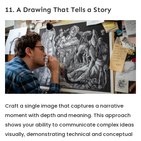
11. A Drawing That Tells a Story
Craft a single image that captures a narrative
moment with depth and meaning. This approach
shows your ability to communicate complex ideas
visually, demonstrating technical and conceptual