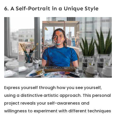
6. A Self-Portrait in a Unique Style
Express yourself through how you see yourself,
using a distinctive artistic approach. This personal
project reveals your self-awareness and
willingness to experiment with different techniques