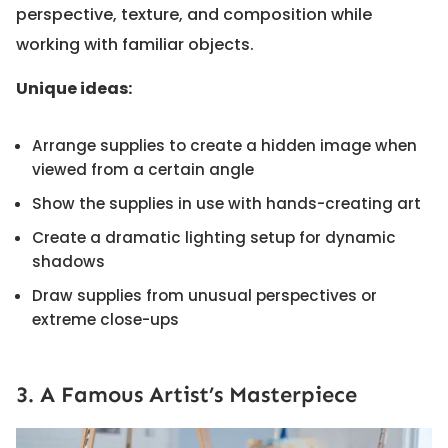
perspective, texture, and composition while
working with familiar objects.
Unique ideas:
Arrange supplies to create a hidden image when
viewed from a certain angle
Show the supplies in use with hands-creating art
Create a dramatic lighting setup for dynamic
shadows
Draw supplies from unusual perspectives or
extreme close-ups
3. A Famous Artist’s Masterpiece