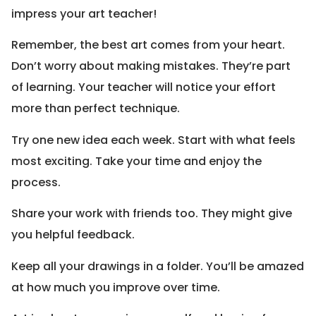
impress your art teacher!
Remember, the best art comes from your heart.
Don’t worry about making mistakes. They’re part
of learning. Your teacher will notice your effort
more than perfect technique.
Try one new idea each week. Start with what feels
most exciting. Take your time and enjoy the
process.
Share your work with friends too. They might give
you helpful feedback.
Keep all your drawings in a folder. You’ll be amazed
at how much you improve over time.