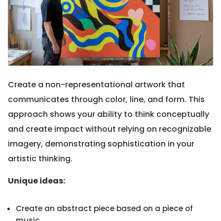
Create a non-representational artwork that
communicates through color, line, and form. This
approach shows your ability to think conceptually
and create impact without relying on recognizable
imagery, demonstrating sophistication in your
artistic thinking.
Unique ideas:
Create an abstract piece based on a piece of
music