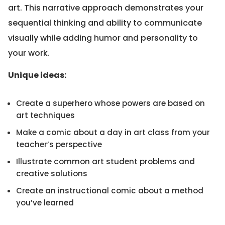
art. This narrative approach demonstrates your
sequential thinking and ability to communicate
visually while adding humor and personality to
your work.
Unique ideas:
Create a superhero whose powers are based on
art techniques
Make a comic about a day in art class from your
teacher’s perspective
Illustrate common art student problems and
creative solutions
Create an instructional comic about a method
you’ve learned