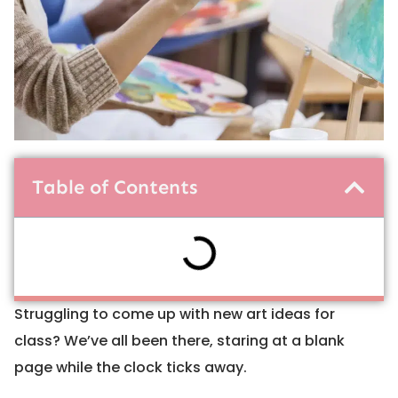
Table of Contents
Struggling to come up with new art ideas for
class? We’ve all been there, staring at a blank
page while the clock ticks away.