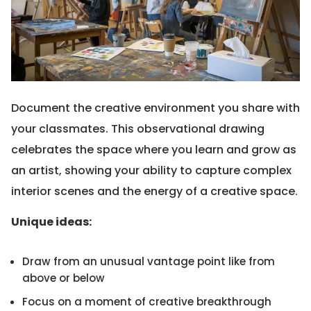
Document the creative environment you share with
your classmates. This observational drawing
celebrates the space where you learn and grow as
an artist, showing your ability to capture complex
interior scenes and the energy of a creative space.
Unique ideas:
Draw from an unusual vantage point like from
above or below
Focus on a moment of creative breakthrough