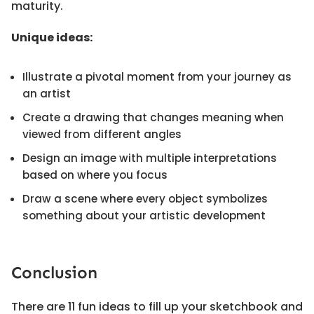
maturity.
Unique ideas:
Illustrate a pivotal moment from your journey as
an artist
Create a drawing that changes meaning when
viewed from different angles
Design an image with multiple interpretations
based on where you focus
Draw a scene where every object symbolizes
something about your artistic development
Conclusion
There are 11 fun ideas to fill up your sketchbook and