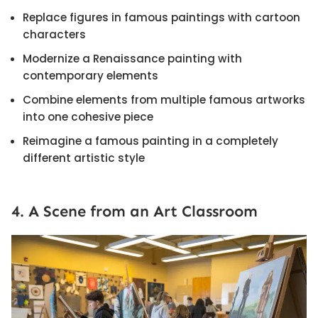
Replace figures in famous paintings with cartoon
characters
Modernize a Renaissance painting with
contemporary elements
Combine elements from multiple famous artworks
into one cohesive piece
Reimagine a famous painting in a completely
different artistic style
4. A Scene from an Art Classroom