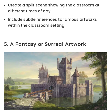
Create a split scene showing the classroom at
different times of day
Include subtle references to famous artworks
within the classroom setting
5. A Fantasy or Surreal Artwork