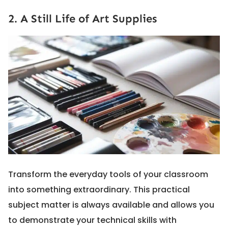
2. A Still Life of Art Supplies
Transform the everyday tools of your classroom
into something extraordinary. This practical
subject matter is always available and allows you
to demonstrate your technical skills with