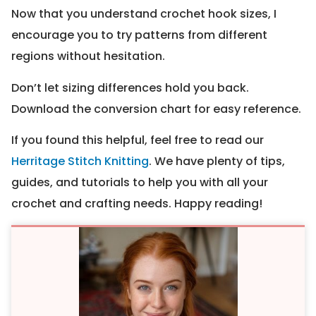
Now that you understand crochet hook sizes, I
encourage you to try patterns from different
regions without hesitation.
Don’t let sizing differences hold you back.
Download the conversion chart for easy reference.
If you found this helpful, feel free to read our
Herritage Stitch Knitting
. We have plenty of tips,
guides, and tutorials to help you with all your
crochet and crafting needs. Happy reading!