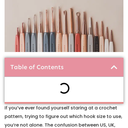
Table of Contents
If you’ve ever found yourself staring at a crochet
pattern, trying to figure out which hook size to use,
you’re not alone. The confusion between US, UK,