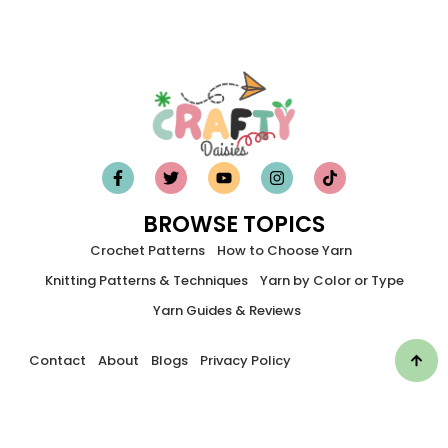
BROWSE TOPICS
Crochet Patterns
How to Choose Yarn
Knitting Patterns & Techniques
Yarn by Color or Type
Yarn Guides & Reviews
Contact
About
Blogs
Privacy Policy
©2026 Craftydaisies. All Rights Reserved.