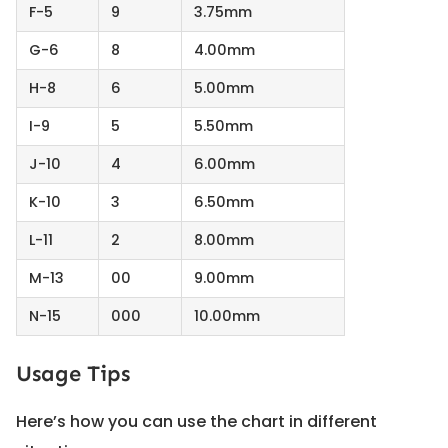
F-5
9
3.75mm
G-6
8
4.00mm
H-8
6
5.00mm
I-9
5
5.50mm
J-10
4
6.00mm
K-10
3
6.50mm
L-11
2
8.00mm
M-13
00
9.00mm
N-15
000
10.00mm
Usage Tips
Here’s how you can use the chart in different