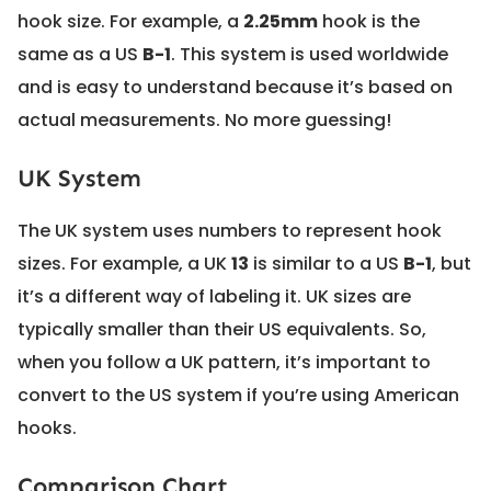
hook size. For example, a
2.25mm
hook is the
same as a US
B-1
. This system is used worldwide
and is easy to understand because it’s based on
actual measurements. No more guessing!
UK System
The UK system uses numbers to represent hook
sizes. For example, a UK
13
is similar to a US
B-1
, but
it’s a different way of labeling it. UK sizes are
typically smaller than their US equivalents. So,
when you follow a UK pattern, it’s important to
convert to the US system if you’re using American
hooks.
Comparison Chart