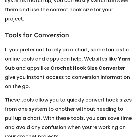
systems match up, you can easily switch between
them and use the correct hook size for your
project.
Tools for Conversion
If you prefer not to rely on a chart, some fantastic
online tools and apps can help. Websites like
Yarn
Sub
and apps like
Crochet Hook Size Converter
give you instant access to conversion information
on the go.
These tools allow you to quickly convert hook sizes
from one system to another without needing to
pull up a chart. With these tools, you can save time
and avoid any confusion when you’re working on
your crochet projects.