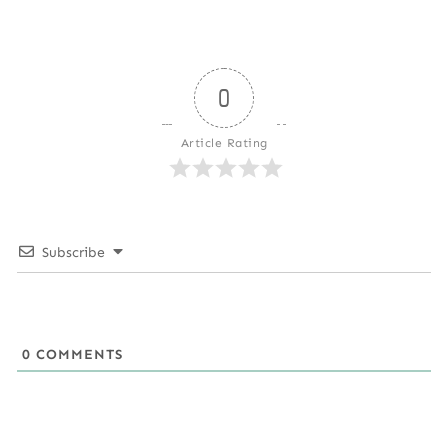
0
Article Rating
Subscribe
0
COMMENTS