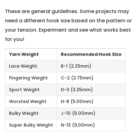
These are general guidelines. Some projects may
need a different hook size based on the pattern or
your tension. Experiment and see what works best
for you!
Yarn Weight
Recommended Hook Size
Lace Weight
B-1 (2.25mm)
Fingering Weight
C-2 (2.75mm)
Sport Weight
D-3 (3.25mm)
Worsted Weight
H-8 (5.00mm)
Bulky Weight
J-10 (6.00mm)
Super Bulky Weight
N-13 (9.00mm)