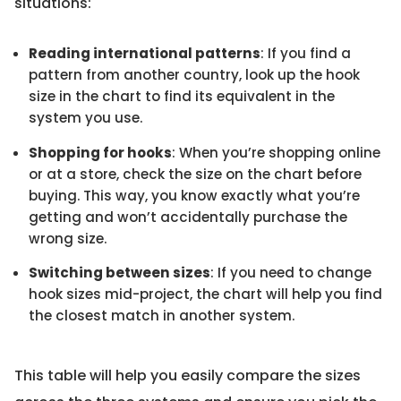
situations:
Reading international patterns
: If you find a
pattern from another country, look up the hook
size in the chart to find its equivalent in the
system you use.
Shopping for hooks
: When you’re shopping online
or at a store, check the size on the chart before
buying. This way, you know exactly what you’re
getting and won’t accidentally purchase the
wrong size.
Switching between sizes
: If you need to change
hook sizes mid-project, the chart will help you find
the closest match in another system.
This table will help you easily compare the sizes