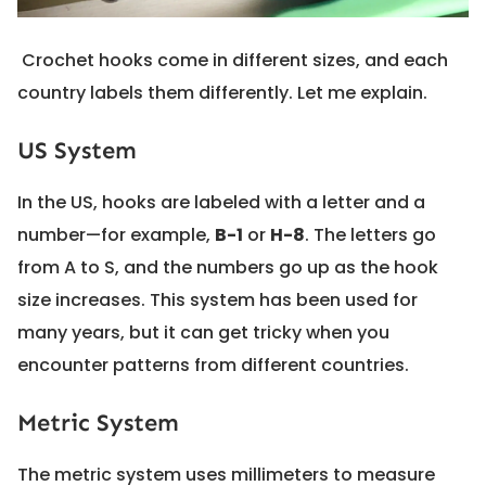
Crochet hooks come in different sizes, and each
country labels them differently. Let me explain.
US System
In the US, hooks are labeled with a letter and a
number—for example,
B-1
or
H-8
. The letters go
from A to S, and the numbers go up as the hook
size increases. This system has been used for
many years, but it can get tricky when you
encounter patterns from different countries.
Metric System
The metric system uses millimeters to measure