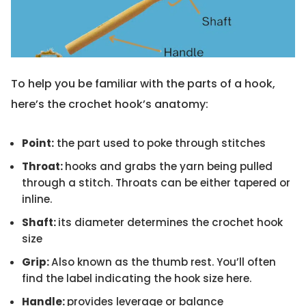
To help you be familiar with the parts of a hook,
here’s the crochet hook’s anatomy:
Point:
the part used to poke through stitches
Throat:
hooks and grabs the yarn being pulled
through a stitch. Throats can be either tapered or
inline.
Shaft:
its diameter determines the crochet hook
size
Grip:
Also known as the thumb rest. You’ll often
find the label indicating the hook size here.
Handle:
provides leverage or balance