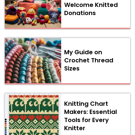
Welcome Knitted
Donations
My Guide on
Crochet Thread
Sizes
Knitting Chart
Makers: Essential
Tools for Every
Knitter