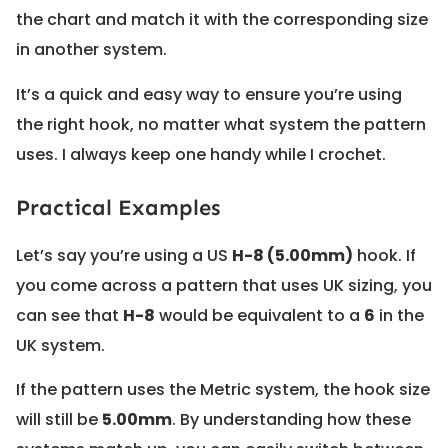
the chart and match it with the corresponding size
in another system.
It’s a quick and easy way to ensure you’re using
the right hook, no matter what system the pattern
uses. I always keep one handy while I crochet.
Practical Examples
Let’s say you’re using a US
H-8 (5.00mm)
hook. If
you come across a pattern that uses UK sizing, you
can see that
H-8
would be equivalent to a
6
in the
UK system.
If the pattern uses the Metric system, the hook size
will still be
5.00mm
. By understanding how these