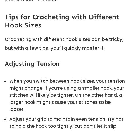
Tips for Crocheting with Different
Hook Sizes
Crocheting with different hook sizes can be tricky,
but with a few tips, you’ll quickly master it.
Adjusting Tension
When you switch between hook sizes, your tension
might change. If you’re using a smaller hook, your
stitches will likely be tighter. On the other hand, a
larger hook might cause your stitches to be
looser.
Adjust your grip to maintain even tension. Try not
to hold the hook too tightly, but don’t let it slip