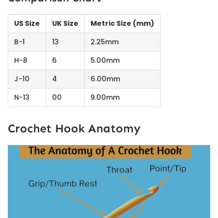
US Size
UK Size
Metric Size (mm)
B-1
13
2.25mm
H-8
6
5.00mm
J-10
4
6.00mm
N-13
00
9.00mm
Crochet Hook Anatomy