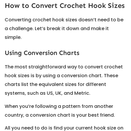
How to Convert Crochet Hook Sizes
Converting crochet hook sizes doesn’t need to be
a challenge. Let’s break it down and make it
simple.
Using Conversion Charts
The most straightforward way to convert crochet
hook sizes is by using a conversion chart. These
charts list the equivalent sizes for different
systems, such as US, UK, and Metric.
When you’re following a pattern from another
country, a conversion chart is your best friend.
All you need to do is find your current hook size on