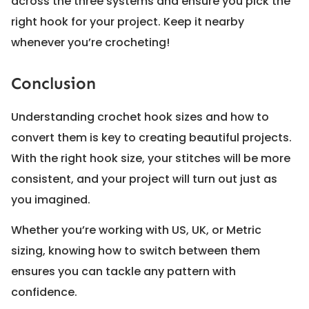
across the three systems and ensure you pick the
right hook for your project. Keep it nearby
whenever you’re crocheting!
Conclusion
Understanding crochet hook sizes and how to
convert them is key to creating beautiful projects.
With the right hook size, your stitches will be more
consistent, and your project will turn out just as
you imagined.
Whether you’re working with US, UK, or Metric
sizing, knowing how to switch between them
ensures you can tackle any pattern with
confidence.