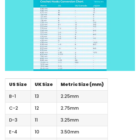
US Size
UK Size
Metric Size (mm)
B-1
13
2.25mm
C-2
12
2.75mm
D-3
11
3.25mm
E-4
10
3.50mm