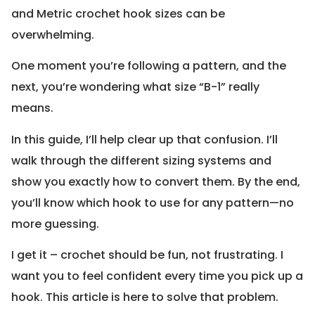
and Metric crochet hook sizes can be
overwhelming.
One moment you’re following a pattern, and the
next, you’re wondering what size “B-1” really
means.
In this guide, I’ll help clear up that confusion. I’ll
walk through the different sizing systems and
show you exactly how to convert them. By the end,
you’ll know which hook to use for any pattern—no
more guessing.
I get it – crochet should be fun, not frustrating. I
want you to feel confident every time you pick up a
hook. This article is here to solve that problem.