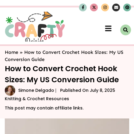
Home
»
How to Convert Crochet Hook Sizes: My US
Conversion Guide
How to Convert Crochet Hook
Sizes: My US Conversion Guide
Simone Delgado
Published On
July 8, 2025
Knitting & Crochet Resources
This post may contain affiliate links.