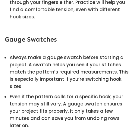
through your fingers either. Practice will help you
find a comfortable tension, even with different
hook sizes.
Gauge Swatches
Always make a gauge swatch before starting a
project. A swatch helps you see if your stitches
match the pattern’s required measurements. This
is especially important if you’re switching hook
sizes.
Even if the pattern calls for a specific hook, your
tension may still vary. A gauge swatch ensures
your project fits properly. It only takes a few
minutes and can save you from undoing rows
later on.