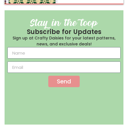
Subscribe for Updates
Sign up at Crafty Daisies for your latest patterns,
news, and exclusive deals!
Send