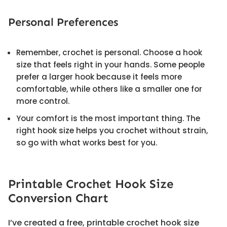
Personal Preferences
Remember, crochet is personal. Choose a hook
size that feels right in your hands. Some people
prefer a larger hook because it feels more
comfortable, while others like a smaller one for
more control.
Your comfort is the most important thing. The
right hook size helps you crochet without strain,
so go with what works best for you.
Printable Crochet Hook Size
Conversion Chart
I’ve created a free, printable crochet hook size