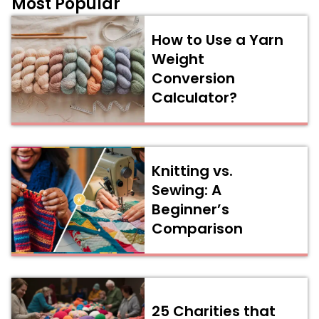
Most Popular
How to Use a Yarn
Weight
Conversion
Calculator?
Knitting vs.
Sewing: A
Beginner’s
Comparison
25 Charities that