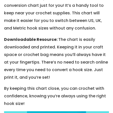
conversion chart just for you! It’s a handy tool to
keep near your crochet supplies. This chart will
make it easier for you to switch between US, UK,
and Metric hook sizes without any confusion.
Downloadable Resource
:
The chart is easily
downloaded and printed. Keeping it in your craft
space or crochet bag means you’ll always have it
at your fingertips. There’s no need to search online
every time you need to convert a hook size. Just
print it, and you’re set!
By keeping this chart close, you can crochet with
confidence, knowing you’re always using the right
hook size!