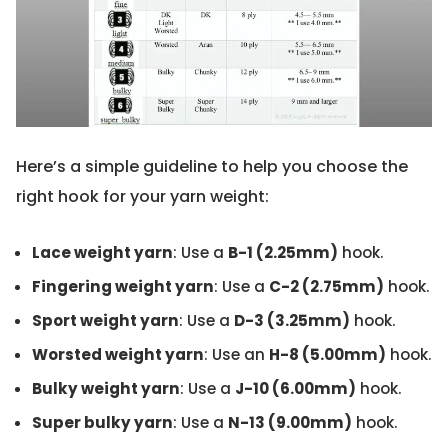
Here’s a simple guideline to help you choose the
right hook for your yarn weight:
Lace weight yarn
: Use a
B-1 (2.25mm)
hook.
Fingering weight yarn
: Use a
C-2 (2.75mm)
hook.
Sport weight yarn
: Use a
D-3 (3.25mm)
hook.
Worsted weight yarn
: Use an
H-8 (5.00mm)
hook.
Bulky weight yarn
: Use a
J-10 (6.00mm)
hook.
Super bulky yarn
: Use a
N-13 (9.00mm)
hook.