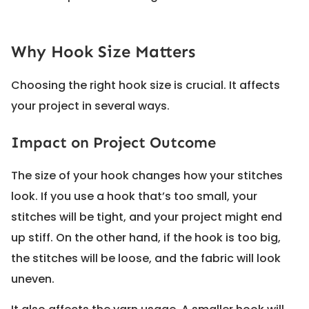
Why Hook Size Matters
Choosing the right hook size is crucial. It affects
your project in several ways.
Impact on Project Outcome
The size of your hook changes how your stitches
look. If you use a hook that’s too small, your
stitches will be tight, and your project might end
up stiff. On the other hand, if the hook is too big,
the stitches will be loose, and the fabric will look
uneven.