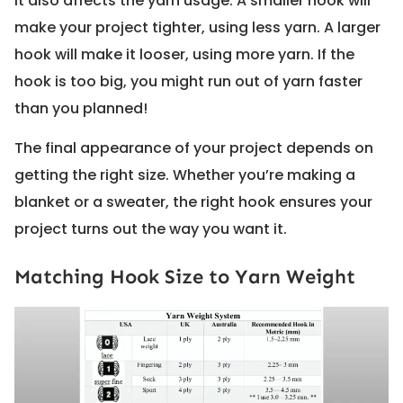
It also affects the yarn usage. A smaller hook will
make your project tighter, using less yarn. A larger
hook will make it looser, using more yarn. If the
hook is too big, you might run out of yarn faster
than you planned!
The final appearance of your project depends on
getting the right size. Whether you’re making a
blanket or a sweater, the right hook ensures your
project turns out the way you want it.
Matching Hook Size to Yarn Weight