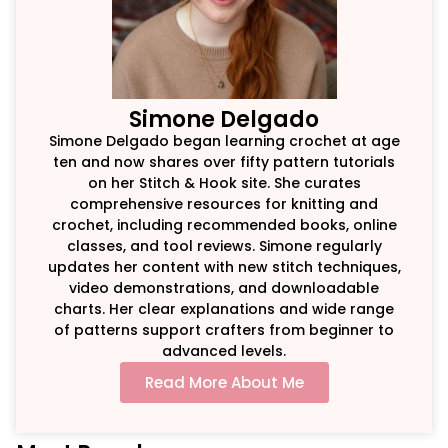
Simone Delgado
Simone Delgado began learning crochet at age
ten and now shares over fifty pattern tutorials
on her Stitch & Hook site. She curates
comprehensive resources for knitting and
crochet, including recommended books, online
classes, and tool reviews. Simone regularly
updates her content with new stitch techniques,
video demonstrations, and downloadable
charts. Her clear explanations and wide range
of patterns support crafters from beginner to
advanced levels.
Read More About Me