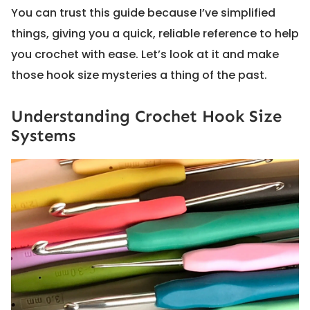
You can trust this guide because I’ve simplified
things, giving you a quick, reliable reference to help
you crochet with ease. Let’s look at it and make
those hook size mysteries a thing of the past.
Understanding Crochet Hook Size
Systems