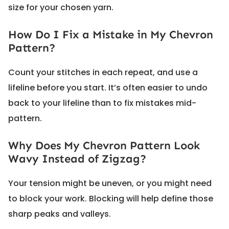
size for your chosen yarn.
How Do I Fix a Mistake in My Chevron
Pattern?
Count your stitches in each repeat, and use a
lifeline before you start. It’s often easier to undo
back to your lifeline than to fix mistakes mid-
pattern.
Why Does My Chevron Pattern Look
Wavy Instead of Zigzag?
Your tension might be uneven, or you might need
to block your work. Blocking will help define those
sharp peaks and valleys.