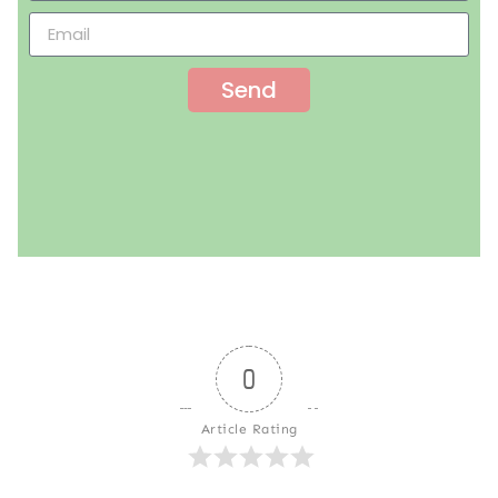
Send
0
Article Rating