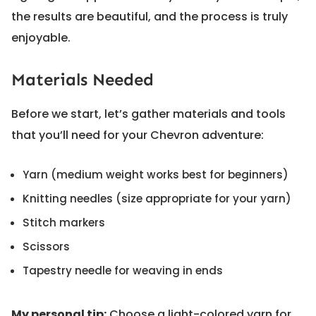
the results are beautiful, and the process is truly
enjoyable.
Materials Needed
Before we start, let’s gather materials and tools
that you’ll need for your Chevron adventure:
Yarn (medium weight works best for beginners)
Knitting needles (size appropriate for your yarn)
Stitch markers
Scissors
Tapestry needle for weaving in ends
My personal tip:
Choose a light-colored yarn for