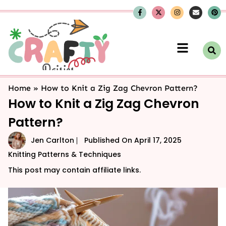
Home
»
How to Knit a Zig Zag Chevron Pattern?
How to Knit a Zig Zag Chevron
Pattern?
Jen Carlton
Published On
April 17, 2025
Knitting Patterns & Techniques
This post may contain affiliate links.