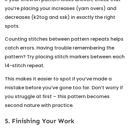
you’re placing your increases (yarn overs) and
decreases (k2tog and ssk) in exactly the right
spots.
Counting stitches between pattern repeats helps
catch errors. Having trouble remembering the
pattern? Try placing stitch markers between each
14-stitch repeat.
This makes it easier to spot if you’ve made a
mistake before you’ve gone too far. Don’t worry if
you struggle at first – this pattern becomes
second nature with practice.
5. Finishing Your Work