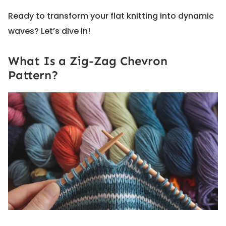
Ready to transform your flat knitting into dynamic
waves? Let’s dive in!
What Is a Zig-Zag Chevron
Pattern?