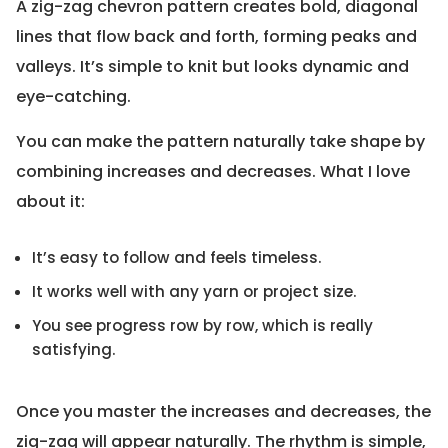
A zig-zag chevron pattern creates bold, diagonal
lines that flow back and forth, forming peaks and
valleys. It’s simple to knit but looks dynamic and
eye-catching.
You can make the pattern naturally take shape by
combining increases and decreases. What I love
about it:
It’s easy to follow and feels timeless.
It works well with any yarn or project size.
You see progress row by row, which is really
satisfying.
Once you master the increases and decreases, the
zig-zag will appear naturally. The rhythm is simple,