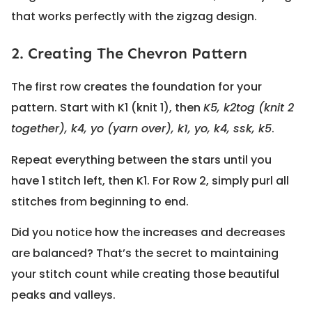
that works perfectly with the zigzag design.
2. Creating The Chevron Pattern
The first row creates the foundation for your
pattern. Start with K1 (knit 1), then
K5, k2tog (knit 2
together), k4, yo (yarn over), k1, yo, k4, ssk, k5
.
Repeat everything between the stars until you
have 1 stitch left, then K1. For Row 2, simply purl all
stitches from beginning to end.
Did you notice how the increases and decreases
are balanced? That’s the secret to maintaining
your stitch count while creating those beautiful
peaks and valleys.