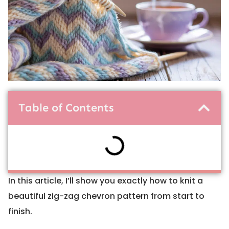
Table of Contents
In this article, I’ll show you exactly how to knit a
beautiful zig-zag chevron pattern from start to
finish.