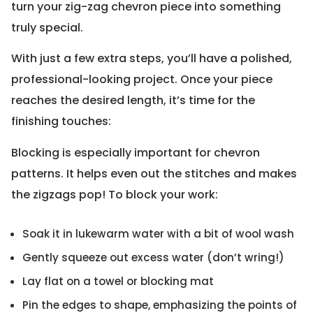
turn your zig-zag chevron piece into something
truly special.
With just a few extra steps, you’ll have a polished,
professional-looking project. Once your piece
reaches the desired length, it’s time for the
finishing touches:
Blocking is especially important for chevron
patterns. It helps even out the stitches and makes
the zigzags pop! To block your work:
Soak it in lukewarm water with a bit of wool wash
Gently squeeze out excess water (don’t wring!)
Lay flat on a towel or blocking mat
Pin the edges to shape, emphasizing the points of