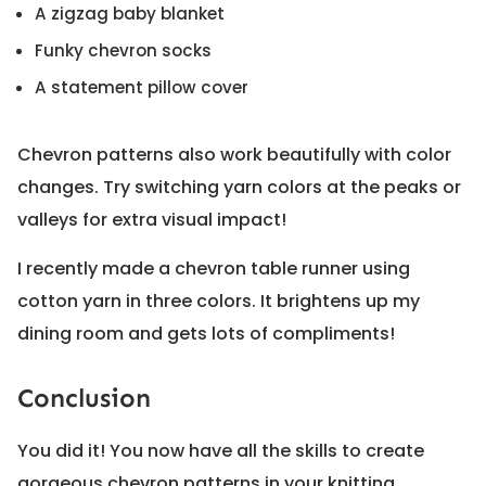
A zigzag baby blanket
Funky chevron socks
A statement pillow cover
Chevron patterns also work beautifully with color
changes. Try switching yarn colors at the peaks or
valleys for extra visual impact!
I recently made a chevron table runner using
cotton yarn in three colors. It brightens up my
dining room and gets lots of compliments!
Conclusion
You did it! You now have all the skills to create
gorgeous chevron patterns in your knitting