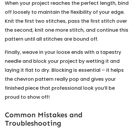
When your project reaches the perfect length, bind
off loosely to maintain the flexibility of your edge.
Knit the first two stitches, pass the first stitch over
the second, knit one more stitch, and continue this
pattern until all stitches are bound off.
Finally, weave in your loose ends with a tapestry
needle and block your project by wetting it and
laying it flat to dry. Blocking is essential – it helps
the chevron pattern really pop and gives your
finished piece that professional look you’ll be
proud to show off!
Common Mistakes and
Troubleshooting