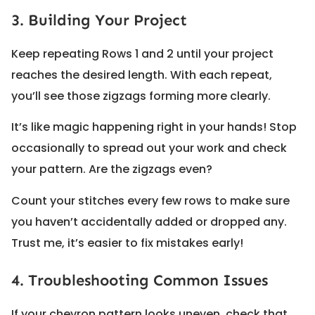
3. Building Your Project
Keep repeating Rows 1 and 2 until your project
reaches the desired length. With each repeat,
you’ll see those zigzags forming more clearly.
It’s like magic happening right in your hands! Stop
occasionally to spread out your work and check
your pattern. Are the zigzags even?
Count your stitches every few rows to make sure
you haven’t accidentally added or dropped any.
Trust me, it’s easier to fix mistakes early!
4. Troubleshooting Common Issues
If your chevron pattern looks uneven, check that