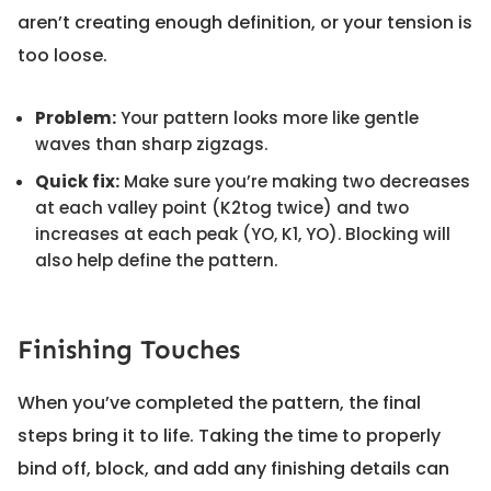
aren’t creating enough definition, or your tension is
too loose.
Problem:
Your pattern looks more like gentle
waves than sharp zigzags.
Quick fix:
Make sure you’re making two decreases
at each valley point (K2tog twice) and two
increases at each peak (YO, K1, YO). Blocking will
also help define the pattern.
Finishing Touches
When you’ve completed the pattern, the final
steps bring it to life. Taking the time to properly
bind off, block, and add any finishing details can