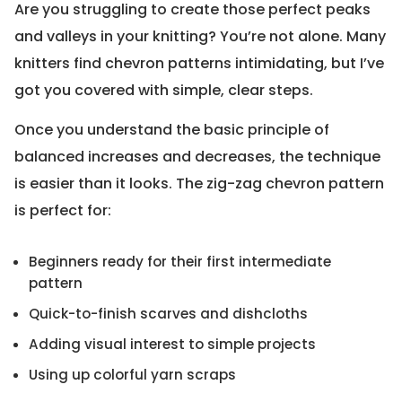
Are you struggling to create those perfect peaks
and valleys in your knitting? You’re not alone. Many
knitters find chevron patterns intimidating, but I’ve
got you covered with simple, clear steps.
Once you understand the basic principle of
balanced increases and decreases, the technique
is easier than it looks. The zig-zag chevron pattern
is perfect for:
Beginners ready for their first intermediate
pattern
Quick-to-finish scarves and dishcloths
Adding visual interest to simple projects
Using up colorful yarn scraps