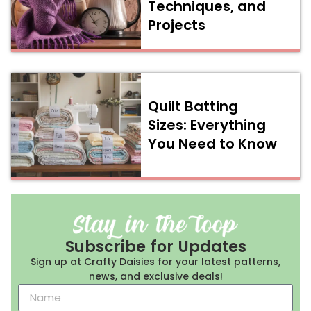
Techniques, and
Projects
Quilt Batting
Sizes: Everything
You Need to Know
Subscribe for Updates
Sign up at Crafty Daisies for your latest patterns,
news, and exclusive deals!