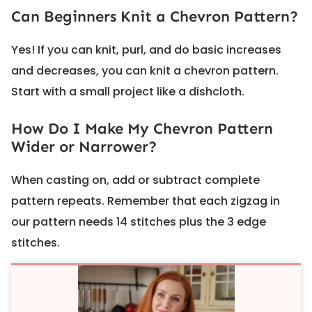
Can Beginners Knit a Chevron Pattern?
Yes! If you can knit, purl, and do basic increases
and decreases, you can knit a chevron pattern.
Start with a small project like a dishcloth.
How Do I Make My Chevron Pattern
Wider or Narrower?
When casting on, add or subtract complete
pattern repeats. Remember that each zigzag in
our pattern needs 14 stitches plus the 3 edge
stitches.