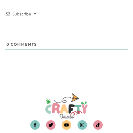
Subscribe
0
COMMENTS