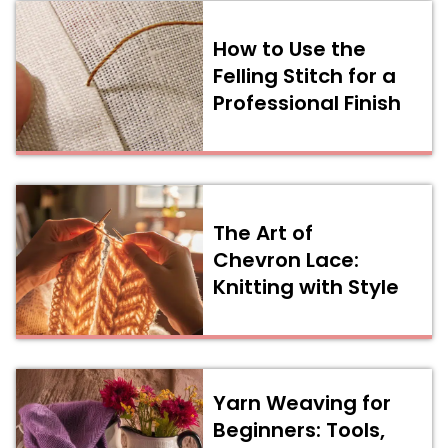
How to Use the
Felling Stitch for a
Professional Finish
The Art of
Chevron Lace:
Knitting with Style
Yarn Weaving for
Beginners: Tools,