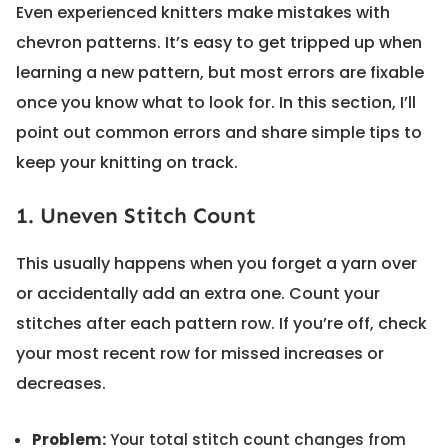
Even experienced knitters make mistakes with
chevron patterns. It’s easy to get tripped up when
learning a new pattern, but most errors are fixable
once you know what to look for. In this section, I’ll
point out common errors and share simple tips to
keep your knitting on track.
1. Uneven Stitch Count
This usually happens when you forget a yarn over
or accidentally add an extra one. Count your
stitches after each pattern row. If you’re off, check
your most recent row for missed increases or
decreases.
Problem:
Your total stitch count changes from