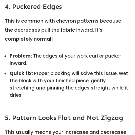
4. Puckered Edges
This is common with chevron patterns because
the decreases pull the fabric inward. It’s
completely normal!
Problem:
The edges of your work curl or pucker
inward.
Quick fix:
Proper blocking will solve this issue. Wet
the block with your finished piece, gently
stretching and pinning the edges straight while it
dries.
5. Pattern Looks Flat and Not Zigzag
This usually means your increases and decreases