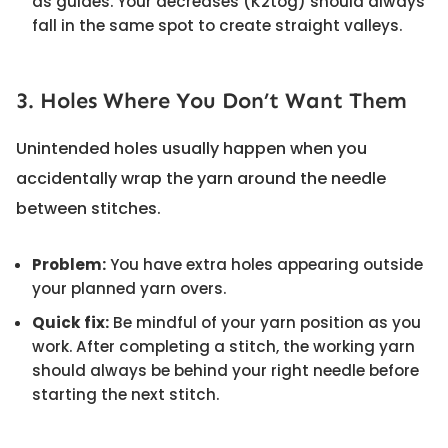
as guides. Your decreases (K2tog) should always
fall in the same spot to create straight valleys.
3. Holes Where You Don’t Want Them
Unintended holes usually happen when you
accidentally wrap the yarn around the needle
between stitches.
Problem:
You have extra holes appearing outside
your planned yarn overs.
Quick fix:
Be mindful of your yarn position as you
work. After completing a stitch, the working yarn
should always be behind your right needle before
starting the next stitch.