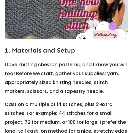
1. Materials and Setup
I love knitting chevron patterns, and I know you will
too! Before we start, gather your supplies: yarn,
appropriately sized knitting needles, stitch
markers, scissors, and a tapestry needle.
Cast on a multiple of 14 stitches, plus 2 extra
stitches. For example: 44 stitches for a small
project, 72 for medium, or 100 for large. I prefer the
long-tail cast-on method for a nice, stretchy edge