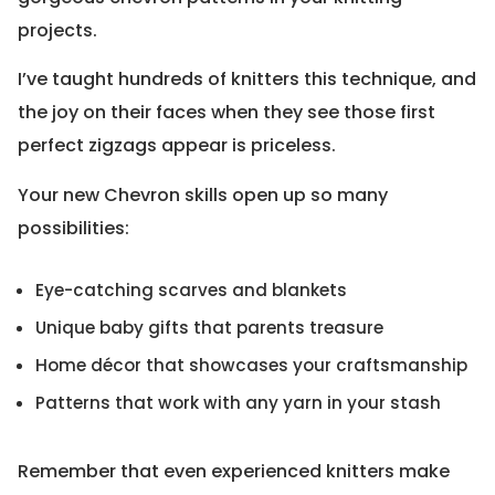
projects.
I’ve taught hundreds of knitters this technique, and
the joy on their faces when they see those first
perfect zigzags appear is priceless.
Your new Chevron skills open up so many
possibilities:
Eye-catching scarves and blankets
Unique baby gifts that parents treasure
Home décor that showcases your craftsmanship
Patterns that work with any yarn in your stash
Remember that even experienced knitters make