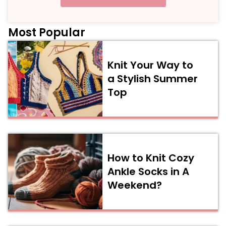
Most Popular
Knit Your Way to
a Stylish Summer
Top
How to Knit Cozy
Ankle Socks in A
Weekend?