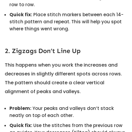
row to row.
Quick fix:
Place stitch markers between each 14-
stitch pattern and repeat. This will help you spot
where things went wrong.
2. Zigzags Don’t Line Up
This happens when you work the increases and
decreases in slightly different spots across rows.
The pattern should create a clear vertical
alignment of peaks and valleys.
Problem:
Your peaks and valleys don’t stack
neatly on top of each other.
Quick fix:
Use the stitches from the previous row