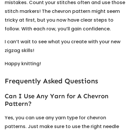
mistakes. Count your stitches often and use those
stitch markers! The chevron pattern might seem
tricky at first, but you now have clear steps to
follow. With each row, you’ll gain confidence.
I can’t wait to see what you create with your new
zigzag skills!
Happy knitting!
Frequently Asked Questions
Can I Use Any Yarn for A Chevron
Pattern?
Yes, you can use any yarn type for chevron
patterns. Just make sure to use the right needle