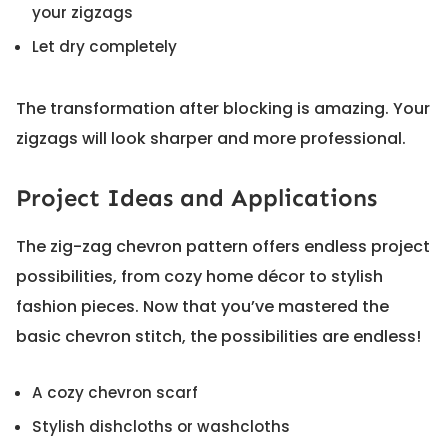
your zigzags
Let dry completely
The transformation after blocking is amazing. Your
zigzags will look sharper and more professional.
Project Ideas and Applications
The zig-zag chevron pattern offers endless project
possibilities, from cozy home décor to stylish
fashion pieces. Now that you’ve mastered the
basic chevron stitch, the possibilities are endless!
A cozy chevron scarf
Stylish dishcloths or washcloths