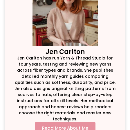
Jen Carlton
Jen Carlton has run Yarn & Thread Studio for
four years, testing and reviewing new yarns
across fiber types and brands. She publishes
detailed monthly yarn guides comparing
qualities such as softness, durability, and price.
Jen also designs original knitting patterns from
scarves to hats, offering clear step-by-step
instructions for all skill levels. Her methodical
approach and honest reviews help readers
choose the right materials and master new
techniques.
Read More About Me