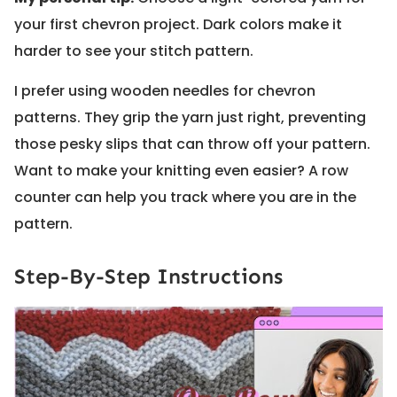
your first chevron project. Dark colors make it
harder to see your stitch pattern.
I prefer using wooden needles for chevron
patterns. They grip the yarn just right, preventing
those pesky slips that can throw off your pattern.
Want to make your knitting even easier? A row
counter can help you track where you are in the
pattern.
Step-By-Step Instructions