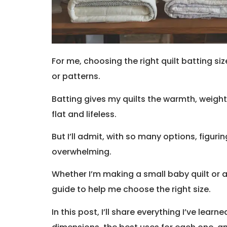
For me, choosing the right quilt batting siz
or patterns.
Batting gives my quilts the warmth, weight,
flat and lifeless.
But I’ll admit, with so many options, figurin
overwhelming.
Whether I’m making a small baby quilt or a
guide to help me choose the right size.
In this post, I’ll share everything I’ve lear