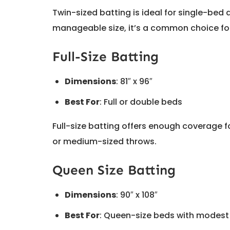
Twin-sized batting is ideal for single-bed q
manageable size, it’s a common choice for
Full-Size Batting
Dimensions
: 81″ x 96″
Best For
: Full or double beds
Full-size batting offers enough coverage fo
or medium-sized throws.
Queen Size Batting
Dimensions
: 90″ x 108″
Best For
: Queen-size beds with modes