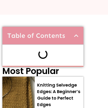
Table of Contents
Most Popular
Knitting Selvedge
Edges: A Beginner’s
Guide to Perfect
Edges