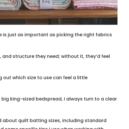
e is just as important as picking the right fabrics
 and structure they need; without it, they’d feel
g out which size to use can feel a little
 big king-sized bedspread, I always turn to a clear
ned about quilt batting sizes, including standard