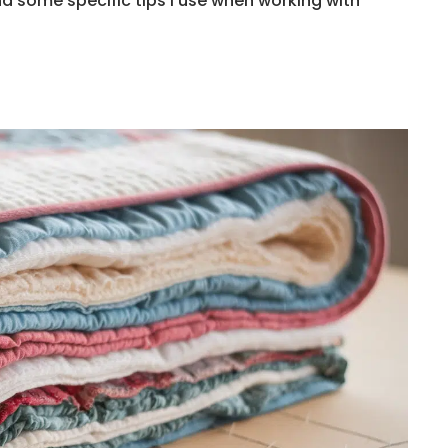
d some specific tips I use when working with