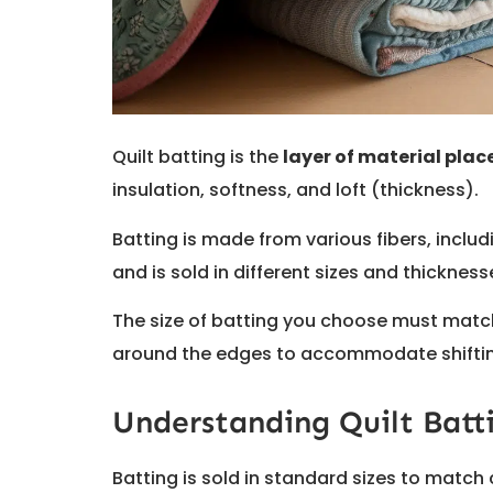
Quilt batting is the
layer of material pla
insulation, softness, and loft (thickness).
Batting is made from various fibers, inclu
and is sold in different sizes and thicknesse
The size of batting you choose must match
around the edges to accommodate shifting
Understanding Quilt Batti
Batting is sold in standard sizes to match 