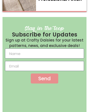
Subscribe for Updates
Sign up at Crafty Daisies for your latest
patterns, news, and exclusive deals!
Send