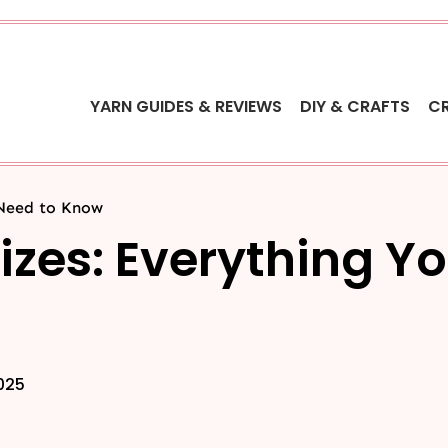
YARN GUIDES & REVIEWS
DIY & CRAFTS
C
 Need to Know
Sizes: Everything Y
2025