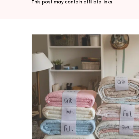
This post may contain affiliate links.