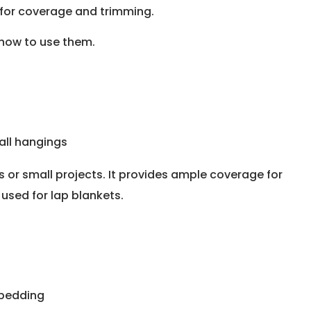
 for coverage and trimming.
how to use them.
wall hangings
ts or small projects. It provides ample coverage for
used for lap blankets.
 bedding