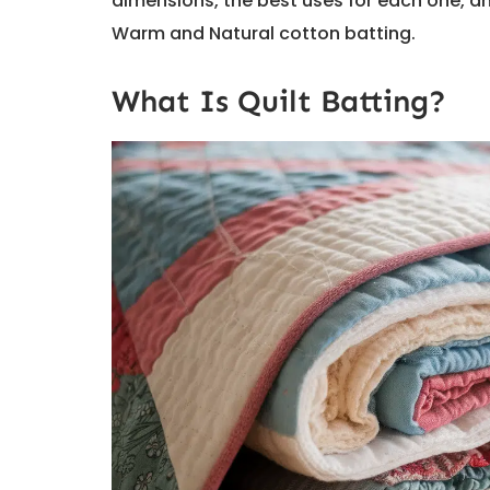
dimensions, the best uses for each one, an
Warm and Natural cotton batting.
What Is Quilt Batting?