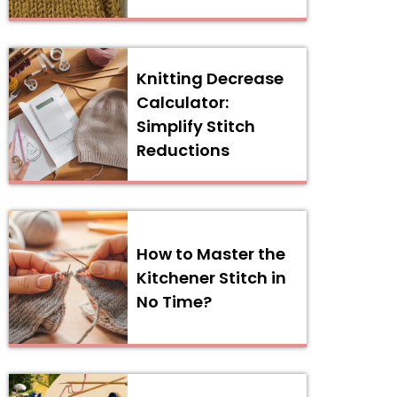
Knitting Decrease
Calculator:
Simplify Stitch
Reductions
How to Master the
Kitchener Stitch in
No Time?