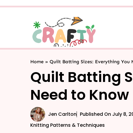
Home
»
Quilt Batting Sizes: Everything You
Quilt Batting 
Need to Know
Jen Carlton
Published On
July 8, 
Knitting Patterns & Techniques