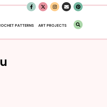
ROCHET PATTERNS
ART PROJECTS
ou