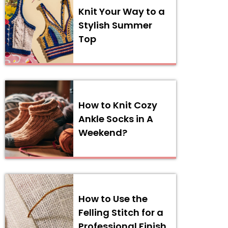
Knit Your Way to a
Stylish Summer
Top
How to Knit Cozy
Ankle Socks in A
Weekend?
How to Use the
Felling Stitch for a
Professional Finish