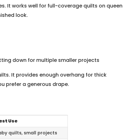
s. It works well for full-coverage quilts on queen
nished look.
utting down for multiple smaller projects
uilts. It provides enough overhang for thick
ou prefer a generous drape.
est Use
aby quilts, small projects