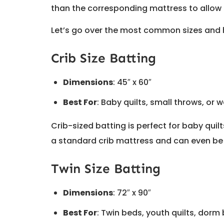
than the corresponding mattress to allow
Let’s go over the most common sizes and 
Crib Size Batting
Dimensions
: 45″ x 60″
Best For
: Baby quilts, small throws, or 
Crib-sized batting is perfect for baby quil
a standard crib mattress and can even be 
Twin Size Batting
Dimensions
: 72″ x 90″
Best For
: Twin beds, youth quilts, dorm