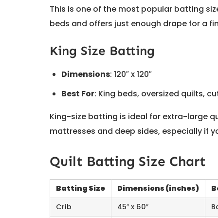
This is one of the most popular batting size
beds and offers just enough drape for a fi
King Size Batting
Dimensions
: 120″ x 120″
Best For
: King beds, oversized quilts, c
King-size batting is ideal for extra-large q
mattresses and deep sides, especially if y
Quilt Batting Size Chart
Batting Size
Dimensions (inches)
B
Crib
45″ x 60″
B