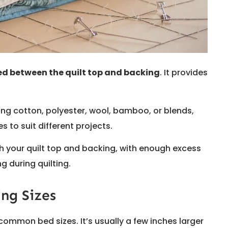
ced between the quilt top and backing
. It provides
ding cotton, polyester, wool, bamboo, or blends,
s to suit different projects.
 your quilt top and backing, with enough excess
 during quilting.
ng Sizes
common bed sizes. It’s usually a few inches larger