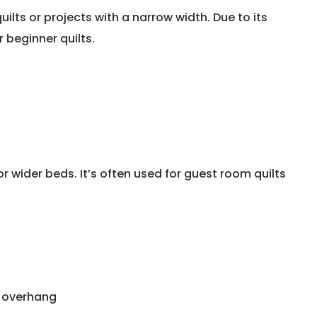
uilts or projects with a narrow width. Due to its
 beginner quilts.
r wider beds. It’s often used for guest room quilts
t overhang