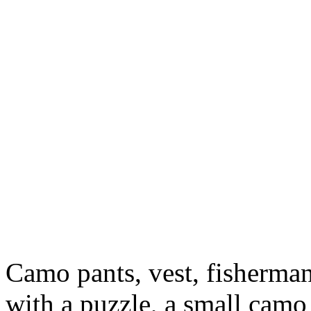
Camo pants, vest, fisherman
with a puzzle, a small camo