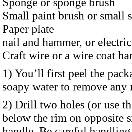
Sponge or sponge brush
Small paint brush or small 
Paper plate
nail and hammer, or electric 
Craft wire or a wire coat ha
1) You’ll first peel the pac
soapy water to remove any r
2) Drill two holes (or use 
below the rim on opposite si
handle. Be careful handling