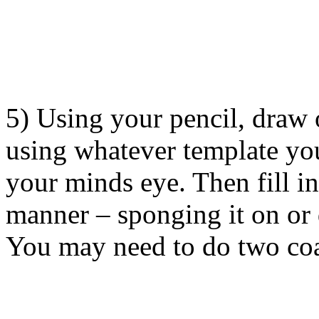
5) Using your pencil, draw 
using whatever template you
your minds eye. Then fill in
manner – sponging it on or 
You may need to do two coa