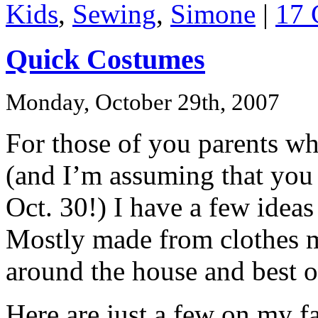
Kids
,
Sewing
,
Simone
|
17 
Quick Costumes
Monday, October 29th, 2007
For those of you parents who
(and I’m assuming that you 
Oct. 30!) I have a few ideas
Mostly made from clothes m
around the house and best of
Here are just a few on my f