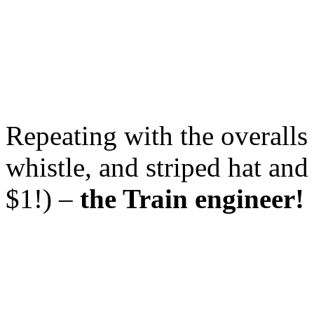
Repeating with the overalls
whistle, and striped hat and
$1!) –
the Train engineer!