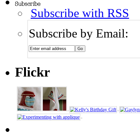
Subscribe with RSS
Subscribe by Email:
Flickr