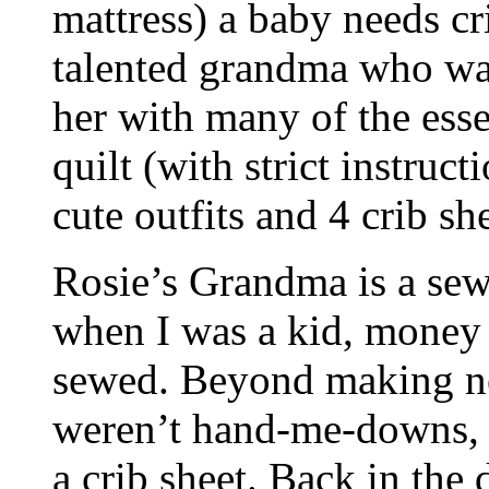
mattress) a baby needs cr
talented grandma who wa
her with many of the esse
quilt (with strict instruct
cute outfits and 4 crib she
Rosie’s Grandma is a sew
when I was a kid, money 
sewed. Beyond making nea
weren’t hand-me-downs, s
a crib sheet. Back in the 