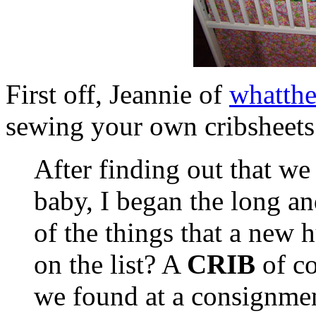
First off, Jeannie of
whatth
sewing your own cribsheets.
After finding out that we
baby, I began the long an
of the things that a new 
on the list? A
CRIB
of co
we found at a consignment