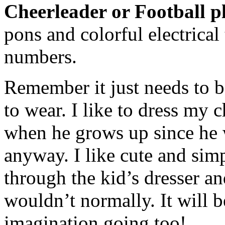
Cheerleader or Football p
pons and colorful electrical
numbers.
Remember it just needs to be
to wear. I like to dress my 
when he grows up since he 
anyway. I like cute and simp
through the kid’s dresser an
wouldn’t normally. It will b
imagination going too!