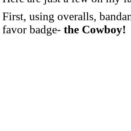
First, using overalls, banda
favor badge-
the Cowboy!