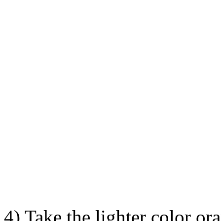
4) Take the lighter color ora