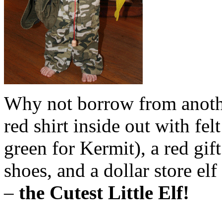
Why not borrow from anothe
red shirt inside out with fel
green for Kermit), a red gif
shoes, and a dollar store el
–
the Cutest Little Elf!