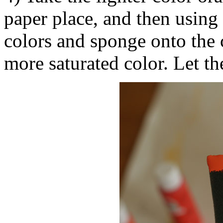
paper place, and then using 
colors and sponge onto the 
more saturated color. Let th