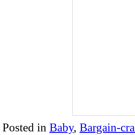
Posted in
Baby
,
Bargain-cra