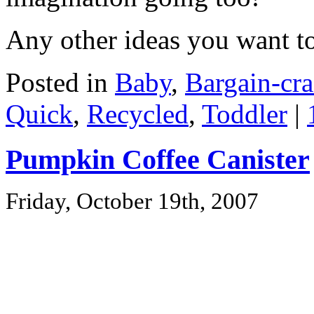
Any other ideas you want t
Posted in
Baby
,
Bargain-cra
Quick
,
Recycled
,
Toddler
|
Pumpkin Coffee Canister
Friday, October 19th, 2007