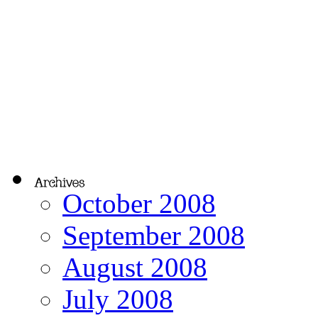
October 2008
September 2008
August 2008
July 2008