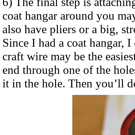
6) The final step is attachi
coat hangar around you may 
also have pliers or a big, st
Since I had a coat hangar, I
craft wire may be the easies
end through one of the holes
it in the hole. Then you’ll d