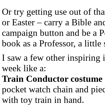
Or try getting use out of th
or Easter – carry a Bible an
campaign button and be a Po
book as a Professor, a little
I saw a few other inspiring
week like a:
Train Conductor costume
pocket watch chain and piec
with toy train in hand.