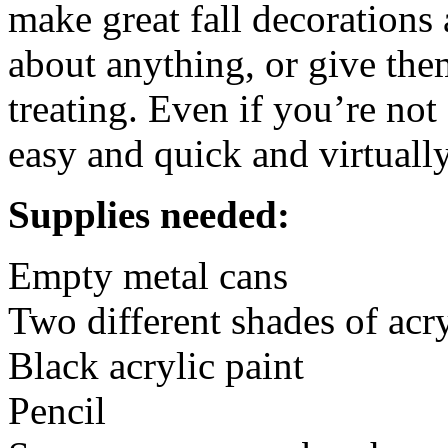
make great fall decorations 
about anything, or give them
treating. Even if you’re not 
easy and quick and virtually
Supplies needed:
Empty metal cans
Two different shades of acr
Black acrylic paint
Pencil