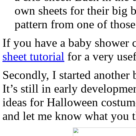
own sheets for their big 
pattern from one of those
If you have a baby shower 
sheet tutorial
for a very usef
Secondly, I started another
It’s still in early developm
ideas for Halloween costum
and let me know what you t