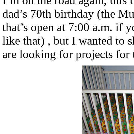
I’m on the road again, this 
dad’s 70th birthday (the Mun
that’s open at 7:00 a.m. if 
like that) , but I wanted to 
are looking for projects for