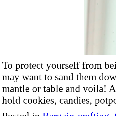
To protect yourself from be
may want to sand them dow
mantle or table and voila! 
hold cookies, candies, potpo
Posted in
Bargain-crafting
,