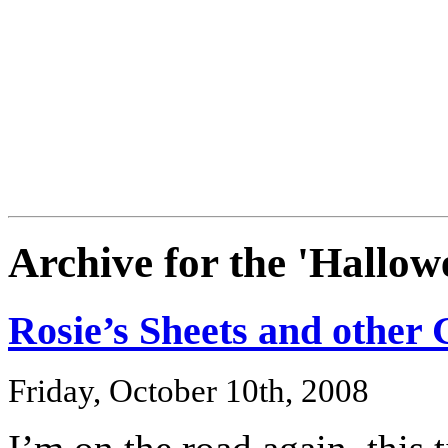
Archive for the 'Hallo
Rosie’s Sheets and other 
Friday, October 10th, 2008