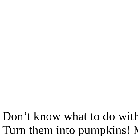
Don’t know what to do with
Turn them into pumpkins! 