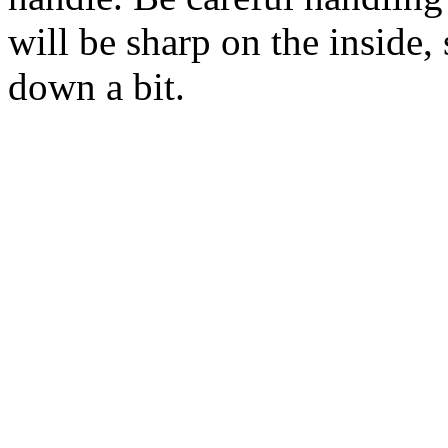
will be sharp on the inside,
down a bit.