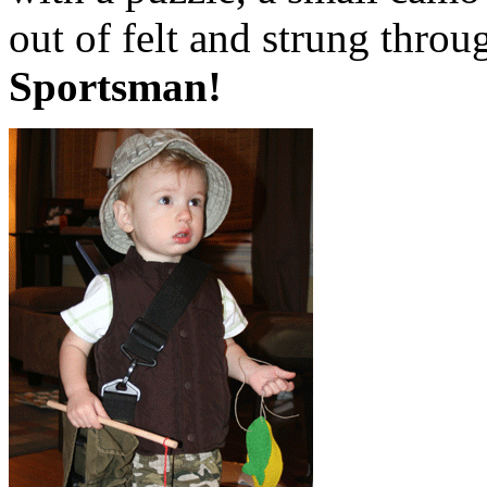
out of felt and strung thro
Sportsman!