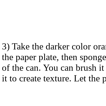
3) Take the darker color ora
the paper plate, then sponge
of the can. You can brush it
it to create texture. Let the