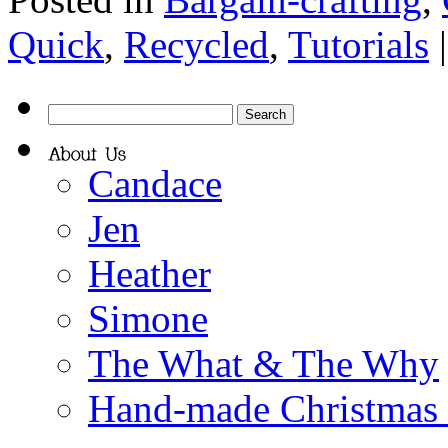
Quick
,
Recycled
,
Tutorials
Candace
Jen
Heather
Simone
The What & The Why
Hand-made Christmas