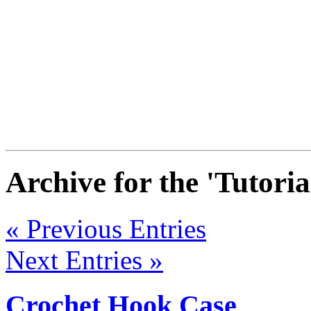
Archive for the 'Tutori
« Previous Entries
Next Entries »
Crochet Hook Case