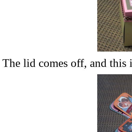
The lid comes off, and this 