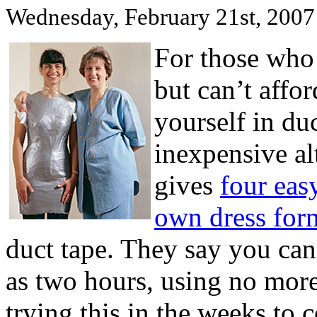
Wednesday, February 21st, 2007
For those who 
but can’t affo
yourself in du
inexpensive al
gives
four eas
own dress for
duct tape. They say you can 
as two hours, using no more 
trying this in the weeks to