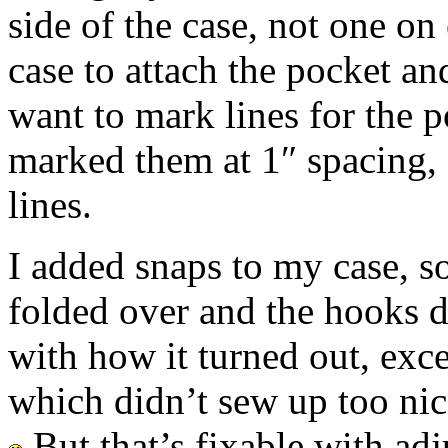
side of the case, not one on
case to attach the pocket an
want to mark lines for the p
marked them at 1″ spacing, 
lines.
I added snaps to my case, so
folded over and the hooks d
with how it turned out, excep
which didn’t sew up too nic
But that’s fixable with adju