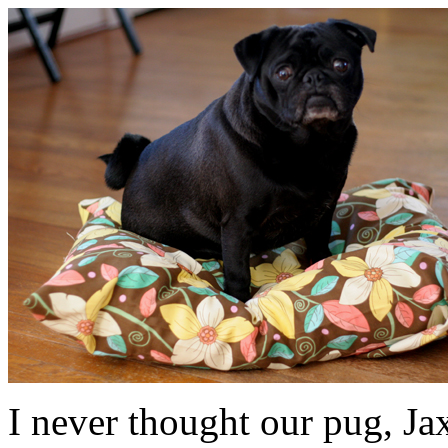
I never thought our pug, Ja