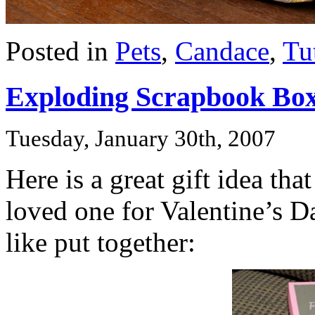
Posted in
Pets
,
Candace
,
Tu
Exploding Scrapbook Bo
Tuesday, January 30th, 2007
Here is a great gift idea th
loved one for Valentine’s D
like put together: