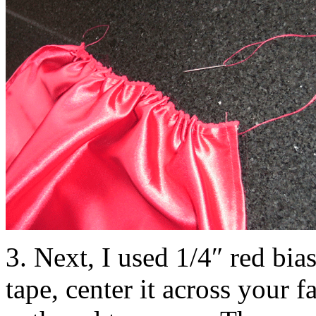
3. Next, I used 1/4″ red bias
tape, center it across your f