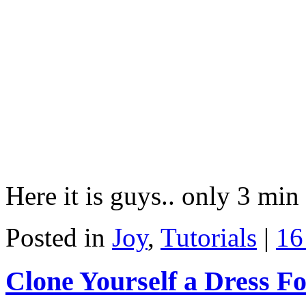
Here it is guys.. only 3 min
Posted in
Joy
,
Tutorials
|
16
Clone Yourself a Dress F