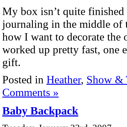
My box isn’t quite finished
journaling in the middle of 
how I want to decorate the o
worked up pretty fast, one 
gift.
Posted in
Heather
,
Show & 
Comments »
Baby Backpack