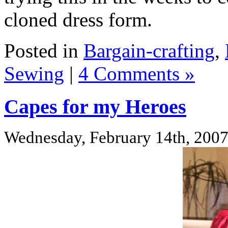
cloned dress form.
Posted in
Bargain-crafting
,
Sewing
|
4 Comments »
Capes for my Heroes
Wednesday, February 14th, 200