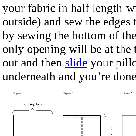
your fabric in half length-w
outside) and sew the edges t
by sewing the bottom of the 
only opening will be at the
out and then
slide
your pillo
underneath and you’re done