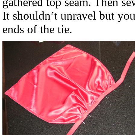
gathered top seam. Then sew
It shouldn’t unravel but you
ends of the tie.