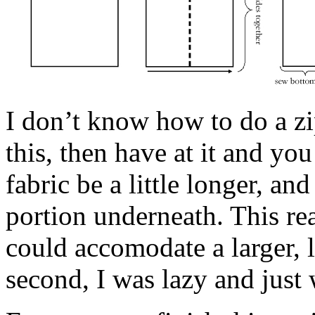
I don’t know how to do a z
this, then have at it and you 
fabric be a little longer, an
portion underneath. This re
could accomodate a larger, l
second, I was lazy and just 