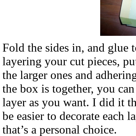
Fold the sides in, and glue
layering your cut pieces, pu
the larger ones and adherin
the box is together, you ca
layer as you want. I did it t
be easier to decorate each l
that’s a personal choice.