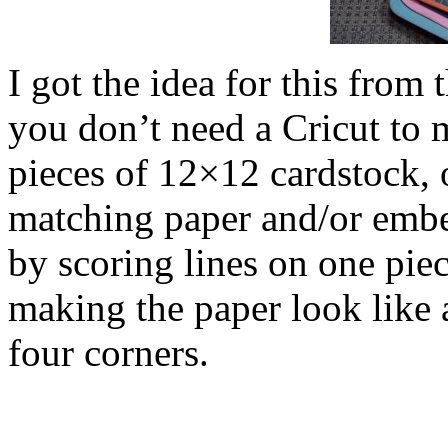
I got the idea for this from
you don’t need a Cricut to 
pieces of 12×12 cardstock, 
matching paper and/or embe
by scoring lines on one piec
making the paper look like a
four corners.