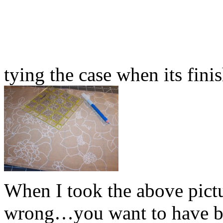
tying the case when its fini
When I took the above pictu
wrong…you want to have bo