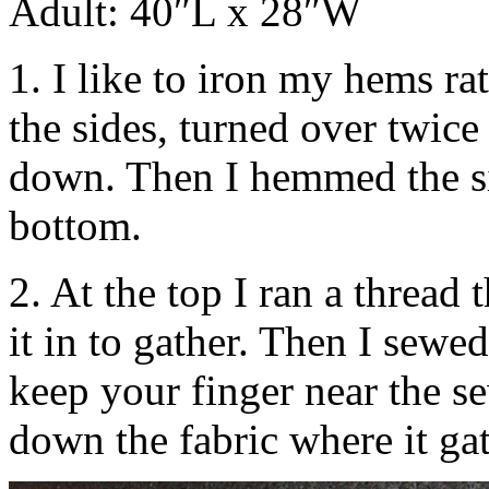
Adult: 40″L x 28″W
1. I like to iron my hems ra
the sides, turned over twic
down. Then I hemmed the si
bottom.
2. At the top I ran a thread
it in to gather. Then I sewe
keep your finger near the s
down the fabric where it gat