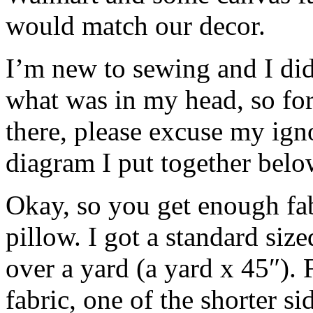
would match our decor.
I’m new to sewing and I didn
what was in my head, so for
there, please excuse my ign
diagram I put together below
Okay, so you get enough fa
pillow. I got a standard siz
over a yard (a yard x 45″). 
fabric, one of the shorter si