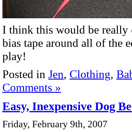
I think this would be really
bias tape around all of the e
play!
Posted in
Jen
,
Clothing
,
Ba
Comments »
Easy, Inexpensive Dog B
Friday, February 9th, 2007