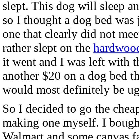
slept. This dog will sleep an
so I thought a dog bed was j
one that clearly did not me
rather slept on the
hardwood
it went and I was left with
another $20 on a dog bed t
would most definitely be ug
So I decided to go the cheap
making one myself. I bought
Walmart and some canvas fab