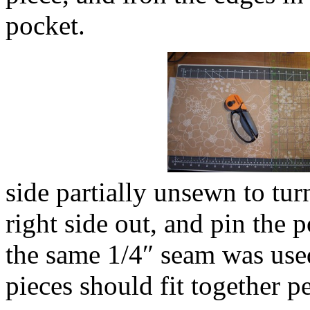
pocket.
side partially unsewn to turn
right side out, and pin the po
the same 1/4″ seam was used
pieces should fit together pe