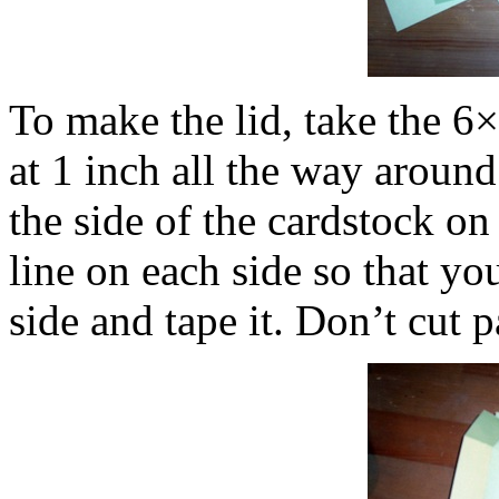
To make the lid, take the 6×
at 1 inch all the way around.
the side of the cardstock on
line on each side so that yo
side and tape it. Don’t cut p