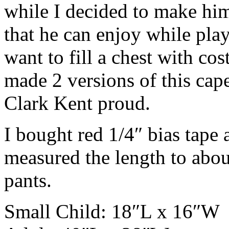
while I decided to make him 
that he can enjoy while pl
want to fill a chest with co
made 2 versions of this cap
Clark Kent proud.
I bought red 1/4″ bias tape 
measured the length to about
pants.
Small Child: 18″L x 16″W