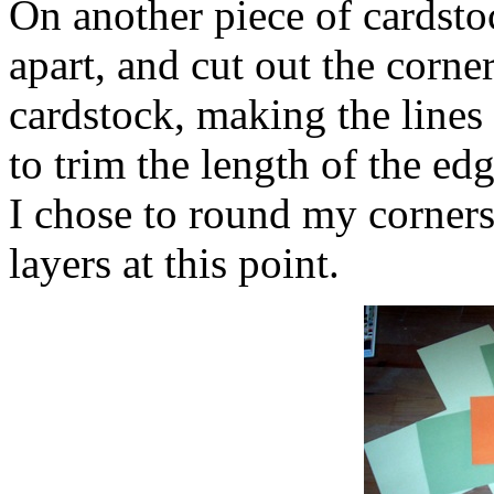
On another piece of cardstoc
apart, and cut out the corne
cardstock, making the lines 
to trim the length of the ed
I chose to round my corners 
layers at this point.