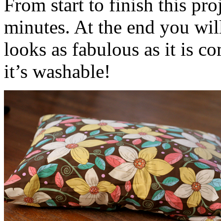
From start to finish this pr
minutes. At the end you wil
looks as fabulous as it is co
it’s washable!