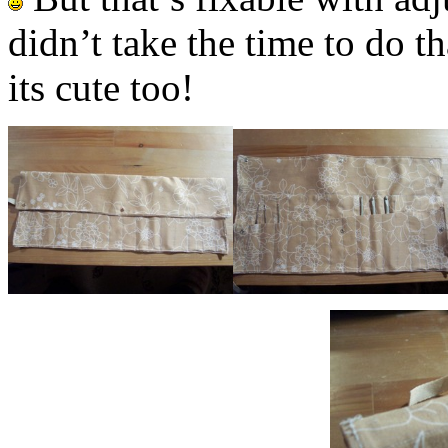
didn’t take the time to do th
its cute too!