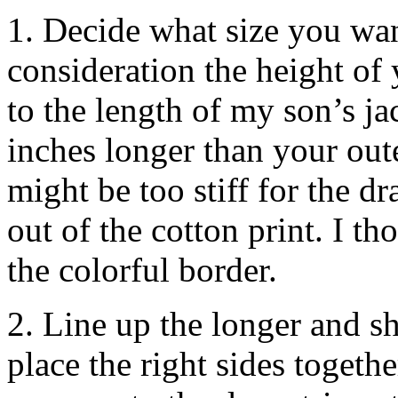
1. Decide what size you wan
consideration the height of 
to the length of my son’s ja
inches longer than your oute
might be too stiff for the d
out of the cotton print. I t
the colorful border.
2. Line up the longer and sh
place the right sides togeth