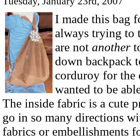
Tuesday, January 23rd, 2007
I made this bag f
always trying to t
are not
another
t
down backpack to
corduroy for the 
wanted to be able
The inside fabric is a cute 
go in so many directions wi
fabrics or embellishments fo