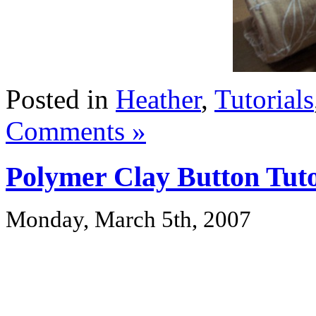
Posted in
Heather
,
Tutorials
Comments »
Polymer Clay Button Tuto
Monday, March 5th, 2007