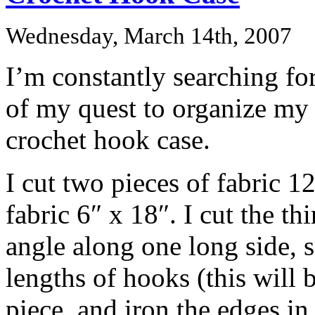
Wednesday, March 14th, 2007
I’m constantly searching fo
of my quest to organize my c
crochet hook case.
I cut two pieces of fabric 12
fabric 6″ x 18″. I cut the thi
angle along one long side, 
lengths of hooks (this will 
piece, and iron the edges in