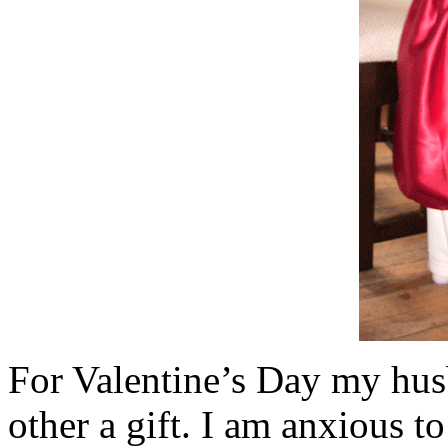
For Valentine’s Day my hus
other a gift. I am anxious t