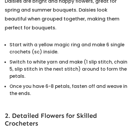
Daisies are bright and happy flowers, great for
spring and summer bouquets. Daisies look
beautiful when grouped together, making them
perfect for bouquets.
Start with a yellow magic ring and make 6 single
crochets (sc) inside.
Switch to white yarn and make (1 slip stitch, chain
5, slip stitch in the next stitch) around to form the
petals.
Once you have 6-8 petals, fasten off and weave in
the ends.
2. Detailed Flowers for Skilled
Crocheters