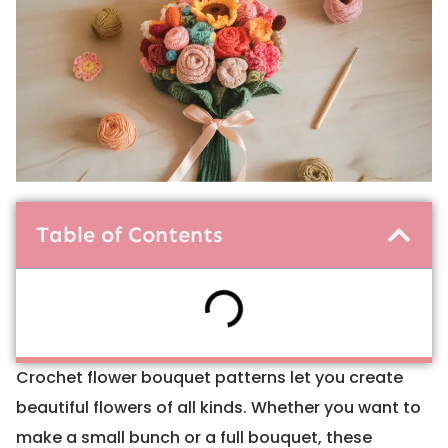
Table of Contents
Crochet flower bouquet patterns let you create
beautiful flowers of all kinds. Whether you want to
make a small bunch or a full bouquet, these