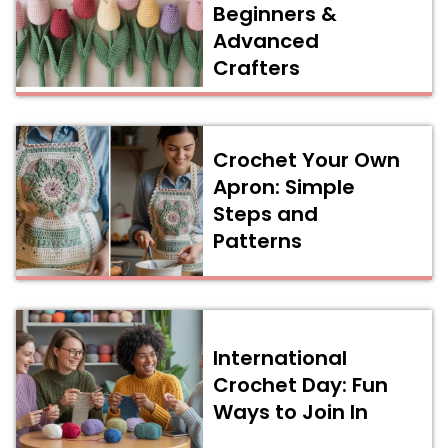
Beginners &
Advanced
Crafters
Crochet Your Own
Apron: Simple
Steps and
Patterns
International
Crochet Day: Fun
Ways to Join In