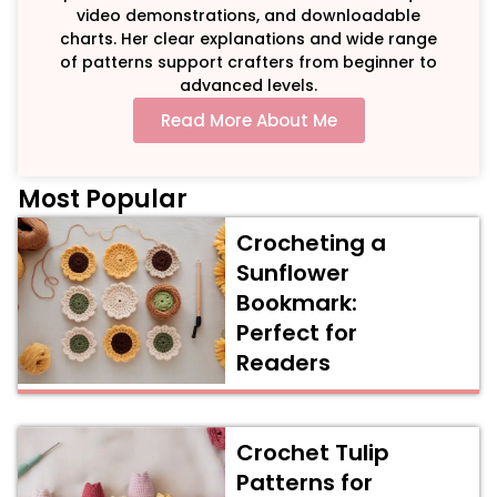
video demonstrations, and downloadable
charts. Her clear explanations and wide range
of patterns support crafters from beginner to
advanced levels.
Read More About Me
Most Popular
Crocheting a
Sunflower
Bookmark:
Perfect for
Readers
Crochet Tulip
Patterns for