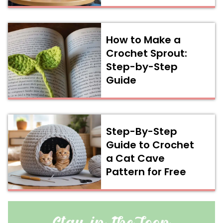
How to Make a
Crochet Sprout:
Step-by-Step
Guide
Step-By-Step
Guide to Crochet
a Cat Cave
Pattern for Free