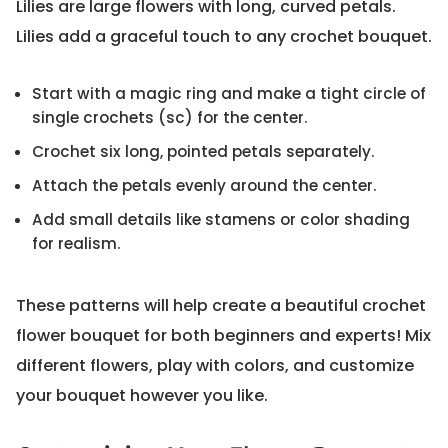
Lilies are large flowers with long, curved petals.
Lilies add a graceful touch to any crochet bouquet.
Start with a magic ring and make a tight circle of
single crochets (sc) for the center.
Crochet six long, pointed petals separately.
Attach the petals evenly around the center.
Add small details like stamens or color shading
for realism.
These patterns will help create a beautiful crochet
flower bouquet for both beginners and experts! Mix
different flowers, play with colors, and customize
your bouquet however you like.