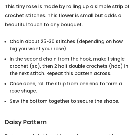
This tiny rose is made by rolling up a simple strip of
crochet stitches. This flower is small but adds a
beautiful touch to any bouquet.
Chain about 25-30 stitches (depending on how
big you want your rose).
In the second chain from the hook, make 1 single
crochet (sc), then 2 half double crochets (hdc) in
the next stitch. Repeat this pattern across.
Once done, roll the strip from one end to form a
rose shape.
Sew the bottom together to secure the shape.
Daisy Pattern