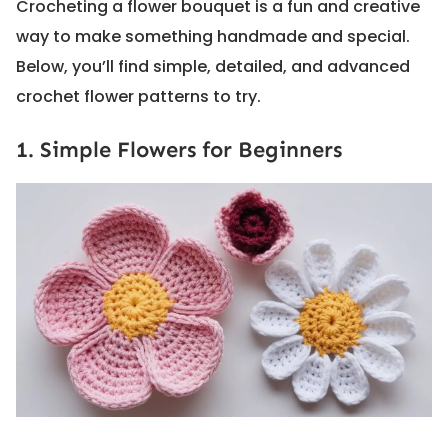
Crocheting a flower bouquet is a fun and creative
way to make something handmade and special.
Below, you’ll find simple, detailed, and advanced
crochet flower patterns to try.
1. Simple Flowers for Beginners