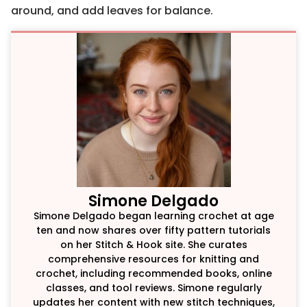
around, and add leaves for balance.
Simone Delgado
Simone Delgado began learning crochet at age
ten and now shares over fifty pattern tutorials
on her Stitch & Hook site. She curates
comprehensive resources for knitting and
crochet, including recommended books, online
classes, and tool reviews. Simone regularly
updates her content with new stitch techniques,