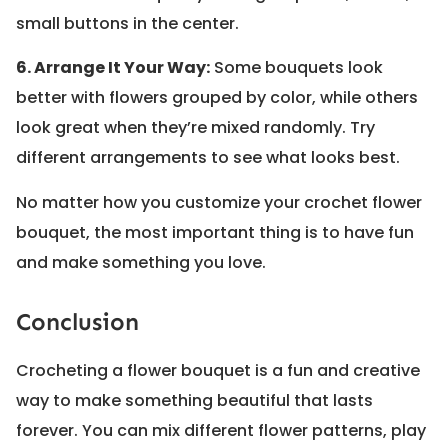
small buttons in the center.
6. Arrange It Your Way:
Some bouquets look
better with flowers grouped by color, while others
look great when they’re mixed randomly. Try
different arrangements to see what looks best.
No matter how you customize your crochet flower
bouquet, the most important thing is to have fun
and make something you love.
Conclusion
Crocheting a flower bouquet is a fun and creative
way to make something beautiful that lasts
forever. You can mix different flower patterns, play