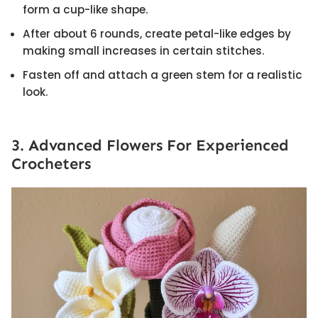
form a cup-like shape.
After about 6 rounds, create petal-like edges by
making small increases in certain stitches.
Fasten off and attach a green stem for a realistic
look.
3. Advanced Flowers For Experienced
Crocheters