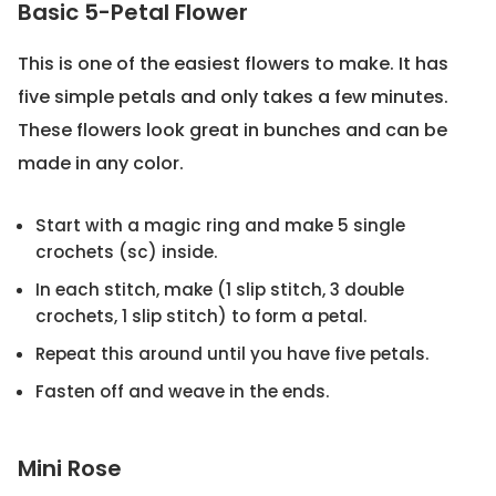
Basic 5-Petal Flower
This is one of the easiest flowers to make. It has
five simple petals and only takes a few minutes.
These flowers look great in bunches and can be
made in any color.
Start with a magic ring and make 5 single
crochets (sc) inside.
In each stitch, make (1 slip stitch, 3 double
crochets, 1 slip stitch) to form a petal.
Repeat this around until you have five petals.
Fasten off and weave in the ends.
Mini Rose