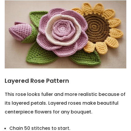
Layered Rose Pattern
This rose looks fuller and more realistic because of
its layered petals. Layered roses make beautiful
centerpiece flowers for any bouquet.
Chain 50 stitches to start.