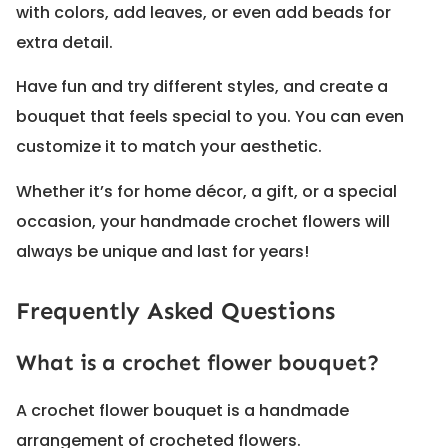
with colors, add leaves, or even add beads for
extra detail.
Have fun and try different styles, and create a
bouquet that feels special to you. You can even
customize it to match your aesthetic.
Whether it’s for home décor, a gift, or a special
occasion, your handmade crochet flowers will
always be unique and last for years!
Frequently Asked Questions
What is a crochet flower bouquet?
A crochet flower bouquet is a handmade
arrangement of crocheted flowers.