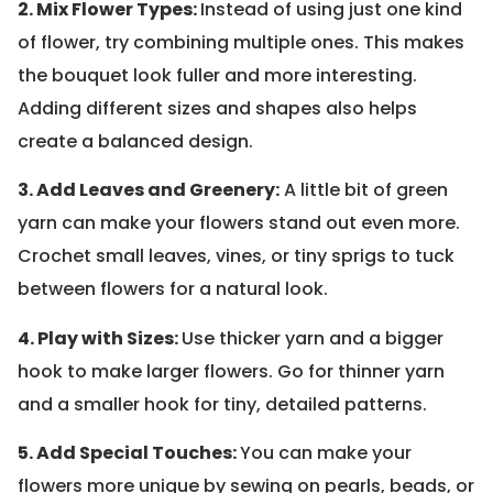
2. Mix Flower Types:
Instead of using just one kind
of flower, try combining multiple ones. This makes
the bouquet look fuller and more interesting.
Adding different sizes and shapes also helps
create a balanced design.
3. Add Leaves and Greenery:
A little bit of green
yarn can make your flowers stand out even more.
Crochet small leaves, vines, or tiny sprigs to tuck
between flowers for a natural look.
4. Play with Sizes:
Use thicker yarn and a bigger
hook to make larger flowers. Go for thinner yarn
and a smaller hook for tiny, detailed patterns.
5. Add Special Touches:
You can make your
flowers more unique by sewing on pearls, beads, or