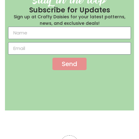
Subscribe for Updates
Sign up at Crafty Daisies for your latest patterns,
news, and exclusive deals!
Send