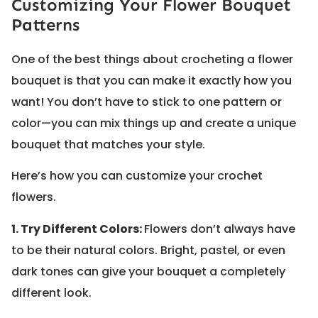
Customizing Your Flower Bouquet
Patterns
One of the best things about crocheting a flower
bouquet is that you can make it exactly how you
want! You don’t have to stick to one pattern or
color—you can mix things up and create a unique
bouquet that matches your style.
Here’s how you can customize your crochet
flowers.
1. Try Different Colors:
Flowers don’t always have
to be their natural colors. Bright, pastel, or even
dark tones can give your bouquet a completely
different look.