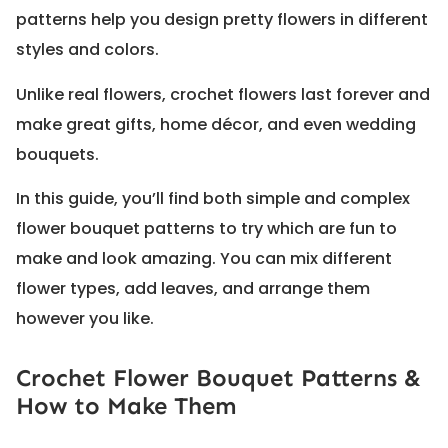
patterns help you design pretty flowers in different
styles and colors.
Unlike real flowers, crochet flowers last forever and
make great gifts, home décor, and even wedding
bouquets.
In this guide, you’ll find both simple and complex
flower bouquet patterns to try which are fun to
make and look amazing. You can mix different
flower types, add leaves, and arrange them
however you like.
Crochet Flower Bouquet Patterns &
How to Make Them