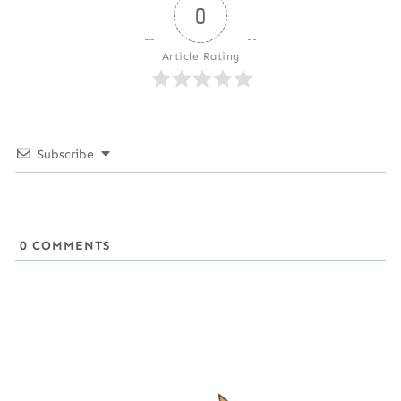
0
Article Rating
Subscribe
0
COMMENTS