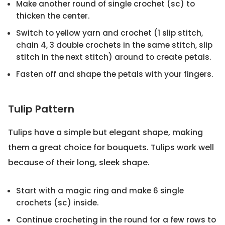
Make another round of single crochet (sc) to
thicken the center.
Switch to yellow yarn and crochet (1 slip stitch,
chain 4, 3 double crochets in the same stitch, slip
stitch in the next stitch) around to create petals.
Fasten off and shape the petals with your fingers.
Tulip Pattern
Tulips have a simple but elegant shape, making
them a great choice for bouquets. Tulips work well
because of their long, sleek shape.
Start with a magic ring and make 6 single
crochets (sc) inside.
Continue crocheting in the round for a few rows to