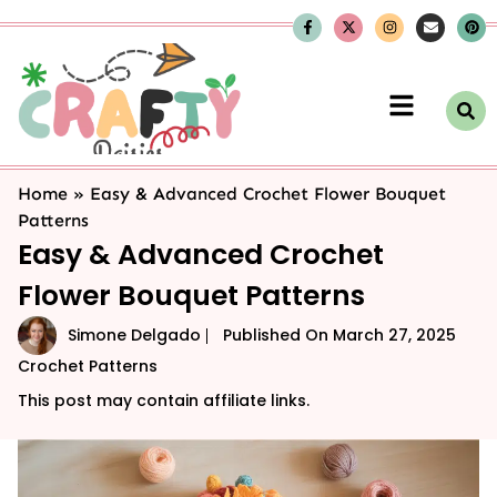
Home
»
Easy & Advanced Crochet Flower Bouquet
Patterns
Easy & Advanced Crochet
Flower Bouquet Patterns
Simone Delgado
Published On
March 27, 2025
Crochet Patterns
This post may contain affiliate links.