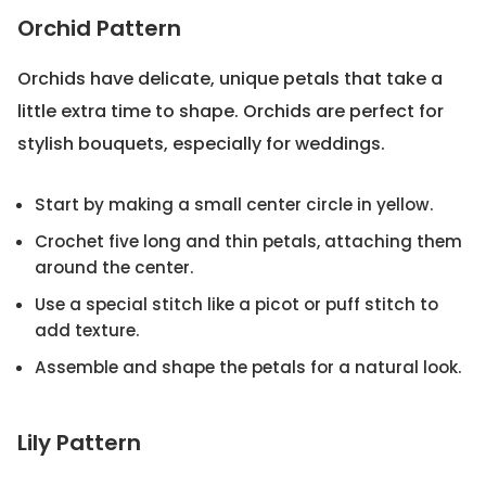
Orchid Pattern
Orchids have delicate, unique petals that take a
little extra time to shape. Orchids are perfect for
stylish bouquets, especially for weddings.
Start by making a small center circle in yellow.
Crochet five long and thin petals, attaching them
around the center.
Use a special stitch like a picot or puff stitch to
add texture.
Assemble and shape the petals for a natural look.
Lily Pattern