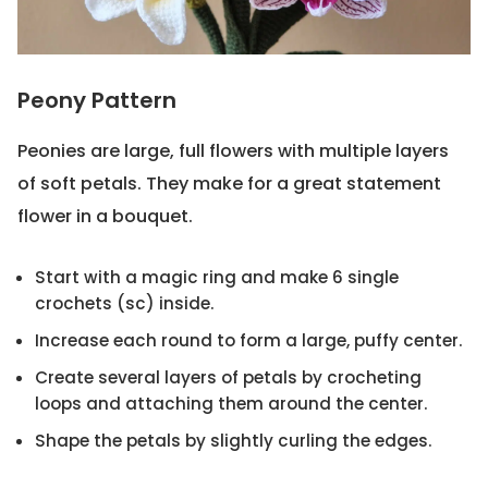
Peony Pattern
Peonies are large, full flowers with multiple layers
of soft petals. They make for a great statement
flower in a bouquet.
Start with a magic ring and make 6 single
crochets (sc) inside.
Increase each round to form a large, puffy center.
Create several layers of petals by crocheting
loops and attaching them around the center.
Shape the petals by slightly curling the edges.