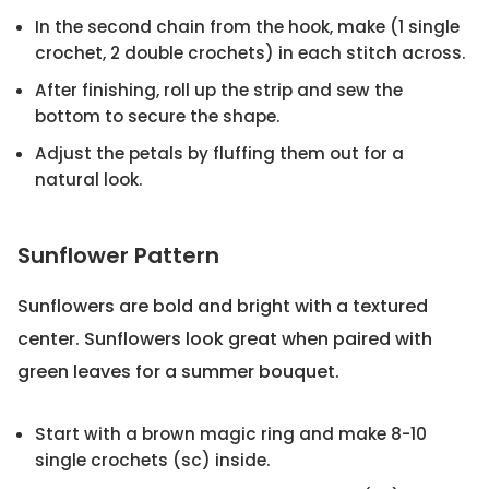
In the second chain from the hook, make (1 single
crochet, 2 double crochets) in each stitch across.
After finishing, roll up the strip and sew the
bottom to secure the shape.
Adjust the petals by fluffing them out for a
natural look.
Sunflower Pattern
Sunflowers are bold and bright with a textured
center. Sunflowers look great when paired with
green leaves for a summer bouquet.
Start with a brown magic ring and make 8-10
single crochets (sc) inside.