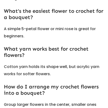
What’s the easiest flower to crochet for
a bouquet?
A simple 5-petal flower or mini rose is great for
beginners.
What yarn works best for crochet
flowers?
Cotton yarn holds its shape well, but acrylic yarn
works for softer flowers.
How do I arrange my crochet flowers
into a bouquet?
Group larger flowers in the center, smaller ones