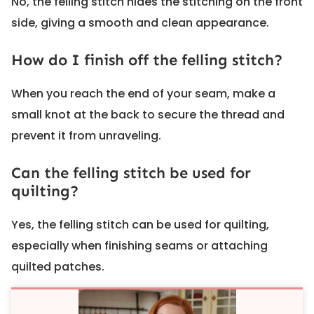
No, the felling stitch hides the stitching on the front
side, giving a smooth and clean appearance.
How do I finish off the felling stitch?
When you reach the end of your seam, make a
small knot at the back to secure the thread and
prevent it from unraveling.
Can the felling stitch be used for
quilting?
Yes, the felling stitch can be used for quilting,
especially when finishing seams or attaching
quilted patches.