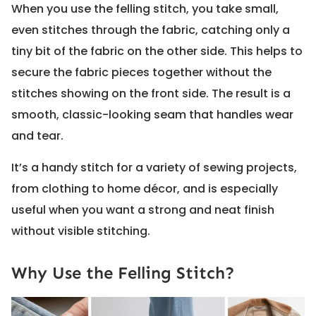
When you use the felling stitch, you take small,
even stitches through the fabric, catching only a
tiny bit of the fabric on the other side. This helps to
secure the fabric pieces together without the
stitches showing on the front side. The result is a
smooth, classic-looking seam that handles wear
and tear.
It’s a handy stitch for a variety of sewing projects,
from clothing to home décor, and is especially
useful when you want a strong and neat finish
without visible stitching.
Why Use the Felling Stitch?