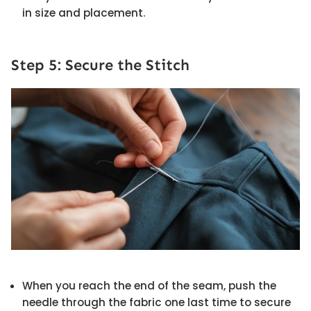
in size and placement.
Step 5: Secure the Stitch
When you reach the end of the seam, push the
needle through the fabric one last time to secure