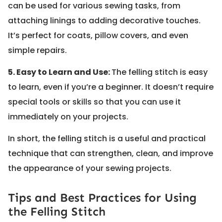
can be used for various sewing tasks, from
attaching linings to adding decorative touches.
It’s perfect for coats, pillow covers, and even
simple repairs.
5. Easy to Learn and Use:
The felling stitch is easy
to learn, even if you’re a beginner. It doesn’t require
special tools or skills so that you can use it
immediately on your projects.
In short, the felling stitch is a useful and practical
technique that can strengthen, clean, and improve
the appearance of your sewing projects.
Tips and Best Practices for Using
the Felling Stitch