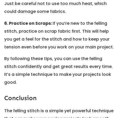
Just be careful not to use too much heat, which
could damage some fabrics.
6. Practice on Scraps:
If you’re new to the felling
stitch, practice on scrap fabric first. This will help
you get a feel for the stitch and how to keep your
tension even before you work on your main project.
By following these tips, you can use the felling
stitch confidently and get great results every time.
It’s a simple technique to make your projects look
good.
Conclusion
The felling stitch is a simple yet powerful technique