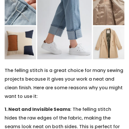
The felling stitch is a great choice for many sewing
projects because it gives your work a neat and
clean finish. Here are some reasons why you might
want to use it:
1. Neat and Invisible Seams
: The felling stitch
hides the raw edges of the fabric, making the
seams look neat on both sides. This is perfect for