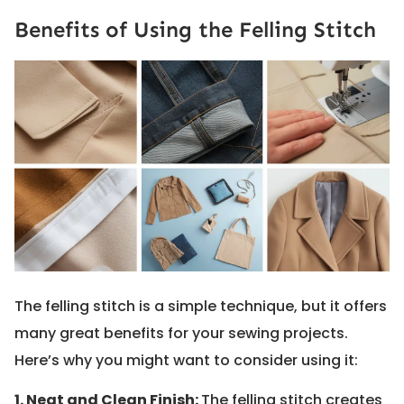
Benefits of Using the Felling Stitch
The felling stitch is a simple technique, but it offers
many great benefits for your sewing projects.
Here’s why you might want to consider using it:
1. Neat and Clean Finish:
The felling stitch creates