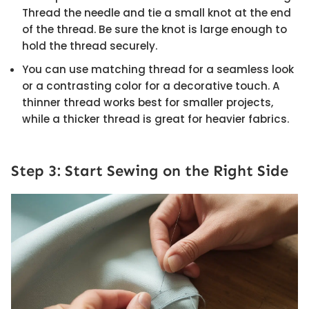
Thread the needle and tie a small knot at the end
of the thread. Be sure the knot is large enough to
hold the thread securely.
You can use matching thread for a seamless look
or a contrasting color for a decorative touch. A
thinner thread works best for smaller projects,
while a thicker thread is great for heavier fabrics.
Step 3: Start Sewing on the Right Side