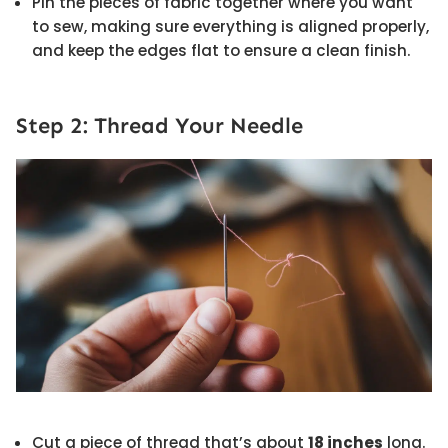
Pin the pieces of fabric together where you want
to sew, making sure everything is aligned properly,
and keep the edges flat to ensure a clean finish.
Step 2: Thread Your Needle
Cut a piece of thread that’s about
18 inches
long.