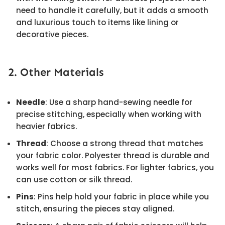
need to handle it carefully, but it adds a smooth
and luxurious touch to items like lining or
decorative pieces.
2. Other Materials
Needle
: Use a sharp hand-sewing needle for
precise stitching, especially when working with
heavier fabrics.
Thread
: Choose a strong thread that matches
your fabric color. Polyester thread is durable and
works well for most fabrics. For lighter fabrics, you
can use cotton or silk thread.
Pins
: Pins help hold your fabric in place while you
stitch, ensuring the pieces stay aligned.