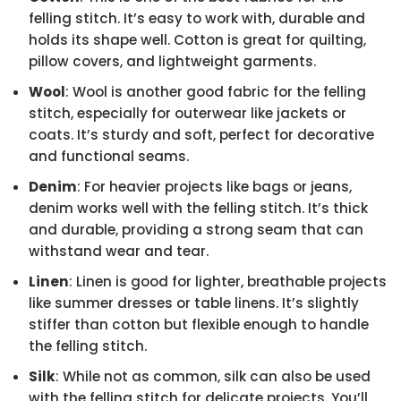
felling stitch. It’s easy to work with, durable and
holds its shape well. Cotton is great for quilting,
pillow covers, and lightweight garments.
Wool
: Wool is another good fabric for the felling
stitch, especially for outerwear like jackets or
coats. It’s sturdy and soft, perfect for decorative
and functional seams.
Denim
: For heavier projects like bags or jeans,
denim works well with the felling stitch. It’s thick
and durable, providing a strong seam that can
withstand wear and tear.
Linen
: Linen is good for lighter, breathable projects
like summer dresses or table linens. It’s slightly
stiffer than cotton but flexible enough to handle
the felling stitch.
Silk
: While not as common, silk can also be used
with the felling stitch for delicate projects. You’ll