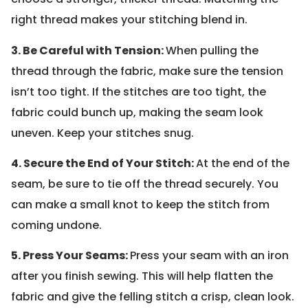
right thread makes your stitching blend in.
3. Be Careful with Tension:
When pulling the
thread through the fabric, make sure the tension
isn’t too tight. If the stitches are too tight, the
fabric could bunch up, making the seam look
uneven. Keep your stitches snug.
4. Secure the End of Your Stitch:
At the end of the
seam, be sure to tie off the thread securely. You
can make a small knot to keep the stitch from
coming undone.
5. Press Your Seams:
Press your seam with an iron
after you finish sewing. This will help flatten the
fabric and give the felling stitch a crisp, clean look.