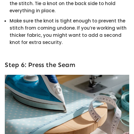
the stitch. Tie a knot on the back side to hold
everything in place.
Make sure the knot is tight enough to prevent the
stitch from coming undone. If you’re working with
thicker fabric, you might want to add a second
knot for extra security.
Step 6: Press the Seam