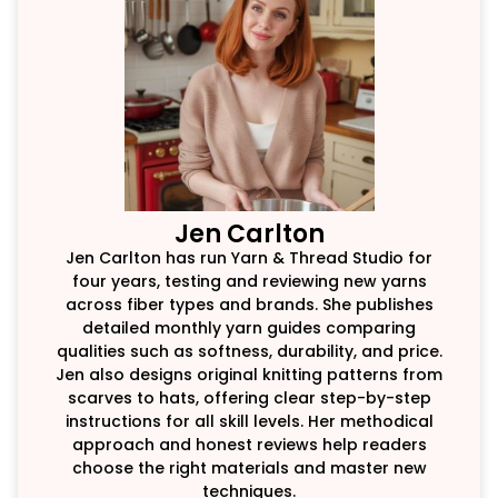
Jen Carlton
Jen Carlton has run Yarn & Thread Studio for
four years, testing and reviewing new yarns
across fiber types and brands. She publishes
detailed monthly yarn guides comparing
qualities such as softness, durability, and price.
Jen also designs original knitting patterns from
scarves to hats, offering clear step-by-step
instructions for all skill levels. Her methodical
approach and honest reviews help readers
choose the right materials and master new
techniques.