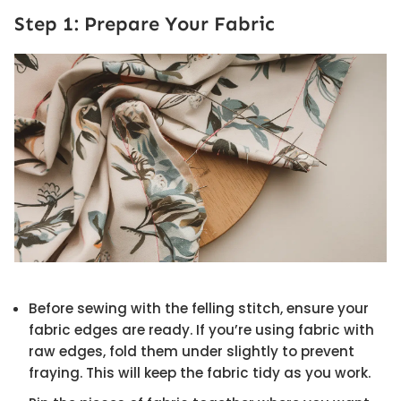
Step 1: Prepare Your Fabric
Before sewing with the felling stitch, ensure your
fabric edges are ready. If you’re using fabric with
raw edges, fold them under slightly to prevent
fraying. This will keep the fabric tidy as you work.