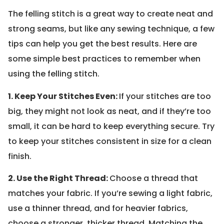
The felling stitch is a great way to create neat and
strong seams, but like any sewing technique, a few
tips can help you get the best results. Here are
some simple best practices to remember when
using the felling stitch.
1. Keep Your Stitches Even:
If your stitches are too
big, they might not look as neat, and if they’re too
small, it can be hard to keep everything secure. Try
to keep your stitches consistent in size for a clean
finish.
2. Use the Right Thread:
Choose a thread that
matches your fabric. If you’re sewing a light fabric,
use a thinner thread, and for heavier fabrics,
choose a stronger, thicker thread. Matching the