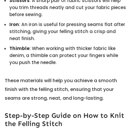
Scissors
: A sharp pair of fabric scissors will help
you trim threads neatly and cut your fabric pieces
before sewing.
Iron
: An iron is useful for pressing seams flat after
stitching, giving your felling stitch a crisp and
neat finish.
Thimble
: When working with thicker fabric like
denim, a thimble can protect your fingers while
you push the needle.
These materials will help you achieve a smooth
finish with the felling stitch, ensuring that your
seams are strong, neat, and long-lasting.
Step-by-Step Guide on How to Knit
the Felling Stitch