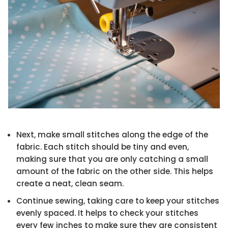
Next, make small stitches along the edge of the
fabric. Each stitch should be tiny and even,
making sure that you are only catching a small
amount of the fabric on the other side. This helps
create a neat, clean seam.
Continue sewing, taking care to keep your stitches
evenly spaced. It helps to check your stitches
every few inches to make sure they are consistent