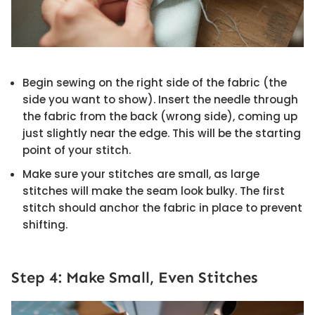
Begin sewing on the right side of the fabric (the
side you want to show). Insert the needle through
the fabric from the back (wrong side), coming up
just slightly near the edge. This will be the starting
point of your stitch.
Make sure your stitches are small, as large
stitches will make the seam look bulky. The first
stitch should anchor the fabric in place to prevent
shifting.
Step 4: Make Small, Even Stitches