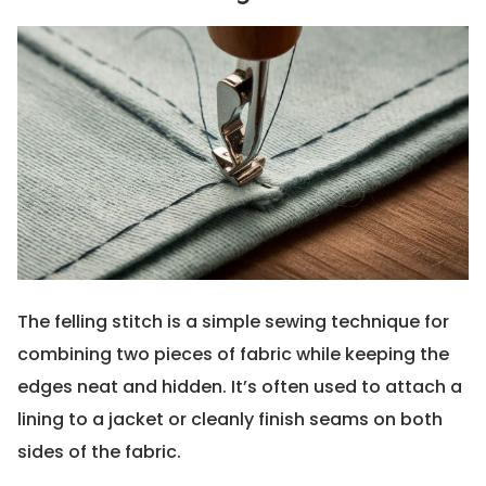
The felling stitch is a simple sewing technique for
combining two pieces of fabric while keeping the
edges neat and hidden. It’s often used to attach a
lining to a jacket or cleanly finish seams on both
sides of the fabric.