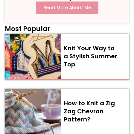
Read More About Me
Most Popular
Knit Your Way to
a Stylish Summer
Top
How to Knit a Zig
Zag Chevron
Pattern?