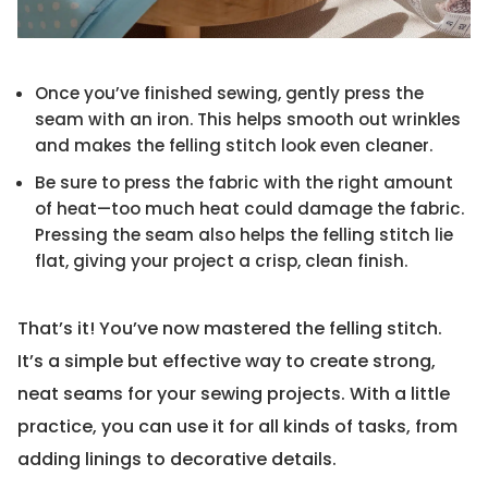
Once you’ve finished sewing, gently press the
seam with an iron. This helps smooth out wrinkles
and makes the felling stitch look even cleaner.
Be sure to press the fabric with the right amount
of heat—too much heat could damage the fabric.
Pressing the seam also helps the felling stitch lie
flat, giving your project a crisp, clean finish.
That’s it! You’ve now mastered the felling stitch.
It’s a simple but effective way to create strong,
neat seams for your sewing projects. With a little
practice, you can use it for all kinds of tasks, from
adding linings to decorative details.