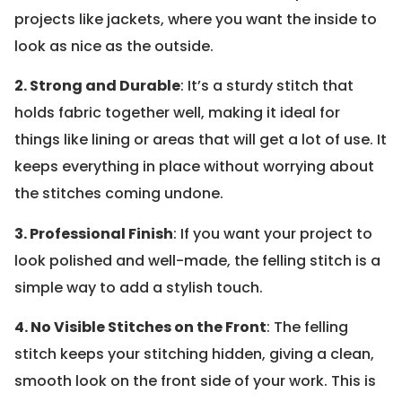
projects like jackets, where you want the inside to
look as nice as the outside.
2. Strong and Durable
: It’s a sturdy stitch that
holds fabric together well, making it ideal for
things like lining or areas that will get a lot of use. It
keeps everything in place without worrying about
the stitches coming undone.
3. Professional Finish
: If you want your project to
look polished and well-made, the felling stitch is a
simple way to add a stylish touch.
4. No Visible Stitches on the Front
: The felling
stitch keeps your stitching hidden, giving a clean,
smooth look on the front side of your work. This is