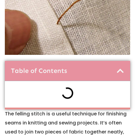
Table of Contents
The felling stitch is a useful technique for finishing
seams in knitting and sewing projects. It’s often
used to join two pieces of fabric together neatly,