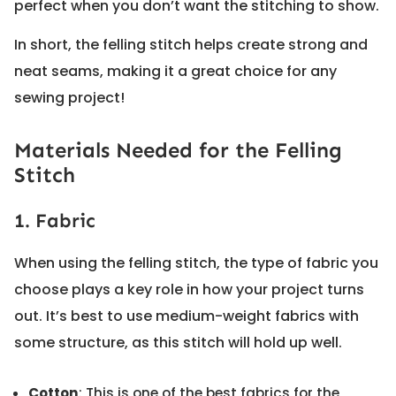
perfect when you don’t want the stitching to show.
In short, the felling stitch helps create strong and
neat seams, making it a great choice for any
sewing project!
Materials Needed for the Felling
Stitch
1. Fabric
When using the felling stitch, the type of fabric you
choose plays a key role in how your project turns
out. It’s best to use medium-weight fabrics with
some structure, as this stitch will hold up well.
Cotton
: This is one of the best fabrics for the