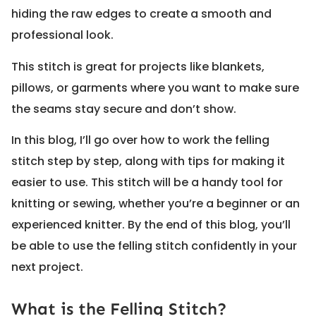
hiding the raw edges to create a smooth and
professional look.
This stitch is great for projects like blankets,
pillows, or garments where you want to make sure
the seams stay secure and don’t show.
In this blog, I’ll go over how to work the felling
stitch step by step, along with tips for making it
easier to use. This stitch will be a handy tool for
knitting or sewing, whether you’re a beginner or an
experienced knitter. By the end of this blog, you’ll
be able to use the felling stitch confidently in your
next project.
What is the Felling Stitch?