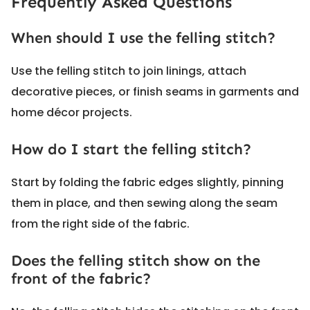
Frequently Asked Questions
When should I use the felling stitch?
Use the felling stitch to join linings, attach
decorative pieces, or finish seams in garments and
home décor projects.
How do I start the felling stitch?
Start by folding the fabric edges slightly, pinning
them in place, and then sewing along the seam
from the right side of the fabric.
Does the felling stitch show on the
front of the fabric?