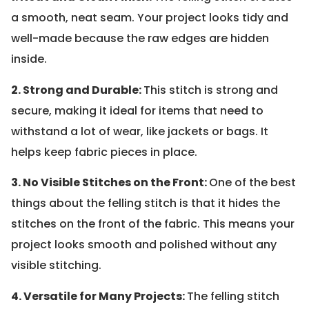
a smooth, neat seam. Your project looks tidy and
well-made because the raw edges are hidden
inside.
2. Strong and Durable:
This stitch is strong and
secure, making it ideal for items that need to
withstand a lot of wear, like jackets or bags. It
helps keep fabric pieces in place.
3. No Visible Stitches on the Front:
One of the best
things about the felling stitch is that it hides the
stitches on the front of the fabric. This means your
project looks smooth and polished without any
visible stitching.
4. Versatile for Many Projects:
The felling stitch