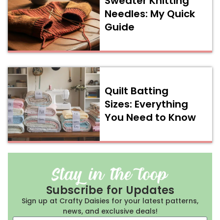
Sweater Knitting
Needles: My Quick
Guide
Quilt Batting
Sizes: Everything
You Need to Know
Subscribe for Updates
Sign up at Crafty Daisies for your latest patterns,
news, and exclusive deals!