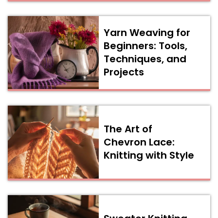
Yarn Weaving for
Beginners: Tools,
Techniques, and
Projects
The Art of
Chevron Lace:
Knitting with Style