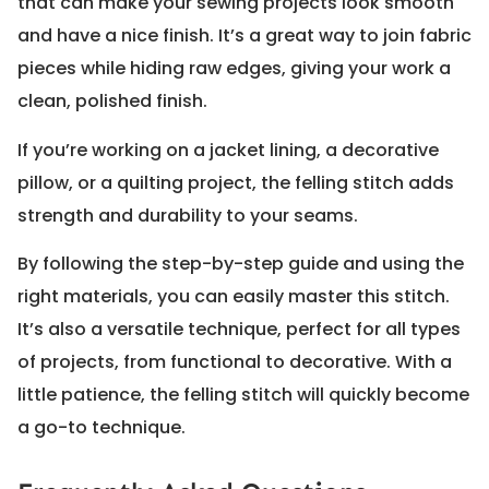
that can make your sewing projects look smooth
and have a nice finish. It’s a great way to join fabric
pieces while hiding raw edges, giving your work a
clean, polished finish.
If you’re working on a jacket lining, a decorative
pillow, or a quilting project, the felling stitch adds
strength and durability to your seams.
By following the step-by-step guide and using the
right materials, you can easily master this stitch.
It’s also a versatile technique, perfect for all types
of projects, from functional to decorative. With a
little patience, the felling stitch will quickly become
a go-to technique.