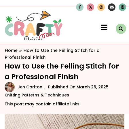
Home
»
How to Use the Felling Stitch for a
Professional Finish
How to Use the Felling Stitch for
a Professional Finish
Jen Carlton
Published On
March 26, 2025
Knitting Patterns & Techniques
This post may contain affiliate links.