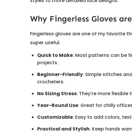
styles to more detailed lace designs.
Why Fingerless Gloves are
Fingerless gloves are one of my favorite t
super useful.
Quick to Make
: Most patterns can be fi
projects.
Beginner-Friendly
: Simple stitches a
crocheters.
No Sizing Stress
: They’re more flexible t
Year-Round Use
: Great for chilly offic
Customizable
: Easy to add colors, tex
Practical and Stylish
: Keep hands warm