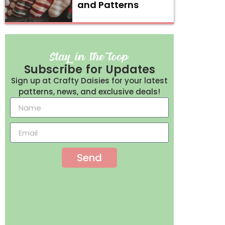
and Patterns
Subscribe for Updates
Sign up at Crafty Daisies for your latest
patterns, news, and exclusive deals!
Send