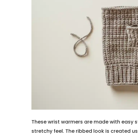
These wrist warmers are made with easy st
stretchy feel. The ribbed look is created us