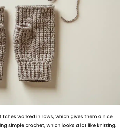
itches worked in rows, which gives them a nice
ing simple crochet, which looks a lot like knitting.