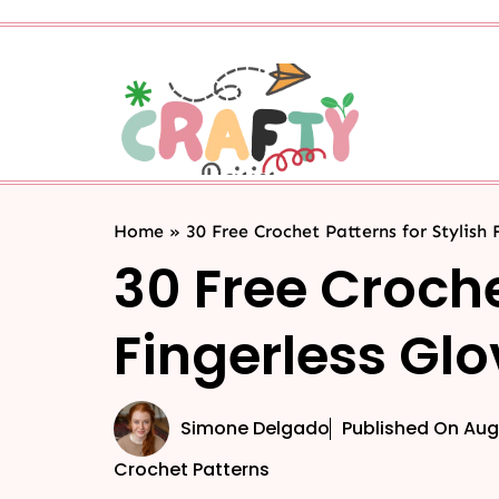
Home
»
30 Free Crochet Patterns for Stylish 
30 Free Croche
Fingerless Gl
Simone Delgado
Published On
Aug
Crochet Patterns