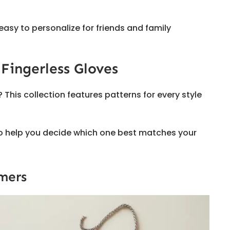
 easy to personalize for friends and family
 Fingerless Gloves
is collection features patterns for every style
 to help you decide which one best matches your
mers