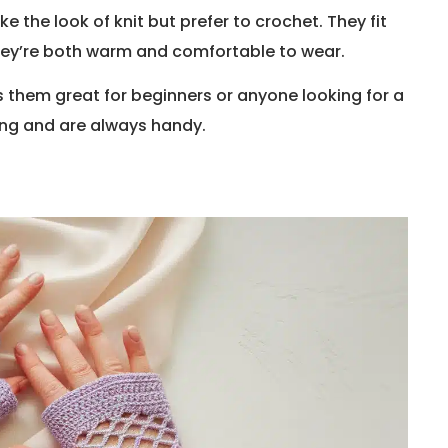
 the look of knit but prefer to crochet. They fit
they’re both warm and comfortable to wear.
s them great for beginners or anyone looking for a
ing and are always handy.