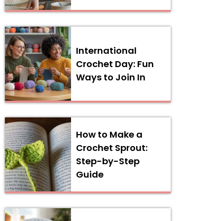
International
Crochet Day: Fun
Ways to Join In
How to Make a
Crochet Sprout:
Step-by-Step
Guide