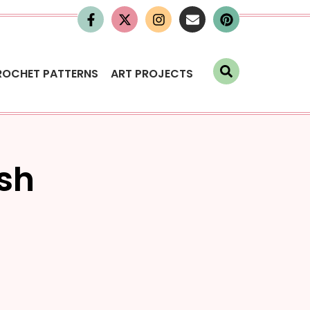
ROCHET PATTERNS
ART PROJECTS
ish