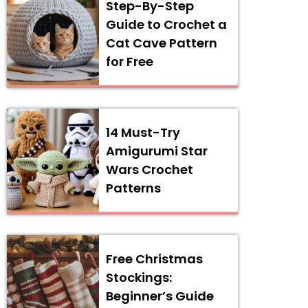
Step-By-Step
Guide to Crochet a
Cat Cave Pattern
for Free
14 Must-Try
Amigurumi Star
Wars Crochet
Patterns
Free Christmas
Stockings:
Beginner’s Guide