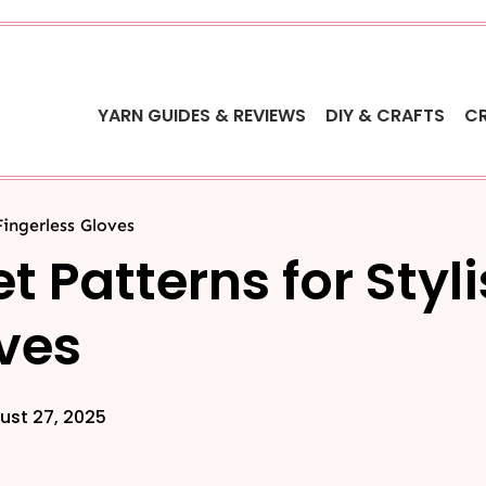
YARN GUIDES & REVIEWS
DIY & CRAFTS
C
Fingerless Gloves
t Patterns for Styl
oves
ust 27, 2025