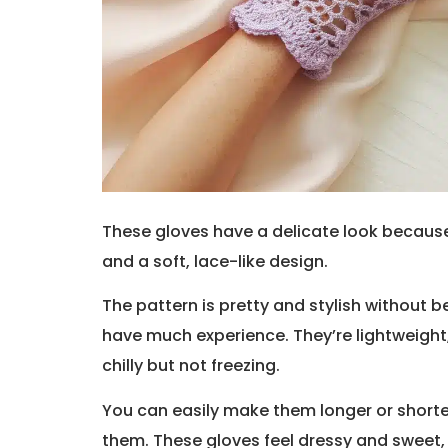
These gloves have a delicate look because
and a soft, lace-like design.
The pattern is pretty and stylish without be
have much experience. They’re lightweight,
chilly but not freezing.
You can easily make them longer or short
them. These gloves feel dressy and sweet, 