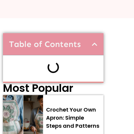
Table of Contents
Most Popular
Crochet Your Own
Apron: Simple
Steps and Patterns