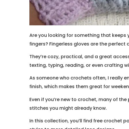
Are you looking for something that keeps y
fingers? Fingerless gloves are the perfect 
They’re cozy, practical, and a great acce
texting, typing, reading, or even crafting 
As someone who crochets often, I really en
finish, which makes them great for weekend
Even if you’re new to crochet, many of the p
stitches you might already know.
In this collection, you’ll find free crochet