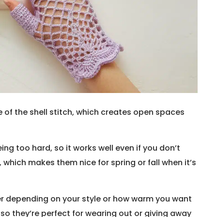
 of the shell stitch, which creates open spaces
ing too hard, so it works well even if you don’t
 which makes them nice for spring or fall when it’s
er depending on your style or how warm you want
so they’re perfect for wearing out or giving away