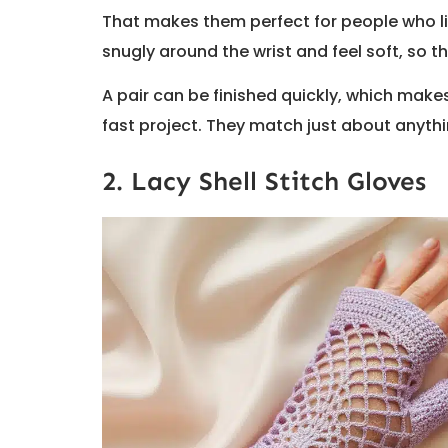
That makes them perfect for people who like
snugly around the wrist and feel soft, so 
A pair can be finished quickly, which make
fast project. They match just about anyth
2. Lacy Shell Stitch Gloves