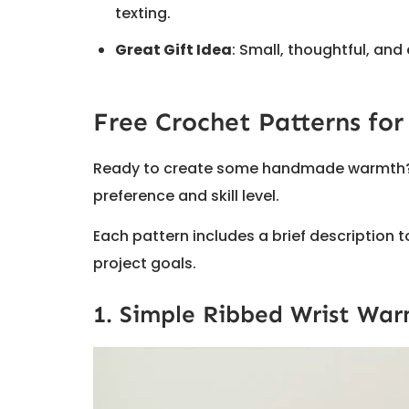
texting.
Great Gift Idea
: Small, thoughtful, and
Free Crochet Patterns for
Ready to create some handmade warmth? Th
preference and skill level.
Each pattern includes a brief description
project goals.
1. Simple Ribbed Wrist War