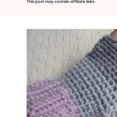
This post may contain affiliate links.