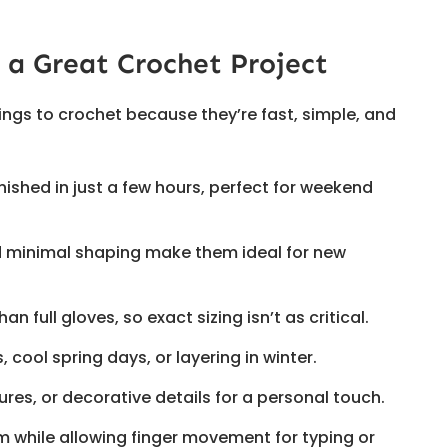
 a Great Crochet Project
hings to crochet because they’re fast, simple, and
nished in just a few hours, perfect for weekend
nd minimal shaping make them ideal for new
han full gloves, so exact sizing isn’t as critical.
es, cool spring days, or layering in winter.
tures, or decorative details for a personal touch.
 while allowing finger movement for typing or