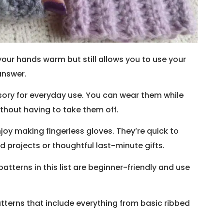
our hands warm but still allows you to use your
answer.
ssory for everyday use. You can wear them while
without having to take them off.
joy making fingerless gloves. They’re quick to
 projects or thoughtful last-minute gifts.
atterns in this list are beginner-friendly and use
 patterns that include everything from basic ribbed