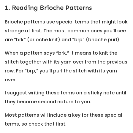
1. Reading Brioche Patterns
Brioche patterns use special terms that might look
strange at first. The most common ones you’ll see
are “brk” (brioche knit) and “brp” (brioche purl).
When a pattern says “brk,” it means to knit the
stitch together with its yarn over from the previous
row. For “brp,” you’ll purl the stitch with its yarn
over.
I suggest writing these terms on a sticky note until
they become second nature to you.
Most patterns will include a key for these special
terms, so check that first.