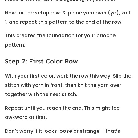
Now for the setup row: Slip one yarn over (yo), knit
1, and repeat this pattern to the end of the row.
This creates the foundation for your brioche
pattern.
Step 2: First Color Row
With your first color, work the row this way: Slip the
stitch with yarn in front, then knit the yarn over
together with the next stitch.
Repeat until you reach the end. This might feel
awkward at first.
Don’t worry if it looks loose or strange – that’s