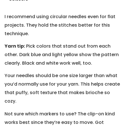
I recommend using circular needles even for flat
projects. They hold the stitches better for this
technique.
Yarn tip:
Pick colors that stand out from each
other. Dark blue and light yellow show the pattern
clearly. Black and white work well, too.
Your needles should be one size larger than what
you’d normally use for your yarn. This helps create
that puffy, soft texture that makes brioche so
cozy.
Not sure which markers to use? The clip-on kind
works best since they’re easy to move. Got