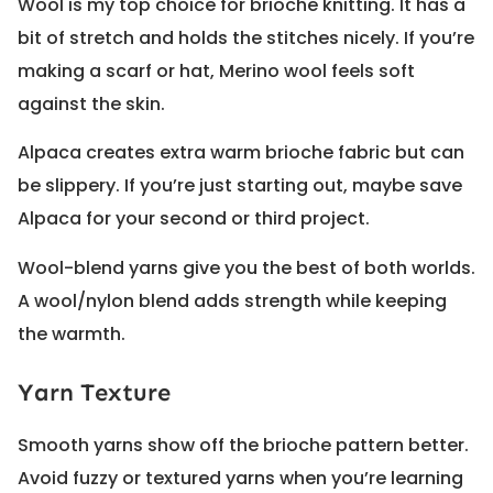
Wool is my top choice for brioche knitting. It has a
bit of stretch and holds the stitches nicely. If you’re
making a scarf or hat, Merino wool feels soft
against the skin.
Alpaca creates extra warm brioche fabric but can
be slippery. If you’re just starting out, maybe save
Alpaca for your second or third project.
Wool-blend yarns give you the best of both worlds.
A wool/nylon blend adds strength while keeping
the warmth.
Yarn Texture
Smooth yarns show off the brioche pattern better.
Avoid fuzzy or textured yarns when you’re learning