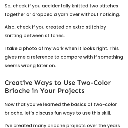
So, check if you accidentally knitted two stitches
together or dropped a yarn over without noticing.
Also, check if you created an extra stitch by
knitting between stitches.
I take a photo of my work when it looks right. This
gives me a reference to compare with if something
seems wrong later on.
Creative Ways to Use Two-Color
Brioche in Your Projects
Now that you’ve learned the basics of two-color
brioche, let’s discuss fun ways to use this skill.
I’ve created many brioche projects over the years