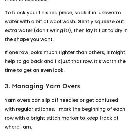
To block your finished piece, soak it in lukewarm
water with a bit of wool wash. Gently squeeze out
extra water (don’t wring it!), then lay it flat to dry in
the shape you want.
If one row looks much tighter than others, it might
help to go back and fix just that row. It’s worth the
time to get an even look.
3. Managing Yarn Overs
Yarn overs can slip off needles or get confused
with regular stitches. I mark the beginning of each
row with a bright stitch marker to keep track of
where I am.