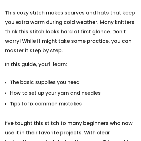
This cozy stitch makes scarves and hats that keep
you extra warm during cold weather. Many knitters
think this stitch looks hard at first glance. Don’t
worry! While it might take some practice, you can
master it step by step.
In this guide, you’ll learn:
The basic supplies you need
How to set up your yarn and needles
Tips to fix common mistakes
I’ve taught this stitch to many beginners who now
use it in their favorite projects. With clear