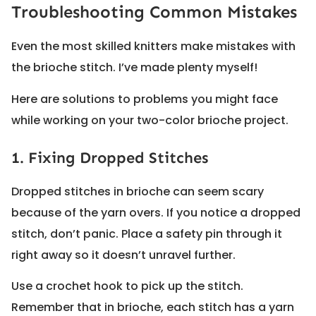
Troubleshooting Common Mistakes
Even the most skilled knitters make mistakes with
the brioche stitch. I’ve made plenty myself!
Here are solutions to problems you might face
while working on your two-color brioche project.
1. Fixing Dropped Stitches
Dropped stitches in brioche can seem scary
because of the yarn overs. If you notice a dropped
stitch, don’t panic. Place a safety pin through it
right away so it doesn’t unravel further.
Use a crochet hook to pick up the stitch.
Remember that in brioche, each stitch has a yarn