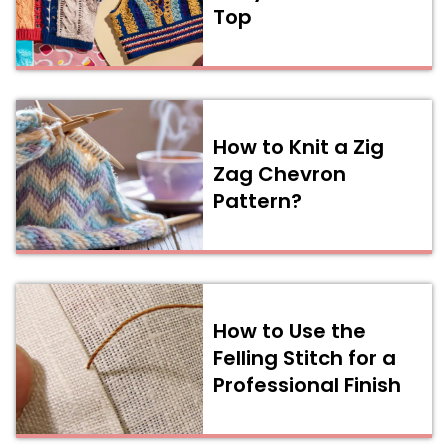
Top
How to Knit a Zig
Zag Chevron
Pattern?
How to Use the
Felling Stitch for a
Professional Finish