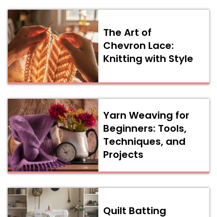
The Art of
Chevron Lace:
Knitting with Style
Yarn Weaving for
Beginners: Tools,
Techniques, and
Projects
Quilt Batting