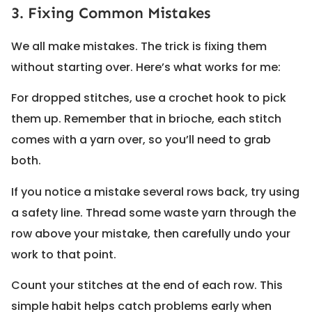
3. Fixing Common Mistakes
We all make mistakes. The trick is fixing them
without starting over. Here’s what works for me:
For dropped stitches, use a crochet hook to pick
them up. Remember that in brioche, each stitch
comes with a yarn over, so you’ll need to grab
both.
If you notice a mistake several rows back, try using
a safety line. Thread some waste yarn through the
row above your mistake, then carefully undo your
work to that point.
Count your stitches at the end of each row. This
simple habit helps catch problems early when