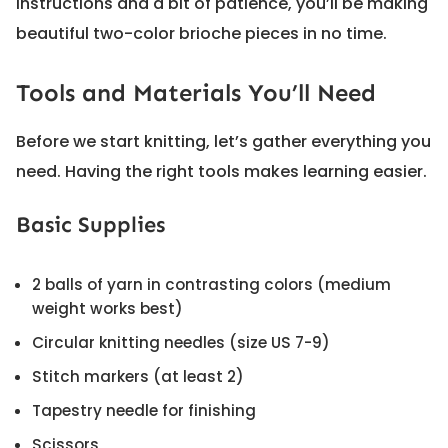
instructions and a bit of patience, you’ll be making
beautiful two-color brioche pieces in no time.
Tools and Materials You’ll Need
Before we start knitting, let’s gather everything you
need. Having the right tools makes learning easier.
Basic Supplies
2 balls of yarn in contrasting colors (medium
weight works best)
Circular knitting needles (size US 7-9)
Stitch markers (at least 2)
Tapestry needle for finishing
Scissors