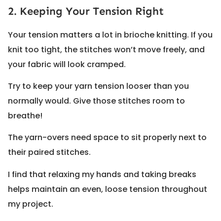
2. Keeping Your Tension Right
Your tension matters a lot in brioche knitting. If you
knit too tight, the stitches won’t move freely, and
your fabric will look cramped.
Try to keep your yarn tension looser than you
normally would. Give those stitches room to
breathe!
The yarn-overs need space to sit properly next to
their paired stitches.
I find that relaxing my hands and taking breaks
helps maintain an even, loose tension throughout
my project.