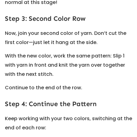
normal at this stage!
Step 3: Second Color Row
Now, join your second color of yarn. Don’t cut the
first color—just let it hang at the side.
With the new color, work the same pattern: Slip 1
with yarn in front and knit the yarn over together
with the next stitch.
Continue to the end of the row.
Step 4: Continue the Pattern
Keep working with your two colors, switching at the
end of each row: