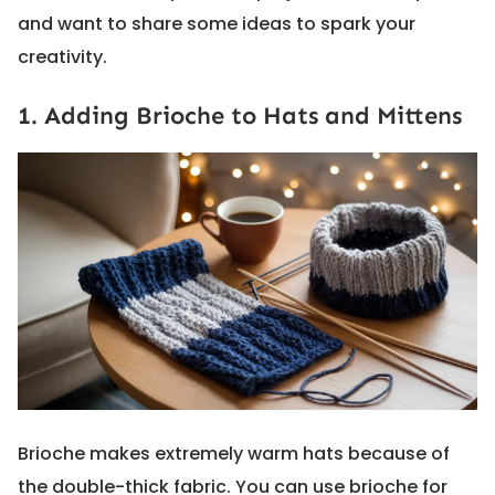
and want to share some ideas to spark your
creativity.
1. Adding Brioche to Hats and Mittens
Brioche makes extremely warm hats because of
the double-thick fabric. You can use brioche for