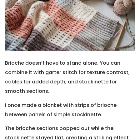
Brioche doesn’t have to stand alone. You can
combine it with garter stitch for texture contrast,
cables for added depth, and stockinette for
smooth sections.
I once made a blanket with strips of brioche
between panels of simple stockinette.
The brioche sections popped out while the
stockinette stayed flat, creating a striking effect.