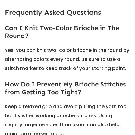
Frequently Asked Questions
Can I Knit Two-Color Brioche in The
Round?
Yes, you can knit two-color brioche in the round by
alternating colors every round. Be sure to use a
stitch marker to keep track of your starting point.
How Do I Prevent My Brioche Stitches
from Getting Too Tight?
Keep a relaxed grip and avoid pulling the yarn too
tightly when working brioche stitches. Using
slightly larger needles than usual can also help
maintain a looser fabric.