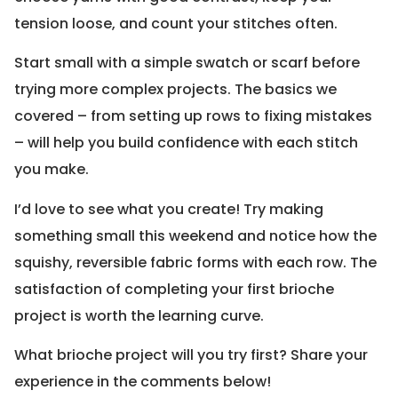
tension loose, and count your stitches often.
Start small with a simple swatch or scarf before
trying more complex projects. The basics we
covered – from setting up rows to fixing mistakes
– will help you build confidence with each stitch
you make.
I’d love to see what you create! Try making
something small this weekend and notice how the
squishy, reversible fabric forms with each row. The
satisfaction of completing your first brioche
project is worth the learning curve.
What brioche project will you try first? Share your
experience in the comments below!