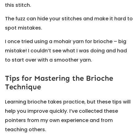
this stitch.
The fuzz can hide your stitches and make it hard to
spot mistakes.
I once tried using a mohair yarn for brioche – big
mistake! I couldn’t see what I was doing and had
to start over with a smoother yarn.
Tips for Mastering the Brioche
Technique
Learning brioche takes practice, but these tips will
help you improve quickly. I’ve collected these
pointers from my own experience and from
teaching others.