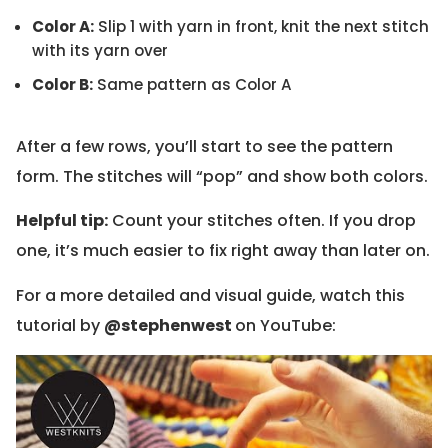
Color A:
Slip 1 with yarn in front, knit the next stitch
with its yarn over
Color B:
Same pattern as Color A
After a few rows, you’ll start to see the pattern
form. The stitches will “pop” and show both colors.
Helpful tip:
Count your stitches often. If you drop
one, it’s much easier to fix right away than later on.
For a more detailed and visual guide, watch this
tutorial by
@stephenwest
on YouTube: