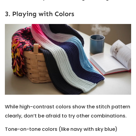
3. Playing with Colors
While high-contrast colors show the stitch pattern
clearly, don’t be afraid to try other combinations.
Tone-on-tone colors (like navy with sky blue)