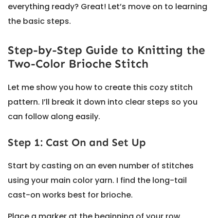
everything ready? Great! Let’s move on to learning
the basic steps.
Step-by-Step Guide to Knitting the
Two-Color Brioche Stitch
Let me show you how to create this cozy stitch
pattern. I’ll break it down into clear steps so you
can follow along easily.
Step 1: Cast On and Set Up
Start by casting on an even number of stitches
using your main color yarn. I find the long-tail
cast-on works best for brioche.
Place a marker at the beginning of your row.