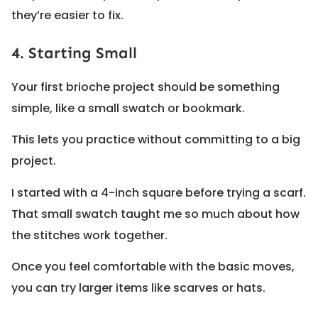
they’re easier to fix.
4. Starting Small
Your first brioche project should be something
simple, like a small swatch or bookmark.
This lets you practice without committing to a big
project.
I started with a 4-inch square before trying a scarf.
That small swatch taught me so much about how
the stitches work together.
Once you feel comfortable with the basic moves,
you can try larger items like scarves or hats.