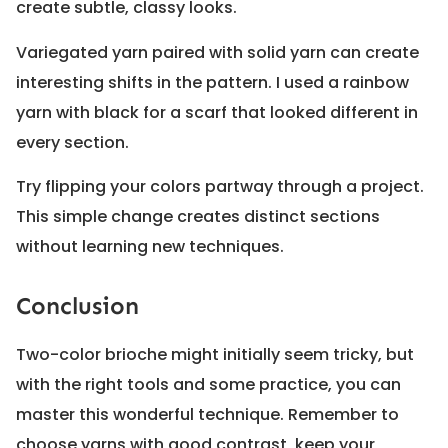
create subtle, classy looks.
Variegated yarn paired with solid yarn can create
interesting shifts in the pattern. I used a rainbow
yarn with black for a scarf that looked different in
every section.
Try flipping your colors partway through a project.
This simple change creates distinct sections
without learning new techniques.
Conclusion
Two-color brioche might initially seem tricky, but
with the right tools and some practice, you can
master this wonderful technique. Remember to
choose yarns with good contrast, keep your