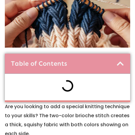
Table of Contents
Are you looking to add a special knitting technique
to your skills? The two-color brioche stitch creates
a thick, squishy fabric with both colors showing on
each side.