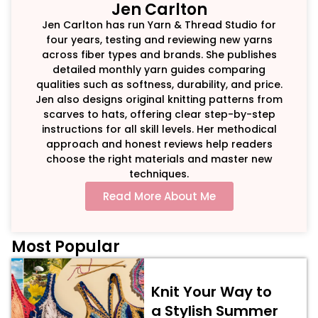
Jen Carlton
Jen Carlton has run Yarn & Thread Studio for
four years, testing and reviewing new yarns
across fiber types and brands. She publishes
detailed monthly yarn guides comparing
qualities such as softness, durability, and price.
Jen also designs original knitting patterns from
scarves to hats, offering clear step-by-step
instructions for all skill levels. Her methodical
approach and honest reviews help readers
choose the right materials and master new
techniques.
Read More About Me
Most Popular
Knit Your Way to
a Stylish Summer