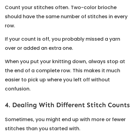
Count your stitches often. Two-color brioche
should have the same number of stitches in every
row.
If your count is off, you probably missed a yarn
over or added an extra one.
When you put your knitting down, always stop at
the end of a complete row. This makes it much
easier to pick up where you left off without
confusion.
4. Dealing With Different Stitch Counts
Sometimes, you might end up with more or fewer
stitches than you started with.