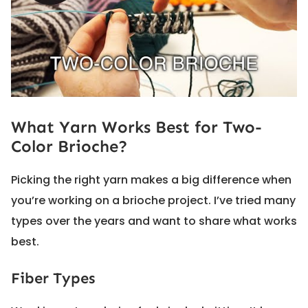
What Yarn Works Best for Two-
Color Brioche?
Picking the right yarn makes a big difference when
you’re working on a brioche project. I’ve tried many
types over the years and want to share what works
best.
Fiber Types