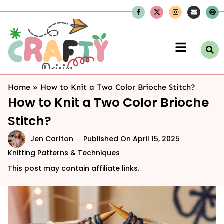
Home
»
How to Knit a Two Color Brioche Stitch?
How to Knit a Two Color Brioche
Stitch?
Jen Carlton
Published On
April 15, 2025
Knitting Patterns & Techniques
This post may contain affiliate links.