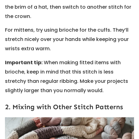
the brim of a hat, then switch to another stitch for
the crown.
For mittens, try using brioche for the cuffs. They’ll
stretch nicely over your hands while keeping your
wrists extra warm.
Important tip:
When making fitted items with
brioche, keep in mind that this stitch is less
stretchy than regular ribbing. Make your projects
slightly larger than you normally would.
2. Mixing with Other Stitch Patterns