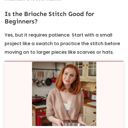
Is the Brioche Stitch Good for
Beginners?
Yes, but it requires patience. Start with a small
project like a swatch to practice the stitch before
moving on to larger pieces like scarves or hats.