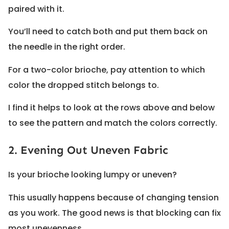
paired with it.
You’ll need to catch both and put them back on
the needle in the right order.
For a two-color brioche, pay attention to which
color the dropped stitch belongs to.
I find it helps to look at the rows above and below
to see the pattern and match the colors correctly.
2. Evening Out Uneven Fabric
Is your brioche looking lumpy or uneven?
This usually happens because of changing tension
as you work. The good news is that blocking can fix
most unevenness.