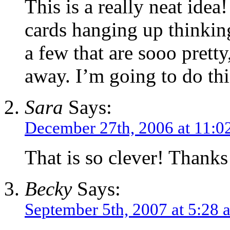
This is a really neat idea
cards hanging up thinkin
a few that are sooo prett
away. I’m going to do th
Sara
Says:
December 27th, 2006 at 11:0
That is so clever! Thanks 
Becky
Says:
September 5th, 2007 at 5:28 