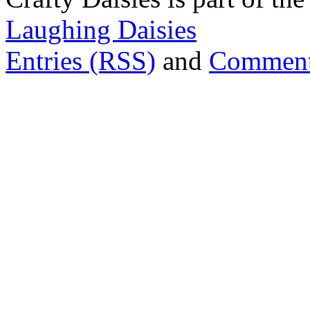
Laughing Daisies
Entries (RSS)
and
Comment