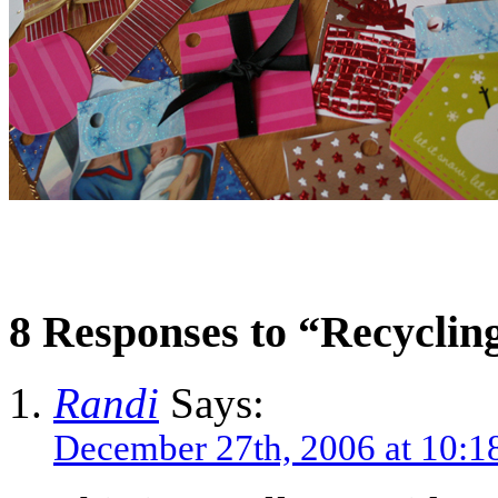
8 Responses to “Recyclin
Randi
Says:
December 27th, 2006 at 10:1