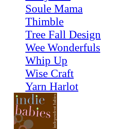
Soule Mama
Thimble
Tree Fall Design
Wee Wonderfuls
Whip Up
Wise Craft
Yarn Harlot