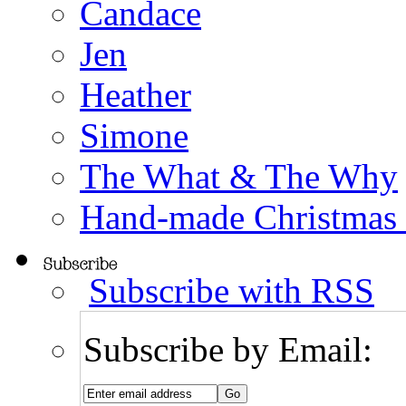
Candace
Jen
Heather
Simone
The What & The Why
Hand-made Christmas
Subscribe with RSS
Subscribe by Email: