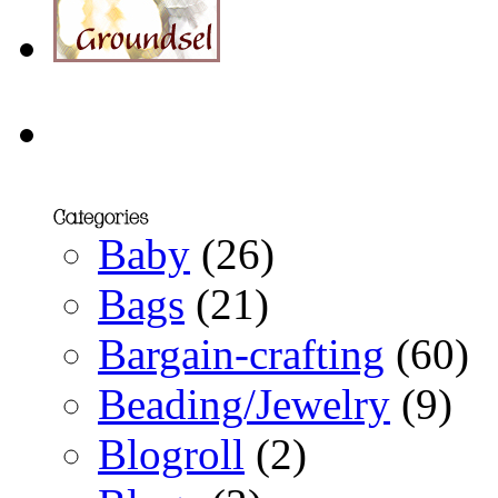
Baby
(26)
Bags
(21)
Bargain-crafting
(60)
Beading/Jewelry
(9)
Blogroll
(2)