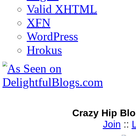
Valid
XHTML
XFN
WordPress
Hrokus
Crazy Hip Bl
Join
::
L