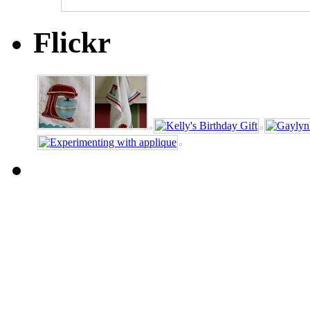
Flickr