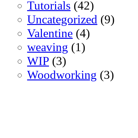
Tutorials
(42)
Uncategorized
(9)
Valentine
(4)
weaving
(1)
WIP
(3)
Woodworking
(3)