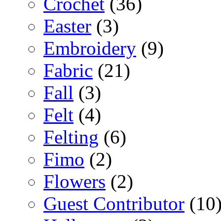
Crochet
(36)
Easter
(3)
Embroidery
(9)
Fabric
(21)
Fall
(3)
Felt
(4)
Felting
(6)
Fimo
(2)
Flowers
(2)
Guest Contributor
(10