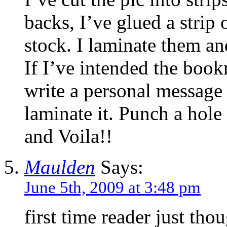
backs, I’ve glued a strip 
stock. I laminate them a
If I’ve intended the book
write a personal message 
laminate it. Punch a hole 
and Voila!!
Maulden
Says:
June 5th, 2009 at 3:48 pm
first time reader just th