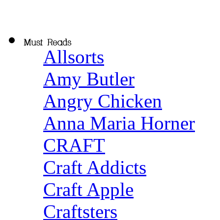
Allsorts
Amy Butler
Angry Chicken
Anna Maria Horner
CRAFT
Craft Addicts
Craft Apple
Craftsters