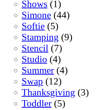
Shows
(1)
Simone
(44)
Softie
(5)
Stamping
(9)
Stencil
(7)
Studio
(4)
Summer
(4)
Swap
(12)
Thanksgiving
(3)
Toddler
(5)