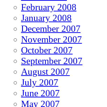
February 2008
January 2008
December 2007
November 2007
October 2007
September 2007
August 2007
July 2007
June 2007
May 2007