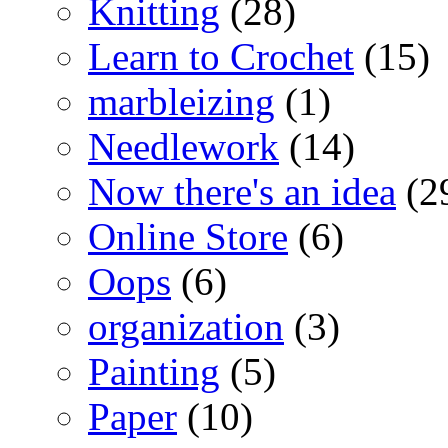
Knitting
(28)
Learn to Crochet
(15)
marbleizing
(1)
Needlework
(14)
Now there's an idea
(2
Online Store
(6)
Oops
(6)
organization
(3)
Painting
(5)
Paper
(10)