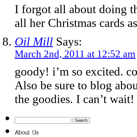
I forgot all about doing 
all her Christmas cards a
Oil Mill
Says:
March 2nd, 2011 at 12:52 am
goody! i’m so excited. co
Also be sure to blog abou
the goodies. I can’t wait!