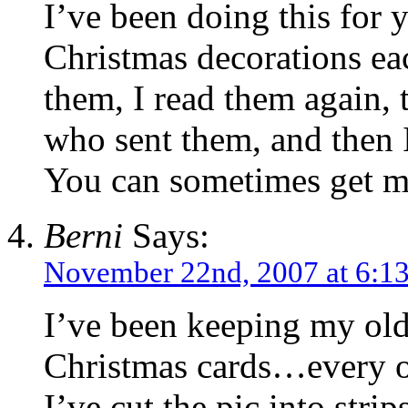
I’ve been doing this for 
Christmas decorations ea
them, I read them again, 
who sent them, and then 
You can sometimes get mo
Berni
Says:
November 22nd, 2007 at 6:1
I’ve been keeping my old 
Christmas cards…every on
I’ve cut the pic into stri