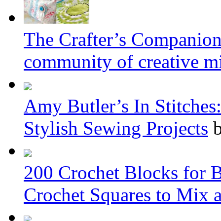
The Crafter’s Companion: 
community of creative m
Amy Butler’s In Stitche
Stylish Sewing Projects
b
200 Crochet Blocks for 
Crochet Squares to Mix 