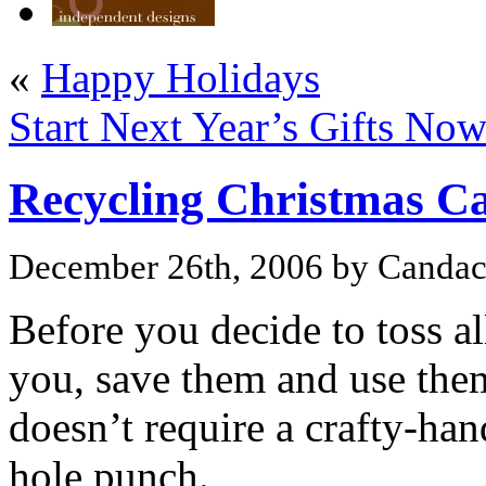
«
Happy Holidays
Start Next Year’s Gifts Now
Recycling Christmas C
December 26th, 2006 by Canda
Before you decide to toss al
you, save them and use them 
doesn’t require a crafty-hand
hole punch.