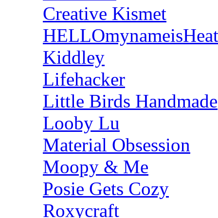
Creative Kismet
HELLOmynameisHeat
Kiddley
Lifehacker
Little Birds Handmade
Looby Lu
Material Obsession
Moopy & Me
Posie Gets Cozy
Roxycraft