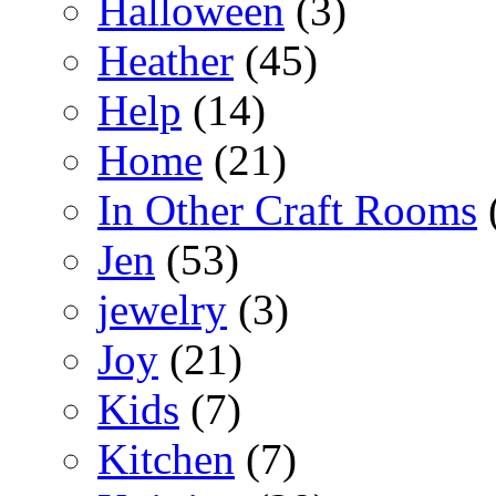
Halloween
(3)
Heather
(45)
Help
(14)
Home
(21)
In Other Craft Rooms
Jen
(53)
jewelry
(3)
Joy
(21)
Kids
(7)
Kitchen
(7)