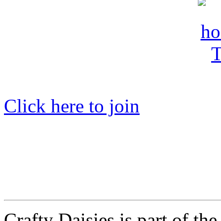
Click here to join
Crafty Daisies is part of the