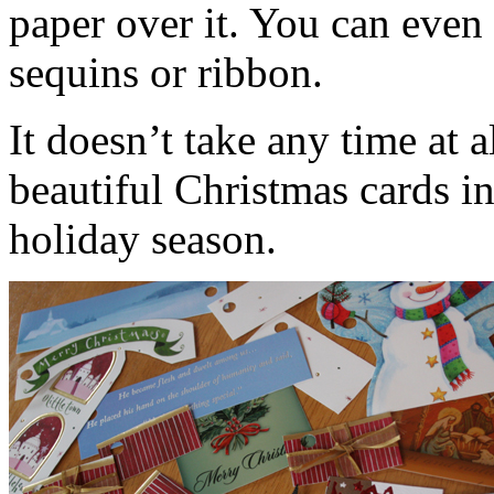
paper over it. You can even 
sequins or ribbon.
It doesn’t take any time at 
beautiful Christmas cards int
holiday season.