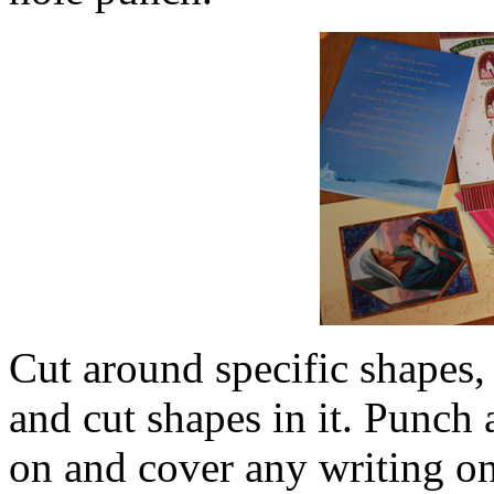
Cut around specific shapes,
and cut shapes in it. Punch 
on and cover any writing on