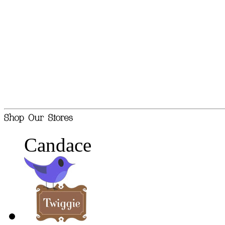
Candace