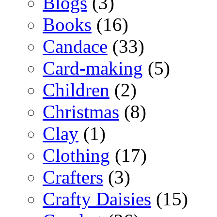
Blogs
(3)
Books
(16)
Candace
(33)
Card-making
(5)
Children
(2)
Christmas
(8)
Clay
(1)
Clothing
(17)
Crafters
(3)
Crafty Daisies
(15)