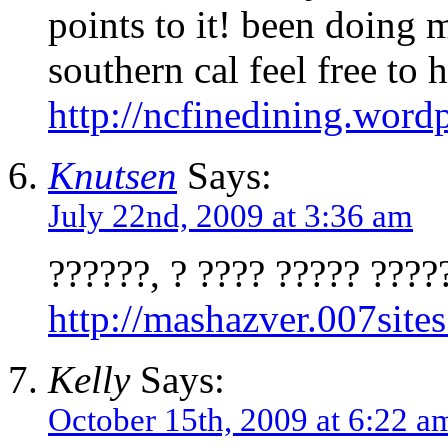
points to it! been doing 
southern cal feel free to 
http://ncfinedining.word
Knutsen
Says:
July 22nd, 2009 at 3:36 am
??????, ? ???? ????? ????
http://mashazver.007site
Kelly
Says:
October 15th, 2009 at 6:22 a