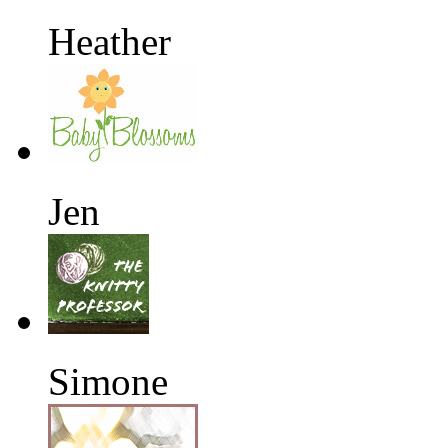
Heather
Jen
Simone