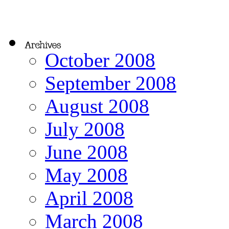
October 2008
September 2008
August 2008
July 2008
June 2008
May 2008
April 2008
March 2008