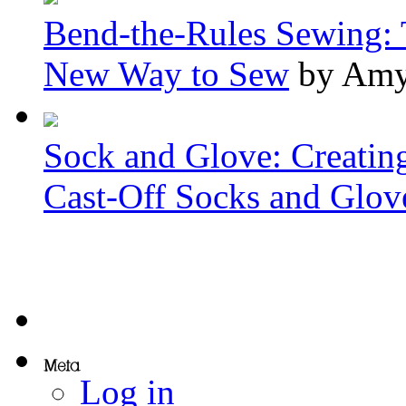
Bend-the-Rules Sewing: 
New Way to Sew
by Amy
Sock and Glove: Creatin
Cast-Off Socks and Glov
Log in