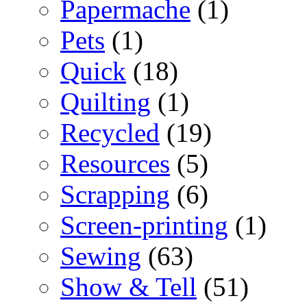
Papermache
(1)
Pets
(1)
Quick
(18)
Quilting
(1)
Recycled
(19)
Resources
(5)
Scrapping
(6)
Screen-printing
(1)
Sewing
(63)
Show & Tell
(51)