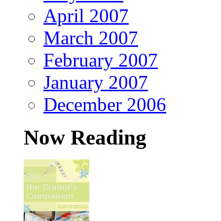
April 2007
March 2007
February 2007
January 2007
December 2006
Now Reading