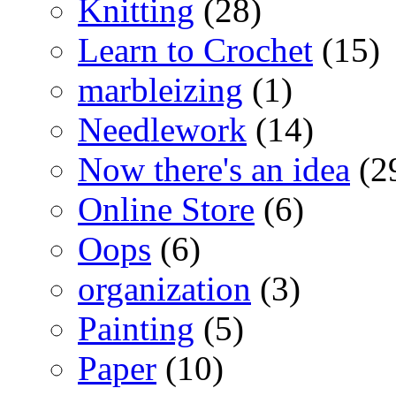
Knitting
(28)
Learn to Crochet
(15)
marbleizing
(1)
Needlework
(14)
Now there's an idea
(2
Online Store
(6)
Oops
(6)
organization
(3)
Painting
(5)
Paper
(10)