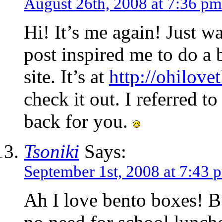
August 26th, 2008 at 7:36 pm
Hi! It’s me again! Just w
post inspired me to do a
site. It’s at
http://ohilove
check it out. I referred t
back for you.
Tsoniki
Says:
September 1st, 2008 at 7:43 
Ah I love bento boxes! 