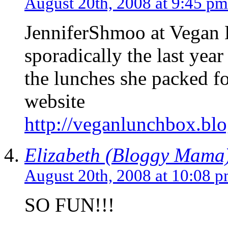
August 20th, 2008 at 9:45 pm
JenniferShmoo at Vegan 
sporadically the last year
the lunches she packed for
website
http://veganlunchbox.bl
Elizabeth (Bloggy Mama
August 20th, 2008 at 10:08 
SO FUN!!!