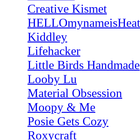
Creative Kismet
HELLOmynameisHeat
Kiddley
Lifehacker
Little Birds Handmade
Looby Lu
Material Obsession
Moopy & Me
Posie Gets Cozy
Roxycraft