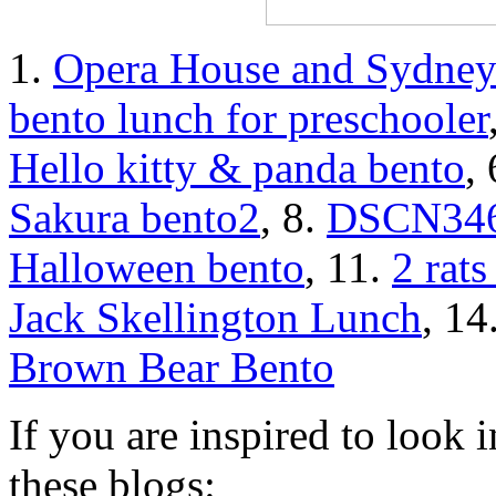
1.
Opera House and Sydney
bento lunch for preschooler
Hello kitty & panda bento
,
Sakura bento2
, 8.
DSCN34
Halloween bento
, 11.
2 rats
Jack Skellington Lunch
, 14
Brown Bear Bento
If you are inspired to look i
these blogs: