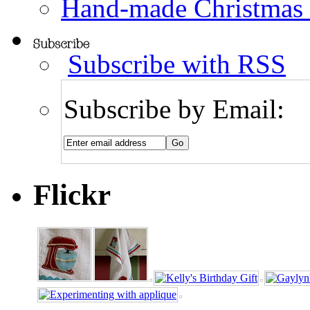
Hand-made Christmas
Subscribe with RSS
Subscribe by Email:
Flickr