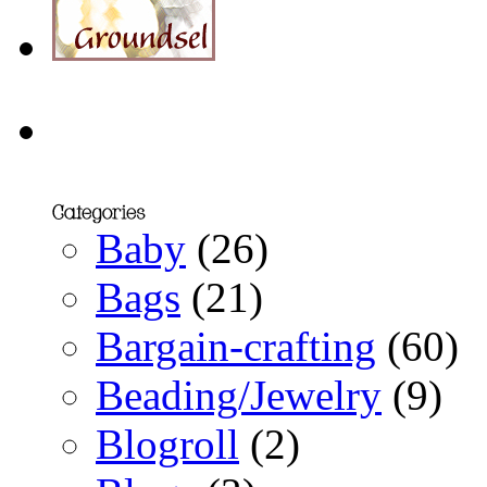
Baby
(26)
Bags
(21)
Bargain-crafting
(60)
Beading/Jewelry
(9)
Blogroll
(2)