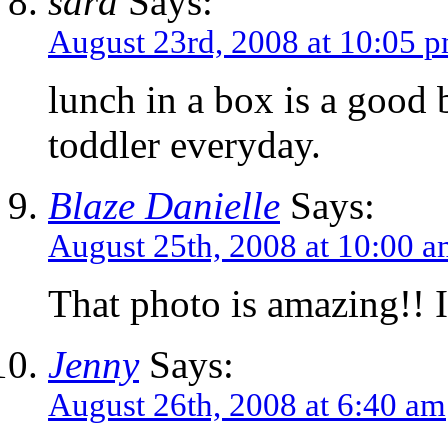
sara
Says:
August 23rd, 2008 at 10:05 
lunch in a box is a good 
toddler everyday.
Blaze Danielle
Says:
August 25th, 2008 at 10:00 
That photo is amazing!! I
Jenny
Says:
August 26th, 2008 at 6:40 am