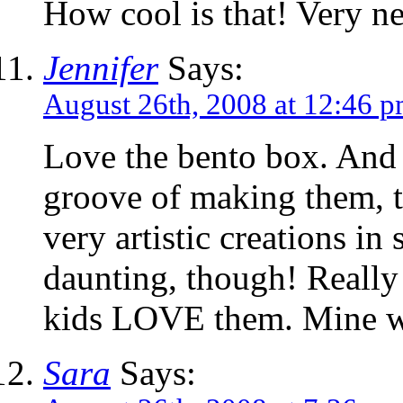
How cool is that! Very ne
Jennifer
Says:
August 26th, 2008 at 12:46 
Love the bento box. And i
groove of making them, t
very artistic creations in
daunting, though! Really c
kids LOVE them. Mine wo
Sara
Says: