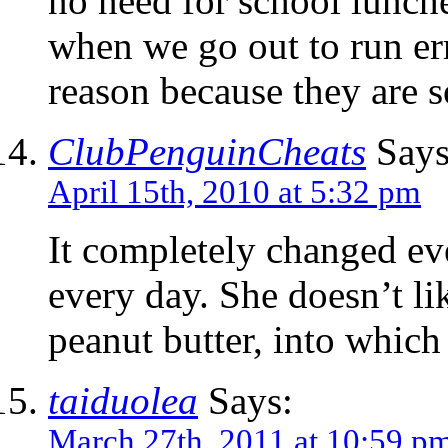
no need for school lunch
when we go out to run err
reason because they are s
ClubPenguinCheats
Says
April 15th, 2010 at 5:32 pm
It completely changed ev
every day. She doesn’t li
peanut butter, into which 
taiduolea
Says:
March 27th, 2011 at 10:59 p