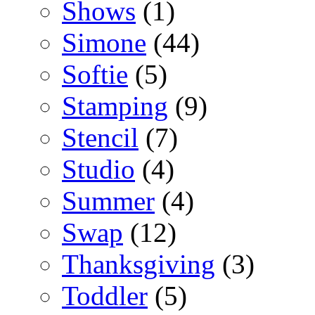
Shows
(1)
Simone
(44)
Softie
(5)
Stamping
(9)
Stencil
(7)
Studio
(4)
Summer
(4)
Swap
(12)
Thanksgiving
(3)
Toddler
(5)