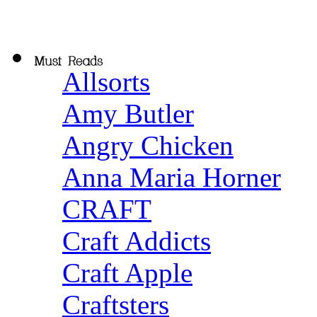
Allsorts
Amy Butler
Angry Chicken
Anna Maria Horner
CRAFT
Craft Addicts
Craft Apple
Craftsters