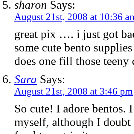
sharon
Says:
August 21st, 2008 at 10:36 a
great pix …. i just got b
some cute bento supplie
does one fill those teeny
Sara
Says:
August 21st, 2008 at 3:46 pm
So cute! I adore bentos. I
myself, although I doubt