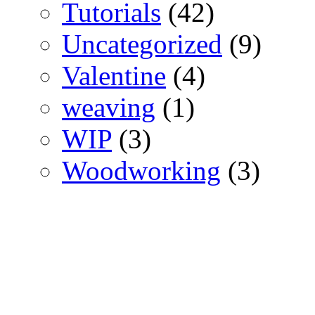
Tutorials
(42)
Uncategorized
(9)
Valentine
(4)
weaving
(1)
WIP
(3)
Woodworking
(3)