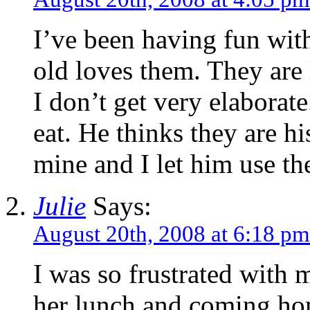
I’ve been having fun wit
old loves them. They are 
I don’t get very elaborate
eat. He thinks they are hi
mine and I let him use th
Julie
Says:
August 20th, 2008 at 6:18 pm
I was so frustrated with 
her lunch and coming hom