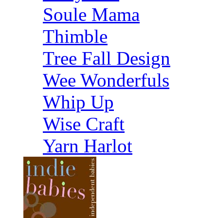
Soule Mama
Thimble
Tree Fall Design
Wee Wonderfuls
Whip Up
Wise Craft
Yarn Harlot