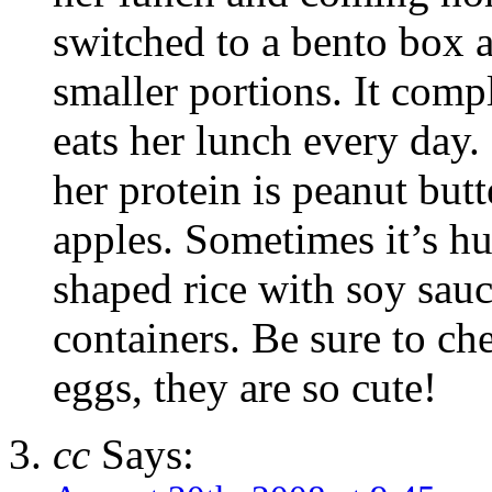
switched to a bento box 
smaller portions. It com
eats her lunch every day.
her protein is peanut butt
apples. Sometimes it’s h
shaped rice with soy sauc
containers. Be sure to ch
eggs, they are so cute!
cc
Says: