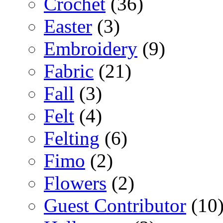
Crochet
(36)
Easter
(3)
Embroidery
(9)
Fabric
(21)
Fall
(3)
Felt
(4)
Felting
(6)
Fimo
(2)
Flowers
(2)
Guest Contributor
(10