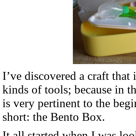
I’ve discovered a craft that
kinds of tools; because in th
is very pertinent to the beg
short: the Bento Box.
It all started when I was l