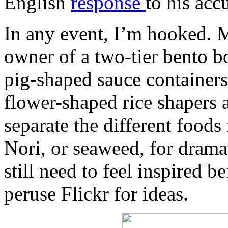
English
response
to his acc
In any event, I’m hooked. 
owner of a two-tier bento bo
pig-shaped sauce containers 
flower-shaped rice shapers 
separate the different foods
Nori, or seaweed, for drama
still need to feel inspired be
peruse Flickr for ideas.