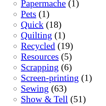
Papermache
(1)
Pets
(1)
Quick
(18)
Quilting
(1)
Recycled
(19)
Resources
(5)
Scrapping
(6)
Screen-printing
(1)
Sewing
(63)
Show & Tell
(51)