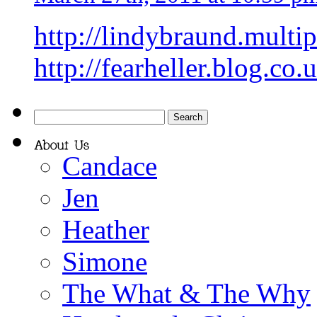
http://lindybraund.multi
http://fearheller.blog.co.
Candace
Jen
Heather
Simone
The What & The Why