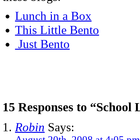
Lunch in a Box
This Little Bento
Just Bento
15 Responses to “School
Robin
Says:
August 20th, 2008 at 4:05 pm