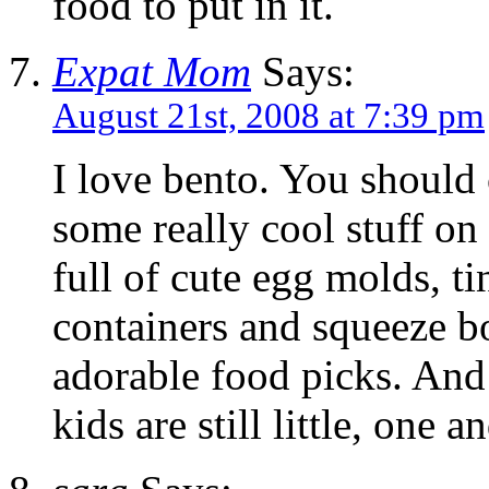
food to put in it.
Expat Mom
Says:
August 21st, 2008 at 7:39 pm
I love bento. You should 
some really cool stuff on
full of cute egg molds, ti
containers and squeeze b
adorable food picks. And 
kids are still little, one 