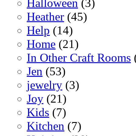
Halloween
(3)
Heather
(45)
Help
(14)
Home
(21)
In Other Craft Rooms
Jen
(53)
jewelry
(3)
Joy
(21)
Kids
(7)
Kitchen
(7)