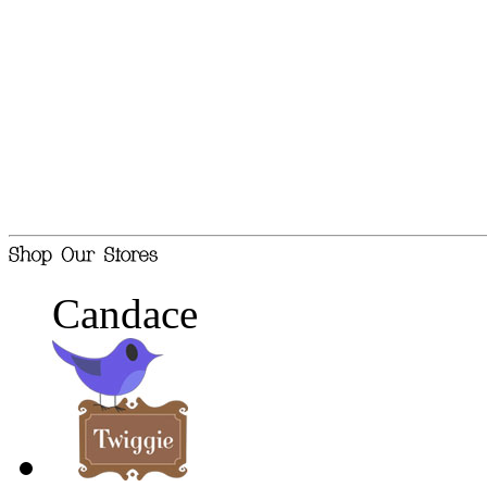
Candace