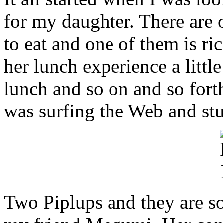
for my daughter. There are o
to eat and one of them is ric
her lunch experience a littl
lunch and so on and so forth
was surfing the Web and st
Two Piplups and they are so 