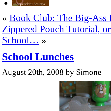
«
Book Club: The Big-Ass 
Zippered Pouch Tutorial, o
School…
»
School Lunches
August 20th, 2008 by Simone