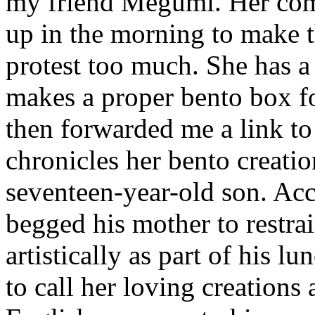
my friend Megumi. Her co
up in the morning to make 
protest too much. She has a
makes a proper bento box fo
then forwarded me a link to
chronicles her bento creatio
seventeen-year-old son. Acc
begged his mother to restrai
artistically as part of his l
to call her loving creations 