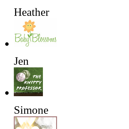
Heather
Jen
Simone