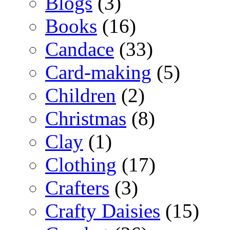
Blogs
(3)
Books
(16)
Candace
(33)
Card-making
(5)
Children
(2)
Christmas
(8)
Clay
(1)
Clothing
(17)
Crafters
(3)
Crafty Daisies
(15)